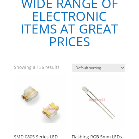
WIDE RANGE OF
ELECTRONIC
ITEMS AT GREAT
PRICES
Showing all 36 results
SMD 0805 Series LED
Flashing RGB 5mm LEDs