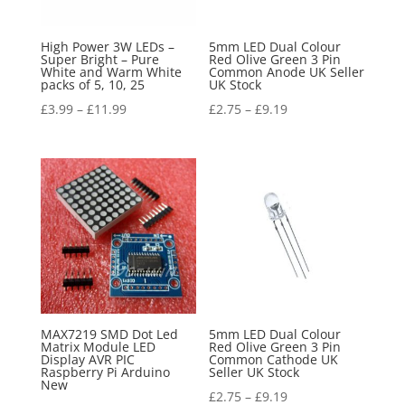
High Power 3W LEDs –
5mm LED Dual Colour
Super Bright – Pure
Red Olive Green 3 Pin
White and Warm White
Common Anode UK Seller
packs of 5, 10, 25
UK Stock
£
3.99
–
£
11.99
£
2.75
–
£
9.19
MAX7219 SMD Dot Led
5mm LED Dual Colour
Matrix Module LED
Red Olive Green 3 Pin
Display AVR PIC
Common Cathode UK
Raspberry Pi Arduino
Seller UK Stock
New
£
2.75
–
£
9.19