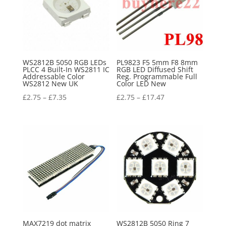
WS2812B 5050 RGB LEDs
PL9823 F5 5mm F8 8mm
PLCC 4 Built-In WS2811 IC
RGB LED Diffused Shift
Addressable Color
Reg. Programmable Full
WS2812 New UK
Color LED New
£
2.75
–
£
7.35
£
2.75
–
£
17.47
MAX7219 dot matrix
WS2812B 5050 Ring 7