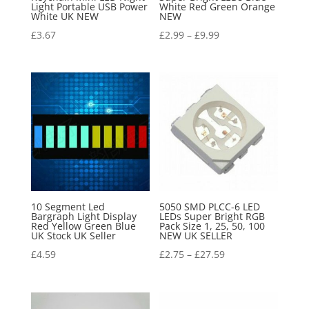
Light Portable USB Power
White Red Green Orange
White UK NEW
NEW
£
3.67
£
2.99
–
£
9.99
10 Segment Led
5050 SMD PLCC-6 LED
Bargraph Light Display
LEDs Super Bright RGB
Red Yellow Green Blue
Pack Size 1, 25, 50, 100
UK Stock UK Seller
NEW UK SELLER
£
4.59
£
2.75
–
£
27.59