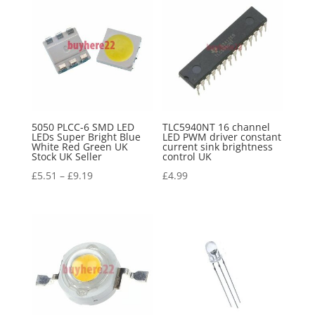
5050 PLCC-6 SMD LED
TLC5940NT 16 channel
LEDs Super Bright Blue
LED PWM driver constant
White Red Green UK
current sink brightness
Stock UK Seller
control UK
£
5.51
–
£
9.19
£
4.99