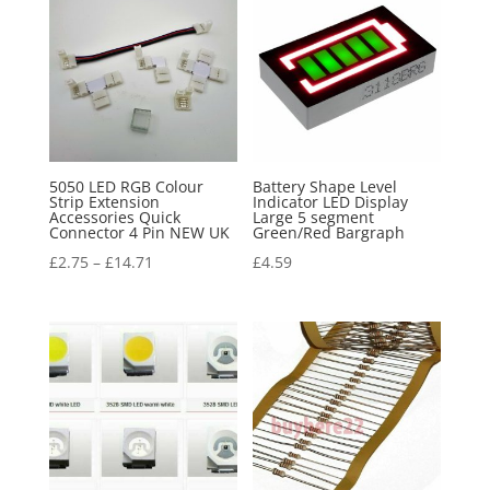
5050 LED RGB Colour
Battery Shape Level
Strip Extension
Indicator LED Display
Accessories Quick
Large 5 segment
Connector 4 Pin NEW UK
Green/Red Bargraph
£
2.75
–
£
14.71
£
4.59