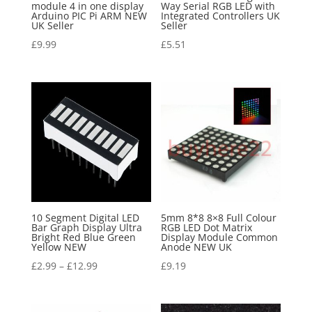
module 4 in one display
Way Serial RGB LED with
Arduino PIC Pi ARM NEW
Integrated Controllers UK
UK Seller
Seller
£
9.99
£
5.51
10 Segment Digital LED
5mm 8*8 8×8 Full Colour
Bar Graph Display Ultra
RGB LED Dot Matrix
Bright Red Blue Green
Display Module Common
Yellow NEW
Anode NEW UK
£
2.99
–
£
12.99
£
9.19