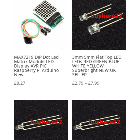
MAX7219 DIP Dot Led
3mm 5mm Flat Top LED
Matrix Module LED
LEDs RED GREEN BLUE
Display AVR PIC
WHITE YELLOW
Raspberry Pi Arduino
Superbright NEW UK
New
SELLER
£
8.27
£
2.79
–
£
7.99