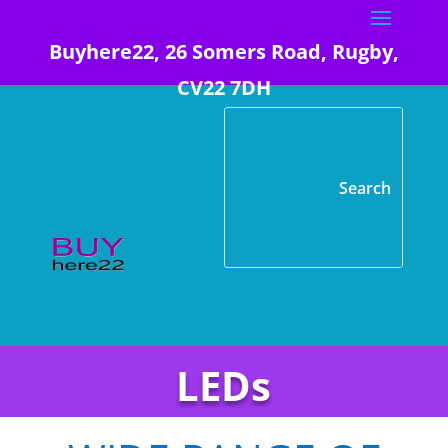
Buyhere22, 26 Somers Road, Rugby,
CV22 7DH
LEDs