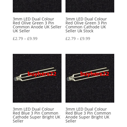
3mm LED Dual Colour
3mm LED Dual Colour
Red Olive Green 3 Pin
Red Olive Green 3 Pin
Common Anode UK Seller
Common Cathode UK
UK Seller
Seller Uk Stock
£
2.79
–
£
9.99
£
2.79
–
£
9.99
3mm LED Dual Colour
3mm LED Dual Colour
Red Blue 3 Pin Common
Red Blue 3 Pin Common
Cathode Super Bright UK
Anode Super Bright UK
Seller
Seller