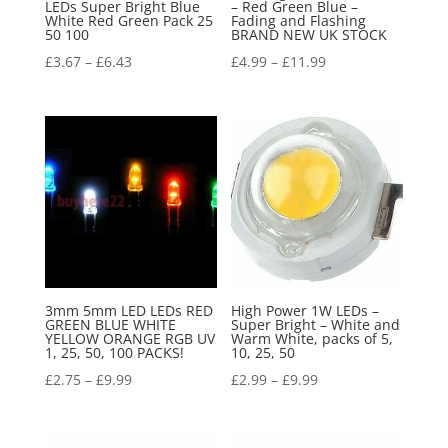
LEDs Super Bright Blue
– Red Green Blue –
White Red Green Pack 25
Fading and Flashing
50 100
BRAND NEW UK STOCK
£
3.67
–
£
6.43
£
4.99
–
£
11.99
3mm 5mm LED LEDs RED
High Power 1W LEDs –
GREEN BLUE WHITE
Super Bright – White and
YELLOW ORANGE RGB UV
Warm White, packs of 5,
1, 25, 50, 100 PACKS!
10, 25, 50
£
2.75
–
£
9.99
£
2.99
–
£
9.99