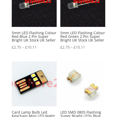
5mm LED Flashing Colour
5mm LED Flashing Colour
Red Blue 2 Pin Super
Red Green 2 Pin Super
Bright UK Stock UK Seller
Bright UK Stock UK Seller
£
2.75
–
£
10.11
£
2.75
–
£
10.11
Card Lamp Bulb Led
LED SMD 0805 Flashing
Keychain Mini LED Night
Super Bright LEDs Blue