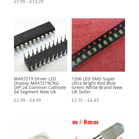
£
7.99
–
£
13.29
MAX7219 Driver LED
1206 LED SMD Super
Display MAX7219CNG
Ultra Bright Red Blue
DIP-24 Common Cathode
Green White Brand New
64 Segment New UK
UK Seller
£
2.99
–
£
4.99
£
2.75
–
£
6.43