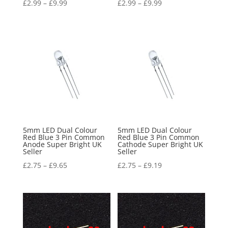
£
2.99
–
£
9.99
£
2.99
–
£
9.99
5mm LED Dual Colour
5mm LED Dual Colour
Red Blue 3 Pin Common
Red Blue 3 Pin Common
Anode Super Bright UK
Cathode Super Bright UK
Seller
Seller
£
2.75
–
£
9.65
£
2.75
–
£
9.19