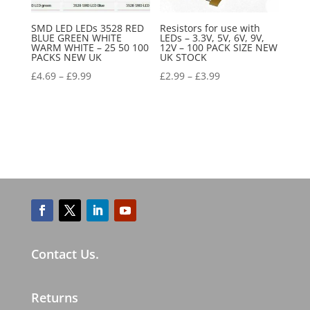
SMD LED LEDs 3528 RED
Resistors for use with
BLUE GREEN WHITE
LEDs – 3.3V, 5V, 6V, 9V,
WARM WHITE – 25 50 100
12V – 100 PACK SIZE NEW
PACKS NEW UK
UK STOCK
£
4.69
–
£
9.99
£
2.99
–
£
3.99
Contact Us.
Returns