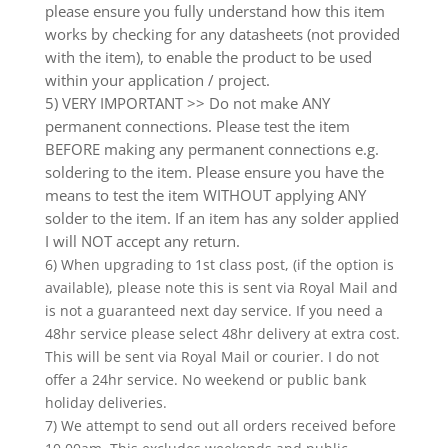
please ensure you fully understand how this item
works by checking for any datasheets (not provided
with the item), to enable the product to be used
within your application / project.
5) VERY IMPORTANT >> Do not make ANY
permanent connections. Please test the item
BEFORE making any permanent connections e.g.
soldering to the item. Please ensure you have the
means to test the item WITHOUT applying ANY
solder to the item. If an item has any solder applied
I will NOT accept any return.
6) When upgrading to 1st class post, (if the option is
available), please note this is sent via Royal Mail and
is not a guaranteed next day service. If you need a
48hr service please select 48hr delivery at extra cost.
This will be sent via Royal Mail or courier. I do not
offer a 24hr service. No weekend or public bank
holiday deliveries.
7) We attempt to send out all orders received before