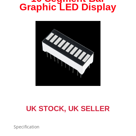
Graphic LED Display
Graph
Display
Ultra
Bright
Red
Blue
Green
Yellow
NEW
quantity
UK STOCK, UK SELLER
Specification