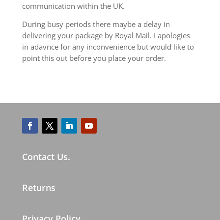
communication within the UK.
During busy periods there maybe a delay in
delivering your package by Royal Mail. I apologies
in adavnce for any inconvenience but would like to
point this out before you place your order.
Contact Us.
Returns
Privacy Policy