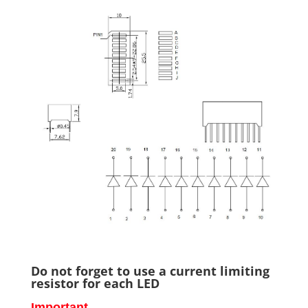
Do not forget to use a current limiting
resistor for each LED
Important