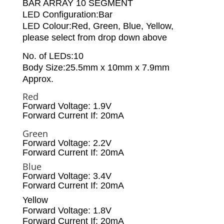
BAR ARRAY 10 SEGMENT
LED Configuration:Bar
LED Colour:Red, Green, Blue, Yellow,
please select from drop down above
No. of LEDs:10
Body Size:25.5mm x 10mm x 7.9mm
Approx.
Red
Forward Voltage: 1.9V
Forward Current If: 20mA
Green
Forward Voltage: 2.2V
Forward Current If: 20mA
Blue
Forward Voltage: 3.4V
Forward Current If: 20mA
Yellow
Forward Voltage: 1.8V
Forward Current If: 20mA