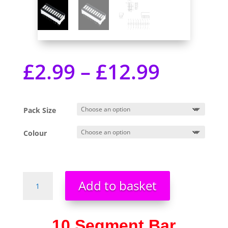
£
2.99
–
£
12.99
Pack Size
Colour
10
Add to basket
Segment
Digital
LED
10 Segment Bar
Bar