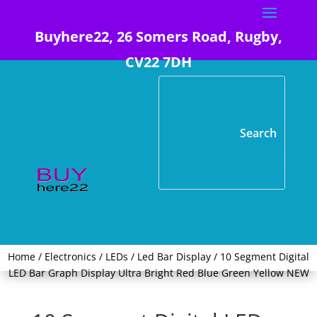
Buyhere22, 26 Somers Road, Rugby,
CV22 7DH
Home
/
Electronics
/
LEDs
/
Led Bar Display
/ 10 Segment Digital
LED Bar Graph Display Ultra Bright Red Blue Green Yellow NEW