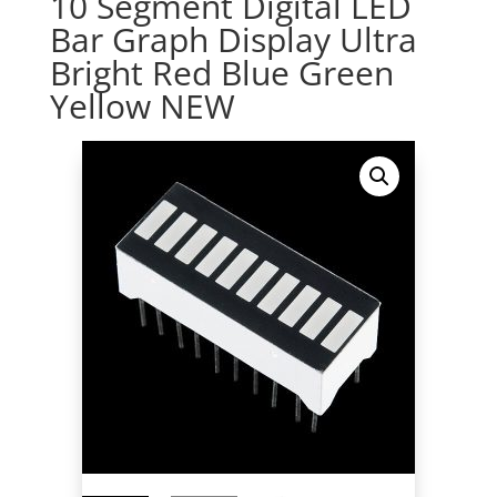
10 Segment Digital LED
Bar Graph Display Ultra
Bright Red Blue Green
Yellow NEW