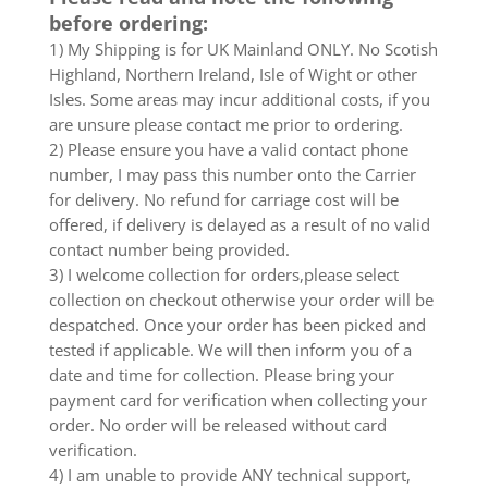
before ordering:
1) My Shipping is for UK Mainland ONLY. No Scotish
Highland, Northern Ireland, Isle of Wight or other
Isles. Some areas may incur additional costs, if you
are unsure please contact me prior to ordering.
2) Please ensure you have a valid contact phone
number, I may pass this number onto the Carrier
for delivery. No refund for carriage cost will be
offered, if delivery is delayed as a result of no valid
contact number being provided.
3) I welcome collection for orders,please select
collection on checkout otherwise your order will be
despatched. Once your order has been picked and
tested if applicable. We will then inform you of a
date and time for collection. Please bring your
payment card for verification when collecting your
order. No order will be released without card
verification.
4) I am unable to provide ANY technical support,