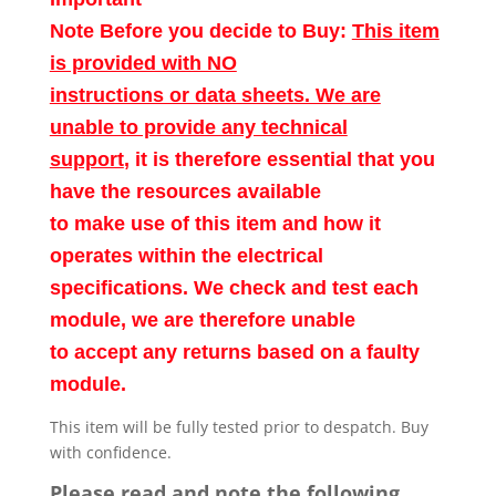
Note Before you decide to Buy:
This item
is provided with NO
instructions or data sheets. We are
unable to provide any technical
support
, it is therefore essential that you
have the resources available
to make use of this item and how it
operates within the electrical
specifications. We check and test each
module, we are therefore unable
to accept any returns based on a faulty
module.
This item will be fully tested prior to despatch. Buy
with confidence.
Please read and note the following