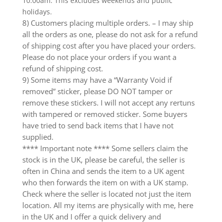
10.00am. This excludes weekends and public
holidays.
8) Customers placing multiple orders. – I may ship
all the orders as one, please do not ask for a refund
of shipping cost after you have placed your orders.
Please do not place your orders if you want a
refund of shipping cost.
9) Some items may have a “Warranty Void if
removed” sticker, please DO NOT tamper or
remove these stickers. I will not accept any rertuns
with tampered or removed sticker. Some buyers
have tried to send back items that I have not
supplied.
**** Important note **** Some sellers claim the
stock is in the UK, please be careful, the seller is
often in China and sends the item to a UK agent
who then forwards the item on with a UK stamp.
Check where the seller is located not just the item
location. All my items are physically with me, here
in the UK and I offer a quick delivery and