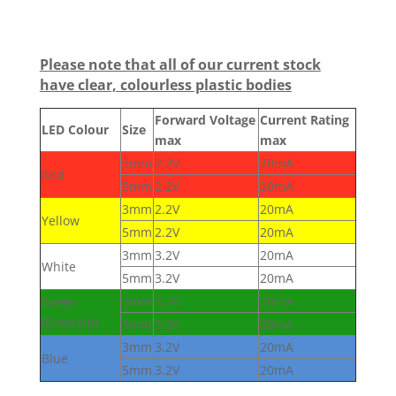
Please note that all of our current stock
have clear, colourless plastic bodies
Forward Voltage
Current Rating
LED Colour
Size
max
max
3mm
2.2V
20mA
Red
5mm
2.2V
20mA
3mm
2.2V
20mA
Yellow
5mm
2.2V
20mA
3mm
3.2V
20mA
White
5mm
3.2V
20mA
3mm
3.2V
20mA
Green
(Emerald)
5mm
3.2V
20mA
3mm
3.2V
20mA
Blue
5mm
3.2V
20mA