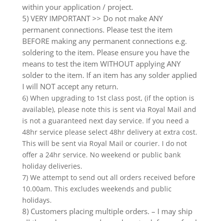
within your application / project.
5) VERY IMPORTANT >> Do not make ANY
permanent connections. Please test the item
BEFORE making any permanent connections e.g.
soldering to the item. Please ensure you have the
means to test the item WITHOUT applying ANY
solder to the item. If an item has any solder applied
I will NOT accept any return.
6) When upgrading to 1st class post, (if the option is
available), please note this is sent via Royal Mail and
is not a guaranteed next day service. If you need a
48hr service please select 48hr delivery at extra cost.
This will be sent via Royal Mail or courier. I do not
offer a 24hr service. No weekend or public bank
holiday deliveries.
7) We attempt to send out all orders received before
10.00am. This excludes weekends and public
holidays.
8) Customers placing multiple orders. – I may ship