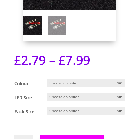
£
2.79
–
£
7.99
Colour
LED Size
Pack Size
3mm