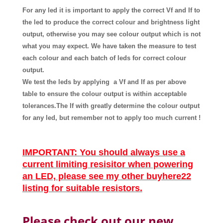
For any led it is important to apply the correct Vf and If to
the led to produce the correct colour and brightness light
output, otherwise you may see colour output which is not
what you may expect. We have taken the measure to test
each colour and each batch of leds for correct colour
output.
We test the leds by applying a Vf and If
as
per above
table
to ensure the colour output is within acceptable
tolerances.The If with greatly determine the colour output
for any led, but remember not to apply too much current !
IMPORTANT
:
You should always use a
current limiting resisitor when powering
an LED, please see my other buyhere22
listing for suitable resistors.
Please check out our new