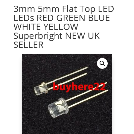
3mm 5mm Flat Top LED
LEDs RED GREEN BLUE
WHITE YELLOW
Superbright NEW UK
SELLER