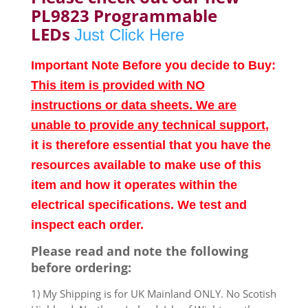
PL9823 Programmable
LEDs
Just Click Here
Important Note Before you decide to Buy:
This item is provided with NO
instructions or data sheets. We are
unable to provide any technical support
,
it is therefore essential that you have the
resources available to make use of this
item and how it operates within the
electrical specifications. We test and
inspect each order.
Please read and note the following
before ordering:
1) My Shipping is for UK Mainland ONLY. No Scotish