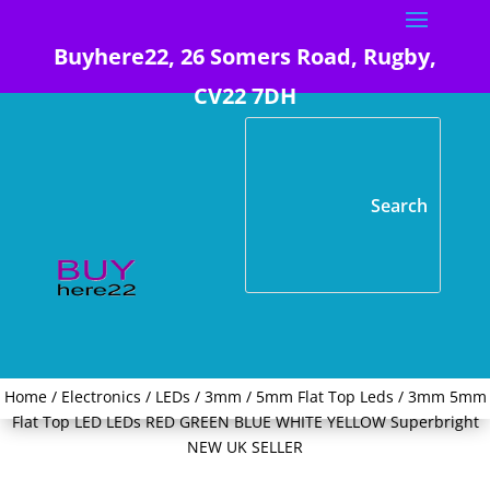
Buyhere22, 26 Somers Road, Rugby,
CV22 7DH
Home
/
Electronics
/
LEDs
/
3mm / 5mm Flat Top Leds
/ 3mm 5mm
Flat Top LED LEDs RED GREEN BLUE WHITE YELLOW Superbright
NEW UK SELLER