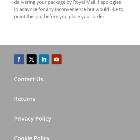
delivering your package by Royal Mail. I apologies
in adavnce for any inconvenience but would like to
point this out before you place your order.
Contact Us.
Returns
Privacy Policy
Cookie Policy