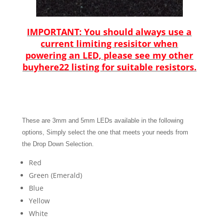
IMPORTANT
:
You should always use a
current limiting resisitor when
powering an LED, please see my other
buyhere22 listing for suitable resistors.
These are 3mm and 5mm LEDs available in the following
options
,
Simply sel
ect the one that meets your needs from
the Drop Down Selectio
n.
Red
Green (Emerald)
Blue
Yellow
White