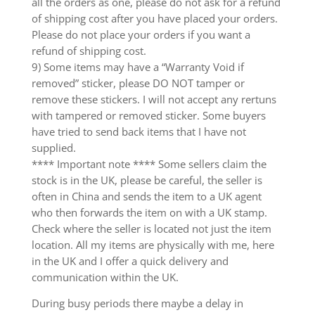
all the orders as one, please do not ask for a refund
of shipping cost after you have placed your orders.
Please do not place your orders if you want a
refund of shipping cost.
9) Some items may have a “Warranty Void if
removed” sticker, please DO NOT tamper or
remove these stickers. I will not accept any rertuns
with tampered or removed sticker. Some buyers
have tried to send back items that I have not
supplied.
**** Important note **** Some sellers claim the
stock is in the UK, please be careful, the seller is
often in China and sends the item to a UK agent
who then forwards the item on with a UK stamp.
Check where the seller is located not just the item
location. All my items are physically with me, here
in the UK and I offer a quick delivery and
communication within the UK.
During busy periods there maybe a delay in