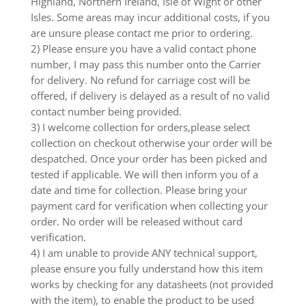
Highland, Northern Ireland, Isle of Wight or other
Isles. Some areas may incur additional costs, if you
are unsure please contact me prior to ordering.
2) Please ensure you have a valid contact phone
number, I may pass this number onto the Carrier
for delivery. No refund for carriage cost will be
offered, if delivery is delayed as a result of no valid
contact number being provided.
3) I welcome collection for orders,please select
collection on checkout otherwise your order will be
despatched. Once your order has been picked and
tested if applicable. We will then inform you of a
date and time for collection. Please bring your
payment card for verification when collecting your
order. No order will be released without card
verification.
4) I am unable to provide ANY technical support,
please ensure you fully understand how this item
works by checking for any datasheets (not provided
with the item), to enable the product to be used