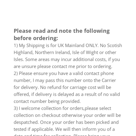
Please read and note the following
before ordering:
1) My Shipping is for UK Mainland ONLY. No Scotish
Highland, Northern Ireland, Isle of Wight or other
Isles. Some areas may incur additional costs, if you
are unsure please contact me prior to ordering.
2) Please ensure you have a valid contact phone
number, I may pass this number onto the Carrier
for delivery. No refund for carriage cost will be
offered, if delivery is delayed as a result of no valid
contact number being provided.
3) I welcome collection for orders,please select
collection on checkout otherwise your order will be
despatched. Once your order has been picked and
tested if applicable. We will then inform you of a
date and time for collection. Please bring your