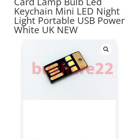
Card Lamp Bulb Led
Keychain Mini LED Night
Light Portable USB Power
White UK NEW