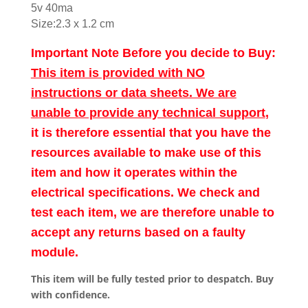
5v 40ma
Size:2.3 x 1.2 cm
Important Note Before you decide to Buy:
This item is provided with NO
instructions or data sheets. We are
unable to provide any technical support
,
it is therefore essential that you have the
resources available to make use of this
item and how it operates within the
electrical specifications. We check and
test each item, we are therefore unable to
accept any returns based on a faulty
module.
This item will be fully tested prior to despatch. Buy
with confidence.