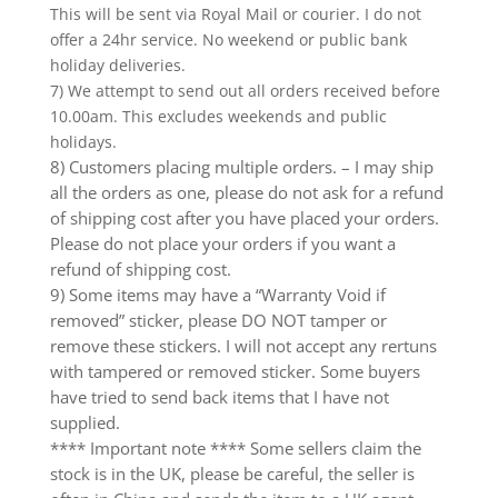
This will be sent via Royal Mail or courier. I do not
offer a 24hr service. No weekend or public bank
holiday deliveries.
7) We attempt to send out all orders received before
10.00am. This excludes weekends and public
holidays.
8) Customers placing multiple orders. – I may ship
all the orders as one, please do not ask for a refund
of shipping cost after you have placed your orders.
Please do not place your orders if you want a
refund of shipping cost.
9) Some items may have a “Warranty Void if
removed” sticker, please DO NOT tamper or
remove these stickers. I will not accept any rertuns
with tampered or removed sticker. Some buyers
have tried to send back items that I have not
supplied.
**** Important note **** Some sellers claim the
stock is in the UK, please be careful, the seller is