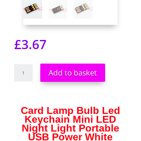
£
3.67
Card
Add to basket
Lamp
Bulb
Led
Keychain
Mini
Card Lamp Bulb Led
LED
Keychain Mini LED
Night
Light
Night Light Portable
Portable
USB Power White
USB