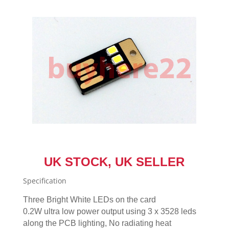
Power
White
UK
NEW
quantity
UK STOCK, UK SELLER
Specification
Three Bright White LEDs on the card
0.2W ultra low power output using 3 x 3528 leds
along the PCB lighting, No radiating heat