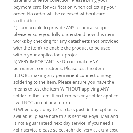
payment card for verification when collecting your
order. No order will be released without card
verification.
4) I am unable to provide ANY technical support,
please ensure you fully understand how this item
works by checking for any datasheets (not provided
with the item), to enable the product to be used
within your application / project.
5) VERY IMPORTANT >> Do not make ANY
permanent connections. Please test the item
BEFORE making any permanent connections e.g.
soldering to the item. Please ensure you have the
means to test the item WITHOUT applying ANY
solder to the item. If an item has any solder applied
I will NOT accept any return.
6) When upgrading to 1st class post, (if the option is
available), please note this is sent via Royal Mail and
is not a guaranteed next day service. If you need a
48hr service please select 48hr delivery at extra cost.