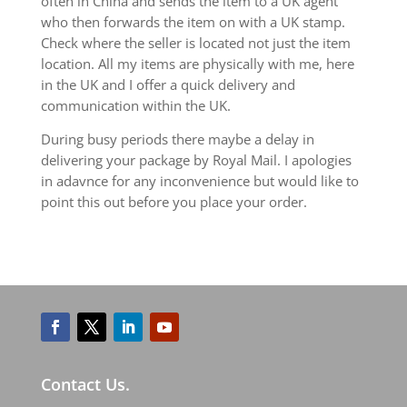
often in China and sends the item to a UK agent
who then forwards the item on with a UK stamp.
Check where the seller is located not just the item
location. All my items are physically with me, here
in the UK and I offer a quick delivery and
communication within the UK.
During busy periods there maybe a delay in
delivering your package by Royal Mail. I apologies
in adavnce for any inconvenience but would like to
point this out before you place your order.
Contact Us.