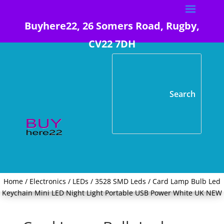
Buyhere22, 26 Somers Road, Rugby,
CV22 7DH
Home
/
Electronics
/
LEDs
/
3528 SMD Leds
/ Card Lamp Bulb Led
Keychain Mini LED Night Light Portable USB Power White UK NEW