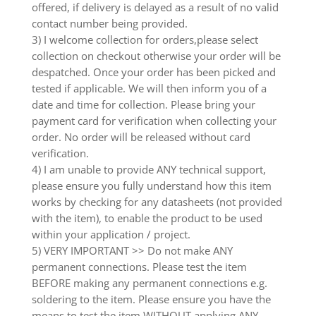
offered, if delivery is delayed as a result of no valid
contact number being provided.
3) I welcome collection for orders,please select
collection on checkout otherwise your order will be
despatched. Once your order has been picked and
tested if applicable. We will then inform you of a
date and time for collection. Please bring your
payment card for verification when collecting your
order. No order will be released without card
verification.
4) I am unable to provide ANY technical support,
please ensure you fully understand how this item
works by checking for any datasheets (not provided
with the item), to enable the product to be used
within your application / project.
5) VERY IMPORTANT >> Do not make ANY
permanent connections. Please test the item
BEFORE making any permanent connections e.g.
soldering to the item. Please ensure you have the
means to test the item WITHOUT applying ANY