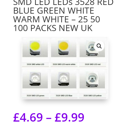
SMD LED LEDs 3528 RED
BLUE GREEN WHITE
WARM WHITE – 25 50
100 PACKS NEW UK
£
4.69
–
£
9.99