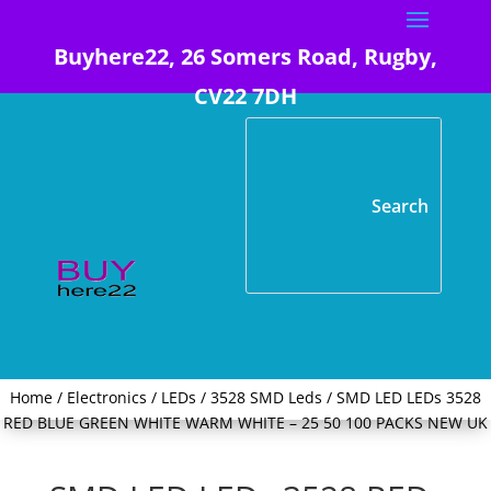
Buyhere22, 26 Somers Road, Rugby,
CV22 7DH
Home
/
Electronics
/
LEDs
/
3528 SMD Leds
/ SMD LED LEDs 3528
RED BLUE GREEN WHITE WARM WHITE – 25 50 100 PACKS NEW UK