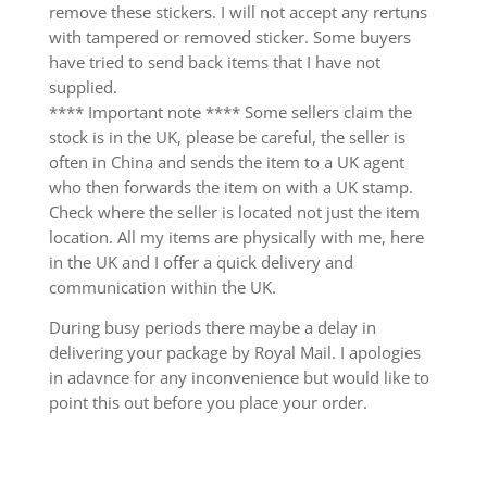
remove these stickers. I will not accept any rertuns
with tampered or removed sticker. Some buyers
have tried to send back items that I have not
supplied.
**** Important note **** Some sellers claim the
stock is in the UK, please be careful, the seller is
often in China and sends the item to a UK agent
who then forwards the item on with a UK stamp.
Check where the seller is located not just the item
location. All my items are physically with me, here
in the UK and I offer a quick delivery and
communication within the UK.
During busy periods there maybe a delay in
delivering your package by Royal Mail. I apologies
in adavnce for any inconvenience but would like to
point this out before you place your order.