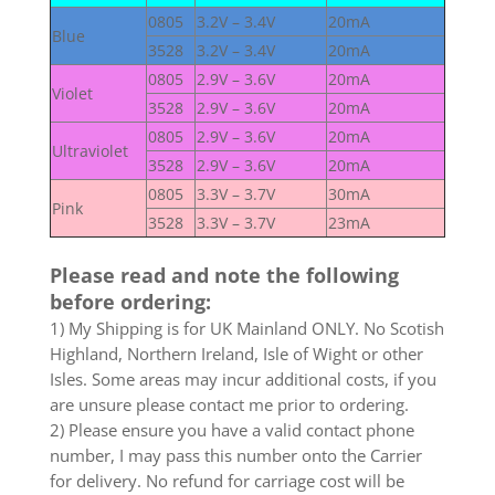
0805
3.2V – 3.4V
20mA
Blue
3528
3.2V – 3.4V
20mA
0805
2.9V – 3.6V
20mA
Violet
3528
2.9V – 3.6V
20mA
0805
2.9V – 3.6V
20mA
Ultraviolet
3528
2.9V – 3.6V
20mA
0805
3.3V – 3.7V
30mA
Pink
3528
3.3V – 3.7V
23mA
Please read and note the following
before ordering:
1) My Shipping is for UK Mainland ONLY. No Scotish
Highland, Northern Ireland, Isle of Wight or other
Isles. Some areas may incur additional costs, if you
are unsure please contact me prior to ordering.
2) Please ensure you have a valid contact phone
number, I may pass this number onto the Carrier
for delivery. No refund for carriage cost will be