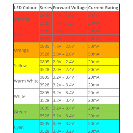
LED Colour
Series
Forward Voltage
Current Rating
0805
1.4V – 1.6V
20mA
Infrared
3528
1.4V – 1.6V
20mA
0805
1.8V – 2.2V
20mA
Red
3528
1.8V – 2.2V
20mA
0805
1.8V – 2.0V
50mA
Orange
3528
2.0V – 2.6V
50mA
0805
2.0V – 2.4V
20mA
Yellow
3528
2.0V – 2.4V
20mA
0805
3.2V – 3.4V
20mA
Warm White
3528
3.2V – 3.4V
20mA
0805
3.2V – 3.4V
20mA
White
3528
3.2V – 3.4V
20mA
0805
3.2V – 3.4V
20mA
Green
3528
3.2V – 3.4V
20mA
0805
3.0V – 3.2V
20mA
Cyan
3528
3.0V – 3.2V
20mA