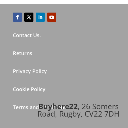
Contact Us.
Returns
Privacy Policy
Cookie Policy
Buyhere22
, 26 Somers
Terms and Conditions
Road, Rugby, CV22 7DH