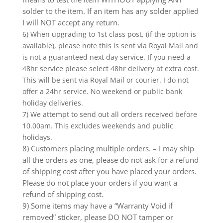
solder to the item. If an item has any solder applied
I will NOT accept any return.
6) When upgrading to 1st class post, (if the option is
available), please note this is sent via Royal Mail and
is not a guaranteed next day service. If you need a
48hr service please select 48hr delivery at extra cost.
This will be sent via Royal Mail or courier. I do not
offer a 24hr service. No weekend or public bank
holiday deliveries.
7) We attempt to send out all orders received before
10.00am. This excludes weekends and public
holidays.
8) Customers placing multiple orders. – I may ship
all the orders as one, please do not ask for a refund
of shipping cost after you have placed your orders.
Please do not place your orders if you want a
refund of shipping cost.
9) Some items may have a “Warranty Void if
removed” sticker, please DO NOT tamper or