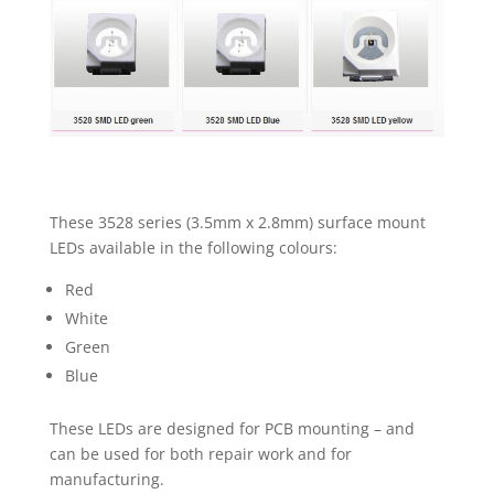
100
PACKS
NEW
UK
quantity
These 3528 series (3.5mm x 2.8mm) surface mount
LEDs available in the following colours:
Red
White
Green
Blue
These LEDs are designed for PCB mounting – and
can be used for both repair work and for
manufacturing.