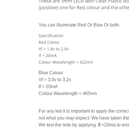
These are 3mm LEDs with Clear Plastic bo
(positive) one for Red colour and the othe
You can illuminate Red Or Blue Or both.
Specification:
Red Colour
Vf = 1.8v to 2.0v
If = 20mA
Colour Wavelength = 622nm
Blue
Colour
Vf =
3
.0
v to 3.2v
If = 20mA
Colour Wavelength = 465nm
For any led it is important to apply the correc
not what you may expect. We have taken the m
We test the leds by applying
I
f
=20ma to ensu