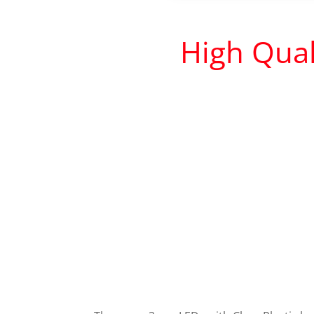
High Qual