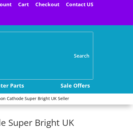
ount
Cart
Checkout
Contact US
H
er Parts
Sale Offers
on Cathode Super Bright UK Seller
e Super Bright UK