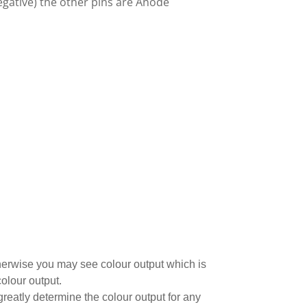
gative) the other pins are Anode
 otherwise you may see colour output which is
olour output.
greatly determine the colour output for any