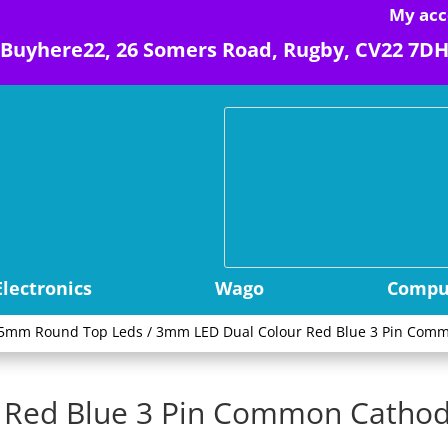
My acc
Buyhere22, 26 Somers Road, Rugby, CV22 7D
Electronics
Wago
Comput
5mm Round Top Leds
/ 3mm LED Dual Colour Red Blue 3 Pin Comm
Red Blue 3 Pin Common Cathod