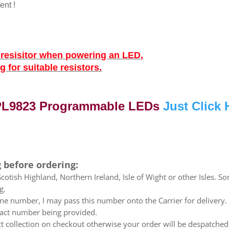
ent !
g resisitor when powering an LED,
 for suitable resistors.
 PL9823 Programmable LEDs
Just Click 
 before ordering:
otish Highland, Northern Ireland, Isle of Wight or other Isles. So
g.
e number, I may pass this number onto the Carrier for delivery. No
ntact number being provided.
ect collection on checkout otherwise your order will be despatch