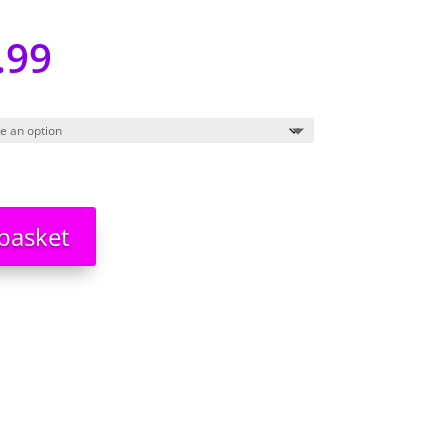
.99
basket