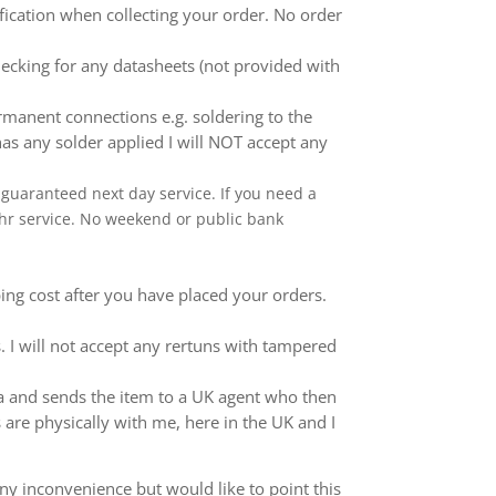
ification when collecting your order. No order
ecking for any datasheets (not provided with
anent connections e.g. soldering to the
as any solder applied I will NOT accept any
 a guaranteed next day service. If you need a
 24hr service. No weekend or public bank
ping cost after you have placed your orders.
 I will not accept any rertuns with tampered
ina and sends the item to a UK agent who then
 are physically with me, here in the UK and I
ny inconvenience but would like to point this