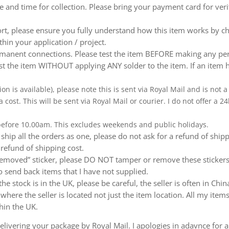
te and time for collection. Please bring your payment card for ver
ort, please ensure you fully understand how this item works by ch
thin your application / project.
nent connections. Please test the item BEFORE making any perm
t the item WITHOUT applying ANY solder to the item. If an item h
ion is available), please note this is sent via Royal Mail and is not
a cost. This will be sent via Royal Mail or courier. I do not offer a
 before 10.00am. This excludes weekends and public holidays.
ship all the orders as one, please do not ask for a refund of ship
 refund of shipping cost.
emoved” sticker, please DO NOT tamper or remove these stickers.
 send back items that I have not supplied.
e stock is in the UK, please be careful, the seller is often in Ch
ere the seller is located not just the item location. All my items
hin the UK.
livering your package by Royal Mail. I apologies in adavnce for a