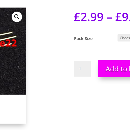
£
2.99
–
£
9
Pack Size
3mm
Add to 
LED
Dual
Colour
Red
Blue
3
Pin
Common
Cathode