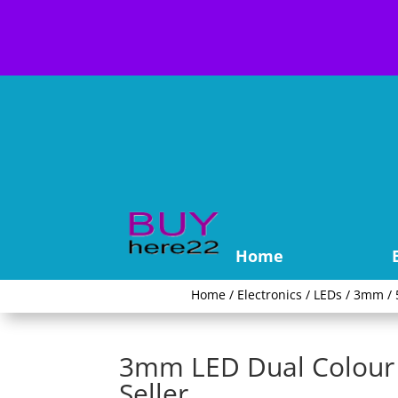
Home
Home
/
Electronics
/
LEDs
/
3mm / 
3mm LED Dual Colour 
Seller