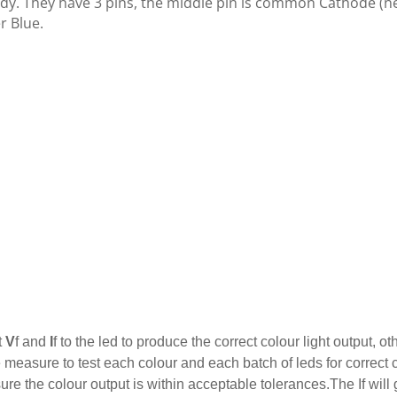
dy. They have 3 pins, the middle pin is common Cathode (ne
r Blue.
t
V
f and
I
f to the led to produce the correct colour light output,
easure to test each colour and each batch of leds for correct c
re the colour output is within acceptable tolerances.The If will 