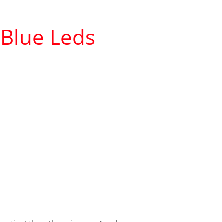
Blue L
e
ds