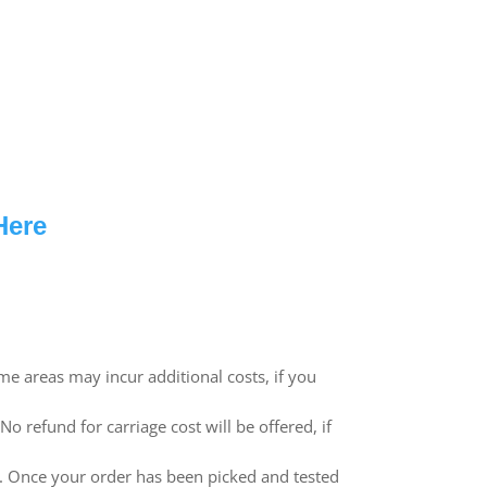
Here
me areas may incur additional costs, if you
 refund for carriage cost will be offered, if
ed. Once your order has been picked and tested