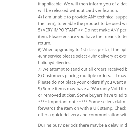
if applicable. We will then inform you of a da
will be released without card verification.
4) I am unable to provide ANY technical supp
the item), to enable the product to be used wi
5) VERY IMPORTANT >> Do not make ANY perma
item. Please ensure you have the means to tes
return.
6) When upgrading to 1st class post, (if the opt
48hr service please select 48hr delivery at extr
holidaydeliveries.
7) We attempt to send out all orders received
8) Customers placing multiple orders. – I may 
Please do not place your orders if you want a
9) Some items may have a “Warranty Void if r
or removed sticker. Some buyers have tried to
**** Important note **** Some sellers claim th
forwards the item on with a UK stamp. Check wh
offer a quick delivery and communication wit
During busy periods there maybe a delay in de