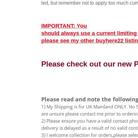
led, but remember not to apply too much curr
IMPORTANT
:
You
should always use a current limitin
please see my other buyhere22 listing
Please check out our new
Please read and note the following
1) My Shipping is for UK Mainland ONLY. No Sc
are unsure please contact me prior to orderin
2) Please ensure you have a valid contact phon
delivery is delayed as a result of no valid co
3) I welcome collection for orders,please sel