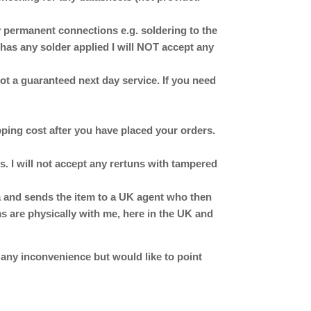
ermanent connections e.g. soldering to the
has any solder applied I will NOT accept any
 not a guaranteed next day service. If you need
ipping cost after you have placed your orders.
. I will not accept any rertuns with tampered
ina and sends the item to a UK agent who then
ms are physically with me, here in the UK and
 any inconvenience but would like to point