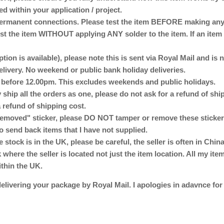
ed within your application / project.
anent connections. Please test the item BEFORE making any p
st the item WITHOUT applying ANY solder to the item. If an item 
ption is available), please note this is sent via Royal Mail and is
delivery. No weekend or public bank holiday deliveries.
d before 12.00pm. This excludes weekends and public holidays.
 ship all the orders as one, please do not ask for a refund of sh
 refund of shipping cost.
emoved" sticker, please DO NOT tamper or remove these stickers
o send back items that I have not supplied.
e stock is in the UK, please be careful, the seller is often in Ch
here the seller is located not just the item location. All my ite
ithin the UK.
elivering your package by Royal Mail. I apologies in adavnce for