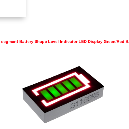
 segment Battery Shape Level Indicator LED Display Green/Red 