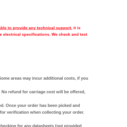
able to provide any technical support
, it is
e electrical specifications. We check and test
Some areas may incur additional costs, if you
No refund for carriage cost will be offered,
ched. Once your order has been picked and
for verification when collecting your order.
checking for any datasheets (not provided