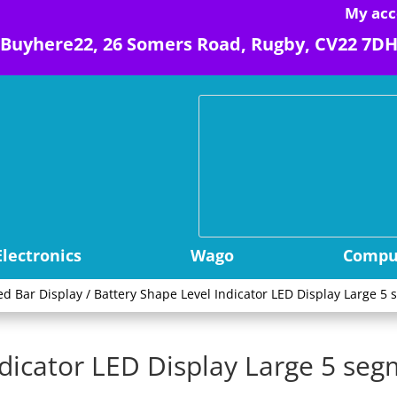
My acc
Buyhere22, 26 Somers Road, Rugby, CV22 7D
Electronics
Wago
Comput
ed Bar Display
/ Battery Shape Level Indicator LED Display Large 
ndicator LED Display Large 5 se