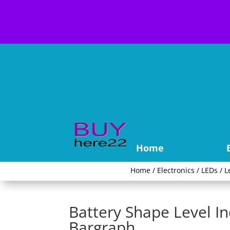
Home
Home
/
Electronics
/
LEDs
/
L
Battery Shape Level I
Bargraph