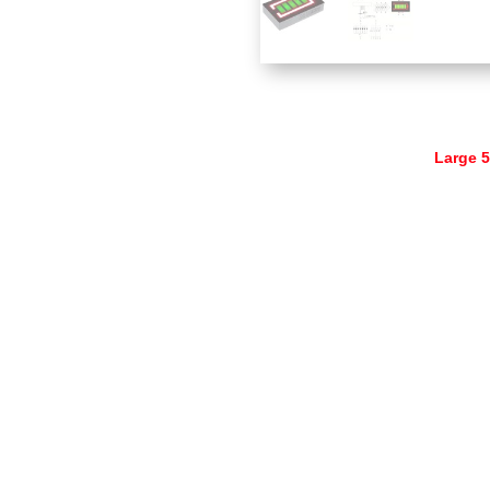
Large 5