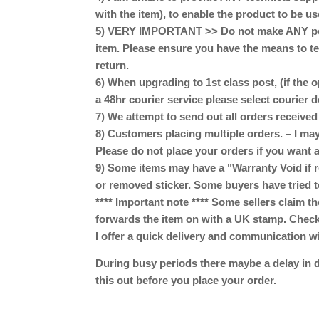
with the item), to enable the product to be us
5) VERY IMPORTANT >> Do not make ANY perm
item. Please ensure you have the means to te
return.
6) When upgrading to 1st class post, (if the o
a 48hr courier service please select courier 
7) We attempt to send out all orders receive
8) Customers placing multiple orders. – I may
Please do not place your orders if you want a
9) Some items may have a "Warranty Void if r
or removed sticker. Some buyers have tried t
**** Important note **** Some sellers claim th
forwards the item on with a UK stamp. Check w
I offer a quick delivery and communication w
During busy periods there maybe a delay in d
this out before you place your order.