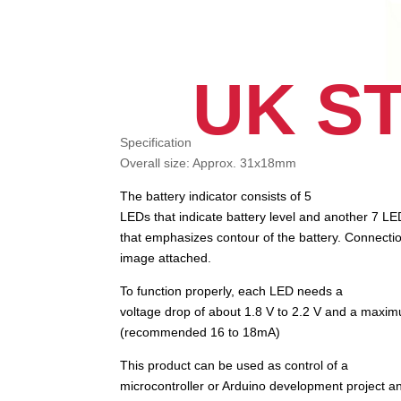
UK S
Specification
Overall size: Approx. 31x18mm
The battery indicator consists of 5
LEDs that indicate battery level and another 7 L
that emphasizes contour of the battery. Connecti
image attached.
To function properly, each LED needs a
voltage drop of about 1.8 V to 2.2 V and a maxi
(recommended 16 to 18mA)
This product can be used as control of a
microcontroller or Arduino development project 