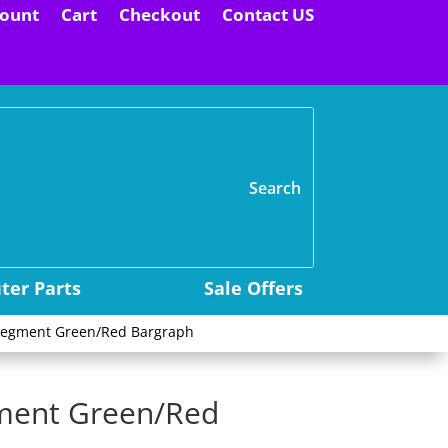
ount
Cart
Checkout
Contact US
H
er Parts
Sale Offers
5 segment Green/Red Bargraph
gment Green/Red