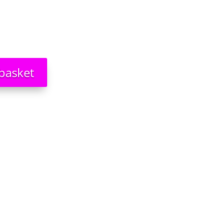
basket