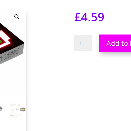
£
4.59
Battery
Add to 
Shape
Level
Indicator
LED
Display
Large
5
segment
Green/Red
Bargraph
quantity