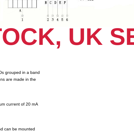
TOCK, UK S
EDs grouped in a band
ons are made in the
mum current of 20 mA
and can be mounted