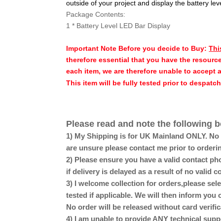
outside of your project and display the battery lev
Package Contents:
1 * Battery Level LED Bar Display
Important Note Before you decide to Buy:
Thi
therefore essential that you have the resource
each item, we are therefore unable to accept 
This item will be fully tested prior to despatc
Please read and note the following b
1) My Shipping is for UK Mainland ONLY. No Sc
are unsure please contact me prior to orderi
2) Please ensure you have a valid contact pho
if delivery is delayed as a result of no valid
3) I welcome collection for orders,please se
tested if applicable. We will then inform you 
No order will be released without card verific
4) I am unable to provide ANY technical supp