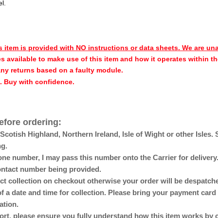
el.
s item is provided with NO instructions or data sheets. We are un
s available to make use of this item and how it operates within th
any returns based on a faulty module.
h. Buy with confidence.
efore ordering:
otish Highland, Northern Ireland, Isle of Wight or other Isles. 
ng.
ne number, I may pass this number onto the Carrier for delivery. 
 contact number being provided.
lect collection on checkout otherwise your order will be despat
of a date and time for collection. Please bring your payment card 
ation.
ort, please ensure you fully understand how this item works by 