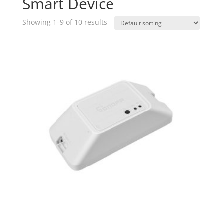
Smart Device
Showing 1–9 of 10 results