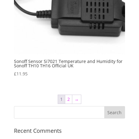
Sonoff Sensor Si7021 Temperature and Humidity for
Sonoff TH10 TH16 Official UK
£
11.95
1
2
→
Recent Comments