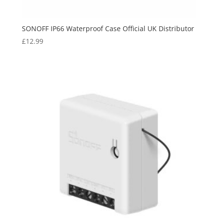
SONOFF IP66 Waterproof Case Official UK Distributor
£
12.99