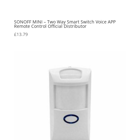
SONOFF MINI – Two Way Smart Switch Voice APP
Remote Control Official Distributor
£
13.79