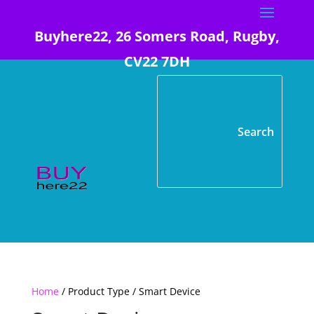
Buyhere22, 26 Somers Road, Rugby,
CV22 7DH
Home
/ Product Type / Smart Device