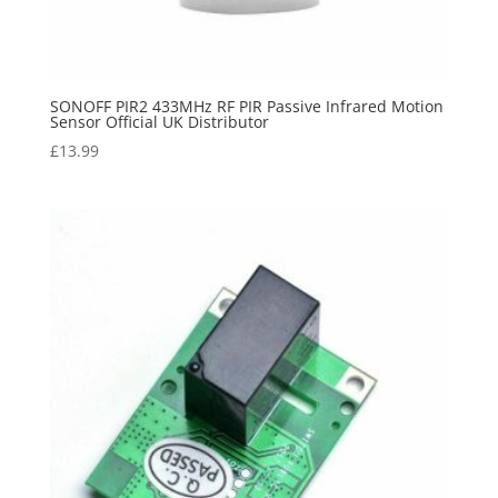
SONOFF PIR2 433MHz RF PIR Passive Infrared Motion
Sensor Official UK Distributor
£
13.99