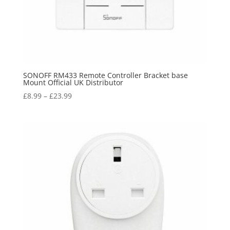
SONOFF RM433 Remote Controller Bracket base
Mount Official UK Distributor
£
8.99
–
£
23.99