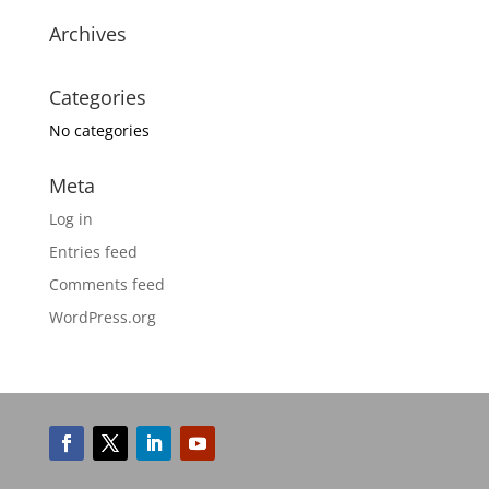
Archives
Categories
No categories
Meta
Log in
Entries feed
Comments feed
WordPress.org