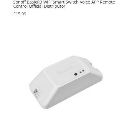
Sonoff BasicR3 WiFi Smart Switch Voice APP Remote
Control Official Distributor
£
15.99