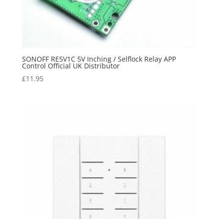
SONOFF RE5V1C 5V Inching / Selflock Relay APP
Control Official UK Distributor
£
11.95