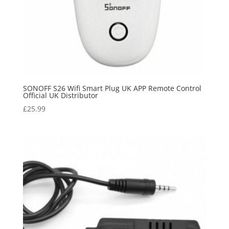
SONOFF S26 Wifi Smart Plug UK APP Remote Control
Official UK Distributor
£
25.99