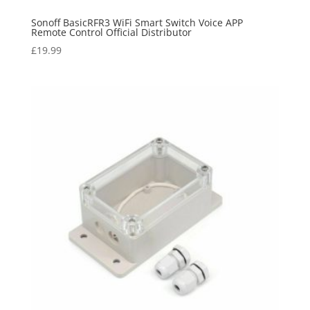
Sonoff BasicRFR3 WiFi Smart Switch Voice APP
Remote Control Official Distributor
£
19.99