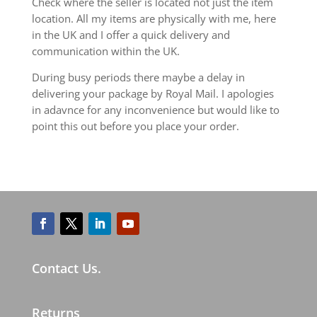
Check where the seller is located not just the item
location. All my items are physically with me, here
in the UK and I offer a quick delivery and
communication within the UK.
During busy periods there maybe a delay in
delivering your package by Royal Mail. I apologies
in adavnce for any inconvenience but would like to
point this out before you place your order.
Contact Us.
Returns