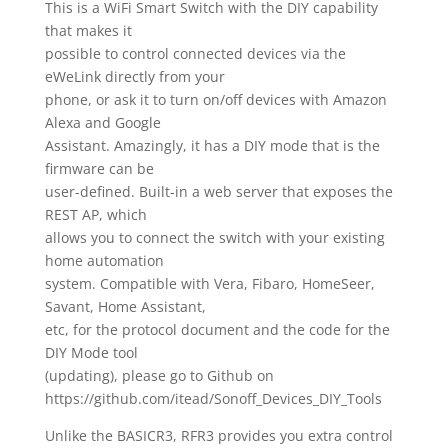
This is a WiFi Smart Switch with the DIY capability
that makes it
possible to control connected devices via the
eWeLink directly from your
phone, or ask it to turn on/off devices with Amazon
Alexa and Google
Assistant. Amazingly, it has a DIY mode that is the
firmware can be
user-defined. Built-in a web server that exposes the
REST AP, which
allows you to connect the switch with your existing
home automation
system. Compatible with Vera, Fibaro, HomeSeer,
Savant, Home Assistant,
etc, for the protocol document and the code for the
DIY Mode tool
(updating), please go to Github on
https://github.com/itead/Sonoff_Devices_DIY_Tools
Unlike the BASICR3, RFR3 provides you extra control