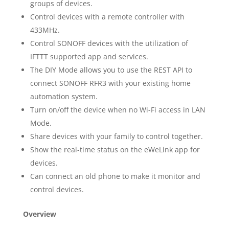
groups of devices.
Control devices with a remote controller with
433MHz.
Control SONOFF devices with the utilization of
IFTTT supported app and services.
The DIY Mode allows you to use the REST API to
connect SONOFF RFR3 with your existing home
automation system.
Turn on/off the device when no Wi-Fi access in LAN
Mode.
Share devices with your family to control together.
Show the real-time status on the eWeLink app for
devices.
Can connect an old phone to make it monitor and
control devices.
Overview