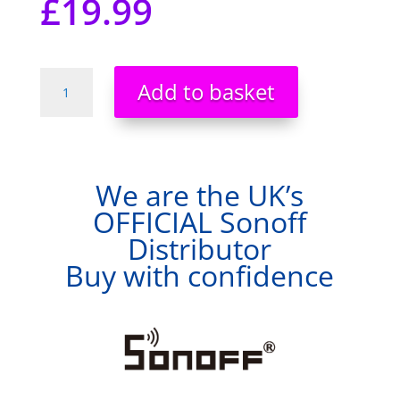
£
19.99
Sonoff
Add to basket
BasicRFR3
WiFi
Smart
Switch
Voice
We are the UK’s
APP
OFFICIAL Sonoff
Remote
Distributor
Control
Official
Buy with confidence
Distributor
quantity