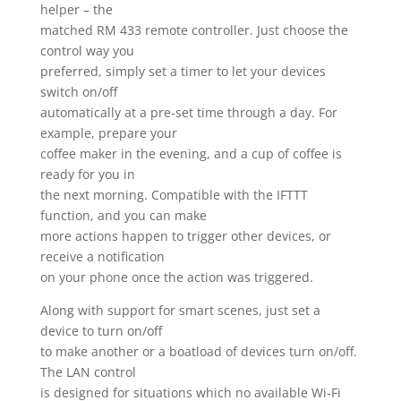
helper – the
matched RM 433 remote controller. Just choose the
control way you
preferred, simply set a timer to let your devices
switch on/off
automatically at a pre-set time through a day. For
example, prepare your
coffee maker in the evening, and a cup of coffee is
ready for you in
the next morning. Compatible with the IFTTT
function, and you can make
more actions happen to trigger other devices, or
receive a notification
on your phone once the action was triggered.
Along with support for smart scenes, just set a
device to turn on/off
to make another or a boatload of devices turn on/off.
The LAN control
is designed for situations which no available Wi-Fi