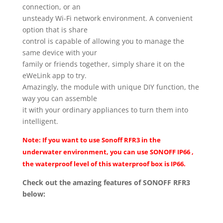
connection, or an
unsteady Wi-Fi network environment. A convenient
option that is share
control is capable of allowing you to manage the
same device with your
family or friends together, simply share it on the
eWeLink app to try.
Amazingly, the module with unique DIY function, the
way you can assemble
it with your ordinary appliances to turn them into
intelligent.
Note: If you want to use Sonoff RFR3 in the
underwater environment, you can use
SONOFF IP66
,
the waterproof level of this waterproof box is IP66.
Check out the amazing features of SONOFF RFR3
below: