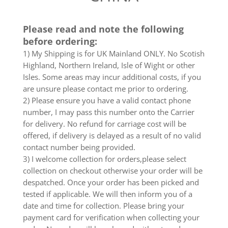
Please read and note the following
before ordering:
1) My Shipping is for UK Mainland ONLY. No Scotish
Highland, Northern Ireland, Isle of Wight or other
Isles. Some areas may incur additional costs, if you
are unsure please contact me prior to ordering.
2) Please ensure you have a valid contact phone
number, I may pass this number onto the Carrier
for delivery. No refund for carriage cost will be
offered, if delivery is delayed as a result of no valid
contact number being provided.
3) I welcome collection for orders,please select
collection on checkout otherwise your order will be
despatched. Once your order has been picked and
tested if applicable. We will then inform you of a
date and time for collection. Please bring your
payment card for verification when collecting your