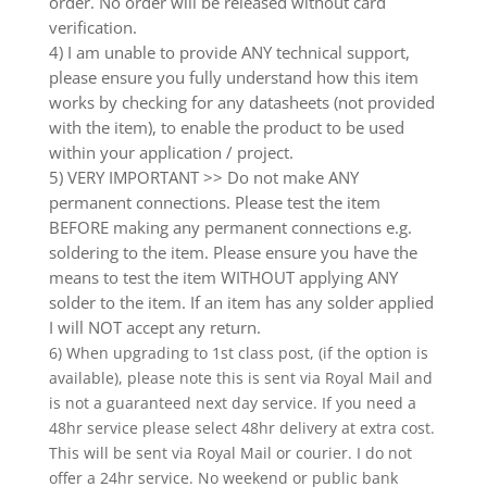
order. No order will be released without card
verification.
4) I am unable to provide ANY technical support,
please ensure you fully understand how this item
works by checking for any datasheets (not provided
with the item), to enable the product to be used
within your application / project.
5) VERY IMPORTANT >> Do not make ANY
permanent connections. Please test the item
BEFORE making any permanent connections e.g.
soldering to the item. Please ensure you have the
means to test the item WITHOUT applying ANY
solder to the item. If an item has any solder applied
I will NOT accept any return.
6) When upgrading to 1st class post, (if the option is
available), please note this is sent via Royal Mail and
is not a guaranteed next day service. If you need a
48hr service please select 48hr delivery at extra cost.
This will be sent via Royal Mail or courier. I do not
offer a 24hr service. No weekend or public bank