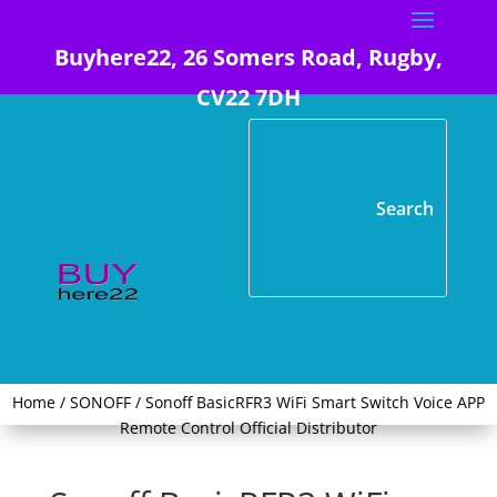
Buyhere22, 26 Somers Road, Rugby,
CV22 7DH
Home
/
SONOFF
/ Sonoff BasicRFR3 WiFi Smart Switch Voice APP
Remote Control Official Distributor