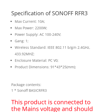
Specification of SONOFF RFR3
Max Current: 10A;
Max Power: 2200W;
Power Supply: AC 100-240V;
Gang: 1;
Wireless Standard: IEEE 802.11 b/g/n 2.4GHz,
433.92MHZ;
Enclosure Material: PC V0;
Product Dimensions: 91*43*25(mm);
Package contents:
1 * Sonoff BASICRFR3
This product is connected to
the Mains voltage and should