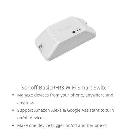
Sonoff BasicRFR3 WiFi Smart Switch
Manage devices from your phone, anywhere and
anytime.
Support Amazon Alexa & Google Assistant to turn
on/off devices.
Make one device trigger on/off another one or