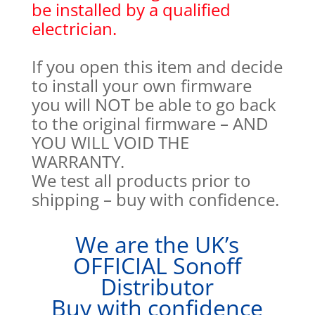
be installed by a qualified
electrician.
If you open this item and decide
to install your own firmware
you will NOT be able to go back
to the original firmware – AND
YOU WILL VOID THE
WARRANTY.
We test all products prior to
shipping – buy with confidence.
We are the UK’s
OFFICIAL Sonoff
Distributor
Buy with confidence