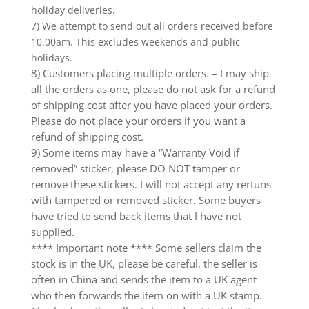
holiday deliveries.
7) We attempt to send out all orders received before
10.00am. This excludes weekends and public
holidays.
8) Customers placing multiple orders. – I may ship
all the orders as one, please do not ask for a refund
of shipping cost after you have placed your orders.
Please do not place your orders if you want a
refund of shipping cost.
9) Some items may have a “Warranty Void if
removed” sticker, please DO NOT tamper or
remove these stickers. I will not accept any rertuns
with tampered or removed sticker. Some buyers
have tried to send back items that I have not
supplied.
**** Important note **** Some sellers claim the
stock is in the UK, please be careful, the seller is
often in China and sends the item to a UK agent
who then forwards the item on with a UK stamp.