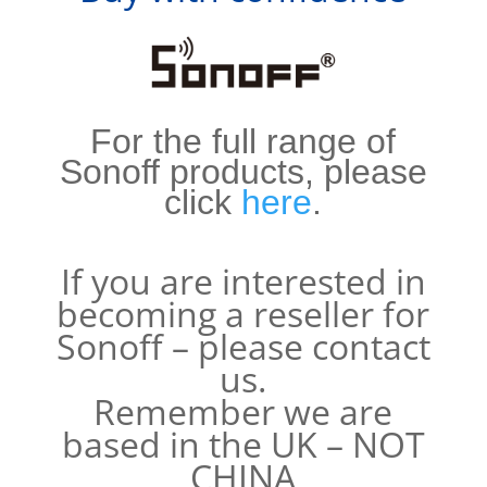
For the full range of
Sonoff products, please
click
here
.
If you are interested in
becoming a reseller for
Sonoff – please contact
us.
Remember we are
based in the UK – NOT
CHINA