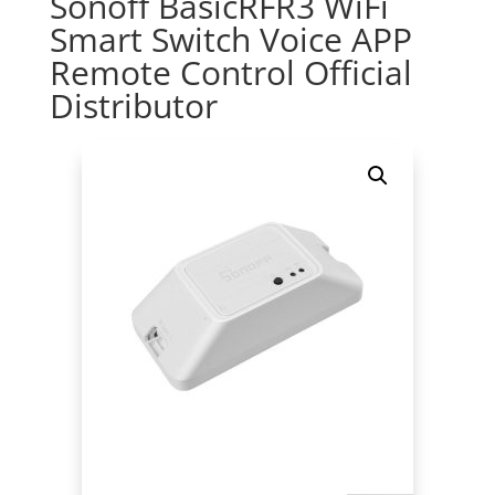
Sonoff BasicRFR3 WiFi
Smart Switch Voice APP
Remote Control Official
Distributor