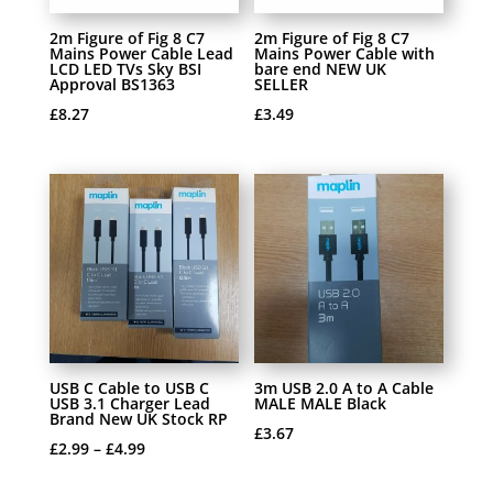
2m Figure of Fig 8 C7
2m Figure of Fig 8 C7
Mains Power Cable Lead
Mains Power Cable with
LCD LED TVs Sky BSI
bare end NEW UK
Approval BS1363
SELLER
£
8.27
£
3.49
USB C Cable to USB C
3m USB 2.0 A to A Cable
USB 3.1 Charger Lead
MALE MALE Black
Brand New UK Stock RP
£
3.67
£
2.99
–
£
4.99