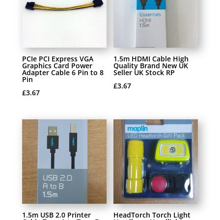
PCIe PCI Express VGA
1.5m HDMI Cable High
Graphics Card Power
Quality Brand New UK
Adapter Cable 6 Pin to 8
Seller UK Stock RP
Pin
£
3.67
£
3.67
1.5m USB 2.0 Printer
HeadTorch Torch Light