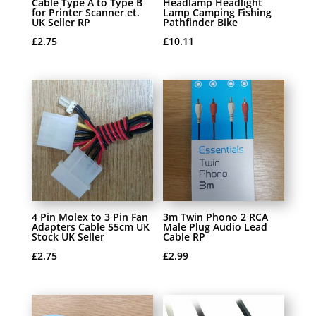
Cable Type A to Type B
Headlamp Headlight
for Printer Scanner et.
Lamp Camping Fishing
UK Seller RP
Pathfinder Bike
£
2.75
£
10.11
4 Pin Molex to 3 Pin Fan
3m Twin Phono 2 RCA
Adapters Cable 55cm UK
Male Plug Audio Lead
Stock UK Seller
Cable RP
£
2.75
£
2.99