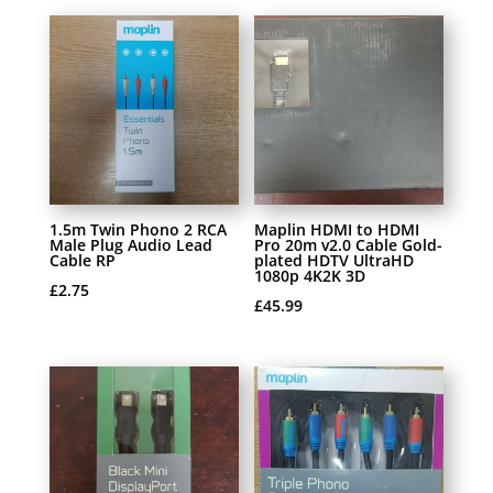
1.5m Twin Phono 2 RCA
Maplin HDMI to HDMI
Male Plug Audio Lead
Pro 20m v2.0 Cable Gold-
Cable RP
plated HDTV UltraHD
1080p 4K2K 3D
£
2.75
£
45.99