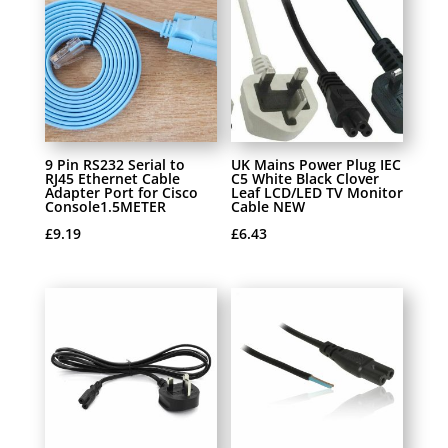
9 Pin RS232 Serial to
UK Mains Power Plug IEC
RJ45 Ethernet Cable
C5 White Black Clover
Adapter Port for Cisco
Leaf LCD/LED TV Monitor
Console1.5METER
Cable NEW
£
9.19
£
6.43