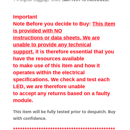
Important
Note Before you decide to Buy:
This item
is provided with NO
instructions or data sheets. We are
unable to provide any technical
support
, it is therefore essential that you
have the resources available
to make use of this item and how it
operates within the electrical
specifications. We check and test each
LED, we are therefore unable
to accept any returns based on a faulty
module.
This item will be fully tested prior to despatch. Buy
with confidence.
********************************************