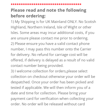
*************************************
Please read and note the following
before ordering:
1) My Shipping is for UK Mainland ONLY. No Scotish
Highland, Northern Ireland, Isle of Wight or other
Isles. Some areas may incur additional costs, if you
are unsure please contact me prior to ordering.
2) Please ensure you have a valid contact phone
number, I may pass this number onto the Carrier
for delivery. No refund for carriage cost will be
offered, if delivery is delayed as a result of no valid
contact number being provided.
3) I welcome collection for orders,please select
collection on checkout otherwise your order will be
despatched. Once your order has been picked and
tested if applicable. We will then inform you of a
date and time for collection. Please bring your
payment card for verification when collecting your
order. No order will be released without card