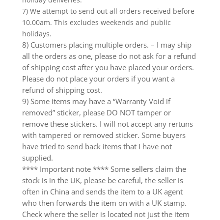
7) We attempt to send out all orders received before
10.00am. This excludes weekends and public
holidays.
8) Customers placing multiple orders. – I may ship
all the orders as one, please do not ask for a refund
of shipping cost after you have placed your orders.
Please do not place your orders if you want a
refund of shipping cost.
9) Some items may have a “Warranty Void if
removed” sticker, please DO NOT tamper or
remove these stickers. I will not accept any rertuns
with tampered or removed sticker. Some buyers
have tried to send back items that I have not
supplied.
**** Important note **** Some sellers claim the
stock is in the UK, please be careful, the seller is
often in China and sends the item to a UK agent
who then forwards the item on with a UK stamp.
Check where the seller is located not just the item