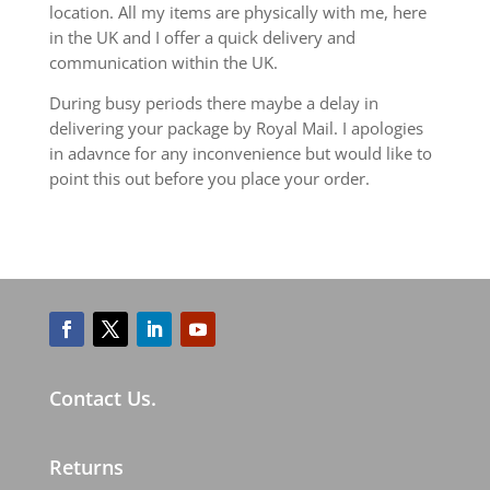
location. All my items are physically with me, here
in the UK and I offer a quick delivery and
communication within the UK.
During busy periods there maybe a delay in
delivering your package by Royal Mail. I apologies
in adavnce for any inconvenience but would like to
point this out before you place your order.
Contact Us.
Returns