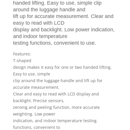
Weighing
handed lifting. Easy to use, simple clip
Scale
around the luggage handle and
UK
lift up for accurate measurement. Clear and
New
easy to read with LCD
quantity
display and backlight. Low power indication,
and indoor temperature
testing functions, convenient to use.
Features:
T-shaped
design makes it easy for one or two handed lifting.
Easy to use, simple
clip around the luggage handle and lift up for
accurate measurement.
Clear and easy to read with LCD display and
backlight. Precise sensors,
zeroing and peeling function, more accurate
weighting. Low power
indication, and indoor temperature testing
functions, convenient to