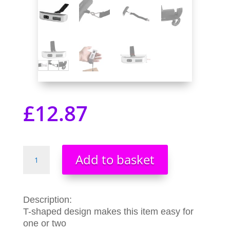
£
12.87
Digital
Add to basket
Travel
Luggage
Baggage
Equipment
Description:
Measurement
T-shaped design makes this item easy for
LCD
one or two