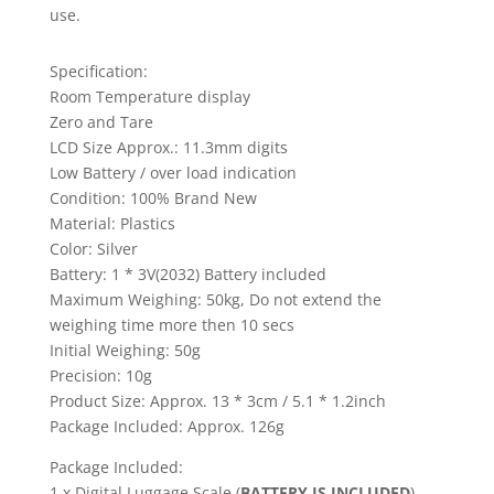
use.
Specification:
Room Temperature display
Zero and Tare
LCD Size Approx.: 11.3mm digits
Low Battery / over load indication
Condition: 100% Brand New
Material: Plastics
Color: Silver
Battery: 1 * 3V(2032) Battery included
Maximum Weighing: 50kg, Do not extend the
weighing time more then 10 secs
Initial Weighing: 50g
Precision: 10g
Product Size: Approx. 13 * 3cm / 5.1 * 1.2inch
Package Included: Approx. 126g
Package Included:
1 x Digital Luggage Scale (
BATTERY IS INCLUDED
)