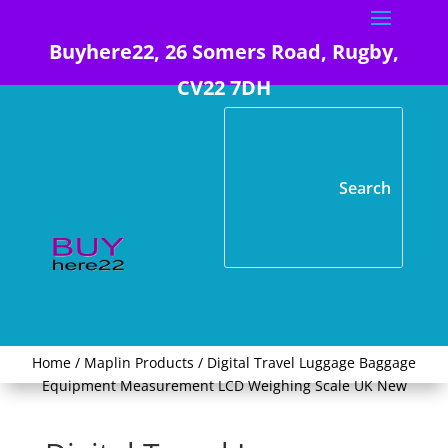
Buyhere22, 26 Somers Road, Rugby,
CV22 7DH
Home
/
Maplin Products
/ Digital Travel Luggage Baggage
Equipment Measurement LCD Weighing Scale UK New