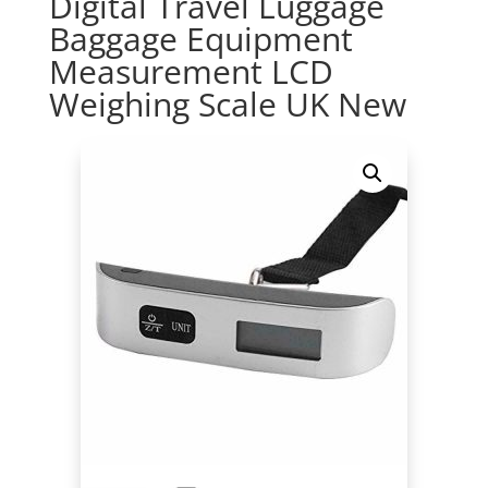
Digital Travel Luggage
Baggage Equipment
Measurement LCD
Weighing Scale UK New