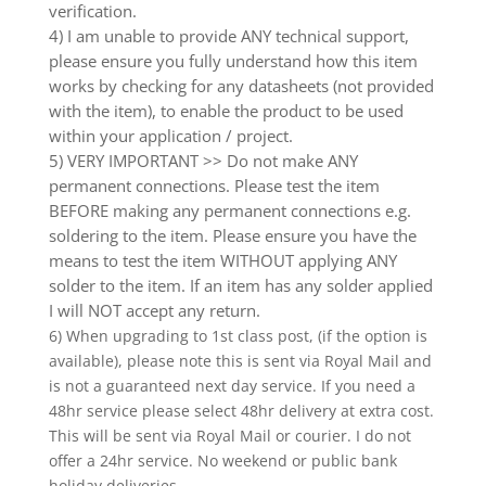
verification.
4) I am unable to provide ANY technical support,
please ensure you fully understand how this item
works by checking for any datasheets (not provided
with the item), to enable the product to be used
within your application / project.
5) VERY IMPORTANT >> Do not make ANY
permanent connections. Please test the item
BEFORE making any permanent connections e.g.
soldering to the item. Please ensure you have the
means to test the item WITHOUT applying ANY
solder to the item. If an item has any solder applied
I will NOT accept any return.
6) When upgrading to 1st class post, (if the option is
available), please note this is sent via Royal Mail and
is not a guaranteed next day service. If you need a
48hr service please select 48hr delivery at extra cost.
This will be sent via Royal Mail or courier. I do not
offer a 24hr service. No weekend or public bank
holiday deliveries.