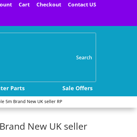
ount
Cart
Checkout
Contact US
H
er Parts
Sale Offers
le 5m Brand New UK seller RP
Brand New UK seller