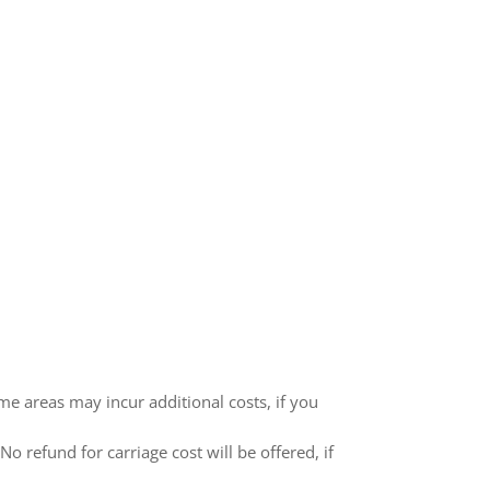
me areas may incur additional costs, if you
 refund for carriage cost will be offered, if