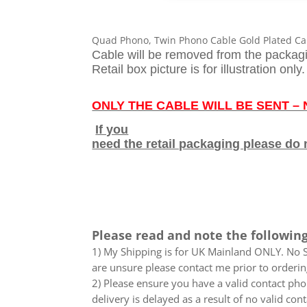
Quad Phono, Twin Phono Cable Gold Plated Ca
Cable will be removed from the packag
Retail box picture is for illustration only.
ONLY THE CABLE WILL BE SENT –
If you
need the retail packaging please do 
Please read and note the following
1) My Shipping is for UK Mainland ONLY. No Sc
are unsure please contact me prior to orderin
2) Please ensure you have a valid contact phon
delivery is delayed as a result of no valid co