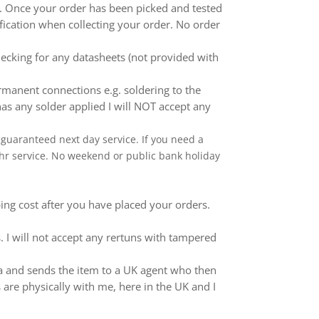
ed. Once your order has been picked and tested
ification when collecting your order. No order
ecking for any datasheets (not provided with
anent connections e.g. soldering to the
as any solder applied I will NOT accept any
 a guaranteed next day service. If you need a
 24hr service. No weekend or public bank holiday
ping cost after you have placed your orders.
 I will not accept any rertuns with tampered
ina and sends the item to a UK agent who then
 are physically with me, here in the UK and I