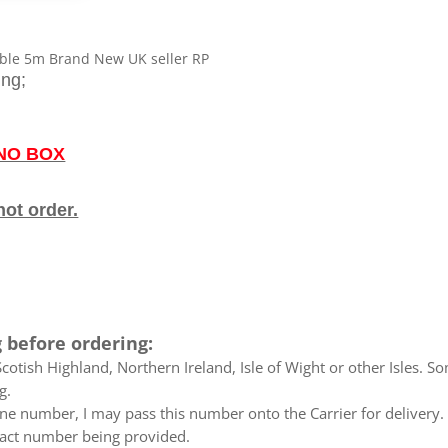
RP
quantity
ble 5m Brand New UK seller RP
ing;
 NO BOX
not order.
 before ordering:
otish Highland, Northern Ireland, Isle of Wight or other Isles. So
g.
e number, I may pass this number onto the Carrier for delivery. No
ntact number being provided.