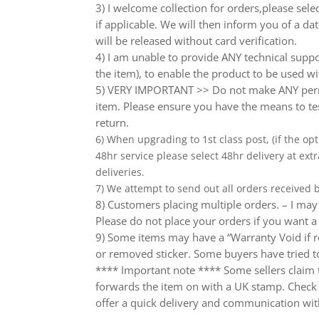
3) I welcome collection for orders,please sel
if applicable. We will then inform you of a da
will be released without card verification.
4) I am unable to provide ANY technical supp
the item), to enable the product to be used wi
5) VERY IMPORTANT >> Do not make ANY perma
item. Please ensure you have the means to tes
return.
6) When upgrading to 1st class post, (if the opt
48hr service please select 48hr delivery at extr
deliveries.
7) We attempt to send out all orders received
8) Customers placing multiple orders. – I may 
Please do not place your orders if you want a
9) Some items may have a “Warranty Void if r
or removed sticker. Some buyers have tried to
**** Important note **** Some sellers claim th
forwards the item on with a UK stamp. Check wh
offer a quick delivery and communication wit