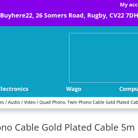
My acc
Buyhere22, 26 Somers Road, Rugby, CV22 7D
Electronics
Wago
Comput
es
/
Audio / Video
/ Quad Phono, Twin Phono Cable Gold Plated Cab
no Cable Gold Plated Cable 5m 