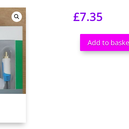
£
7.35
Add to baske
Quad
Phono,
Twin
Phono
Cable
Gold
Plated
Cable
5m
Brand
New
UK
seller