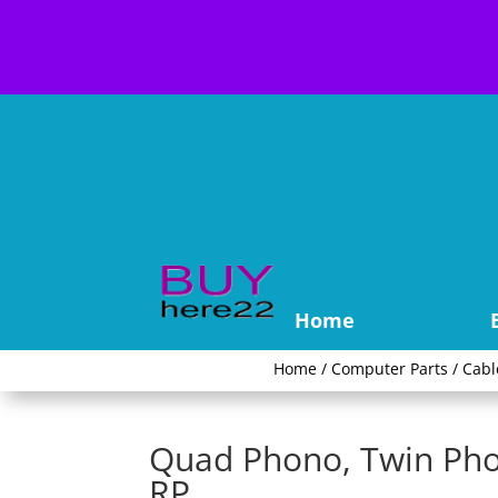
Home
Home
/
Computer Parts
/
Cabl
Quad Phono, Twin Pho
RP