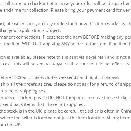
ect collection on checkout otherwise your order will be despatch
te and time for collection. Please bring your payment card for ver
ort, please ensure you fully understand how this item works by ch
thin your application / project.
nent connections. Please test the item BEFORE making any perm
t the item WITHOUT applying ANY solder to the item. If an item h
ion is available), please note this is sent via Royal Mail and is not
a cost. This will be sent via Royal Mail or courier. I do not offer a
 before 10.00am. This excludes weekends and public holidays.
ship all the orders as one, please do not ask for a refund of ship
 refund of shipping cost.
emoved” sticker, please DO NOT tamper or remove these stickers.
 send back items that I have not supplied.
e stock is in the UK, please be careful, the seller is often in Ch
ere the seller is located not just the item location. All my items
hin the UK.