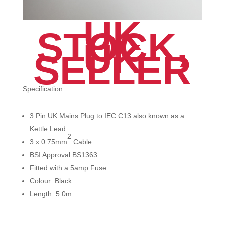
UK
STOCK,
UK
SELLER
Specification
3 Pin UK Mains Plug to IEC C13 also known as a
Kettle Lead
2
3 x 0.75mm
Cable
BSI Approval BS1363
Fitted with a 5amp Fuse
Colour: Black
Length: 5.0m