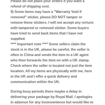
Please do not place your orders if you want a
refund of shipping cost.
9) Some items may have a "Warranty Void if
removed" sticker, please DO NOT tamper or
remove these stickers. I will not accept any rertuns
with tampered or removed sticker. Some buyers
have tried to send back items that I have not
supplied.
**** Important note **** Some sellers claim the
stock is in the UK, please be careful, the seller is
often in China and sends the item to a UK agent
who then forwards the item on with a UK stamp.
Check where the seller is located not just the item
location. All my items are physically with me, here
in the UK and I offer a quick delivery and
communication within the UK.
During busy periods there maybe a delay in
delivering your package by Royal Mail. I apologies
in adavnce for any inconvenience but would like to