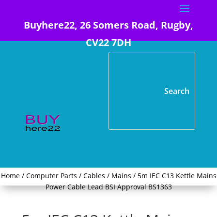
Buyhere22, 26 Somers Road, Rugby,
CV22 7DH
Home
/
Computer Parts
/
Cables
/
Mains
/ 5m IEC C13 Kettle Mains
Power Cable Lead BSI Approval BS1363