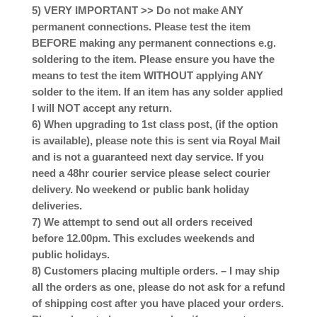
5) VERY IMPORTANT >> Do not make ANY
permanent connections. Please test the item
BEFORE making any permanent connections e.g.
soldering to the item. Please ensure you have the
means to test the item WITHOUT applying ANY
solder to the item. If an item has any solder applied
I will NOT accept any return.
6) When upgrading to 1st class post, (if the option
is available), please note this is sent via Royal Mail
and is not a guaranteed next day service. If you
need a 48hr courier service please select courier
delivery. No weekend or public bank holiday
deliveries.
7) We attempt to send out all orders received
before 12.00pm. This excludes weekends and
public holidays.
8) Customers placing multiple orders. – I may ship
all the orders as one, please do not ask for a refund
of shipping cost after you have placed your orders.