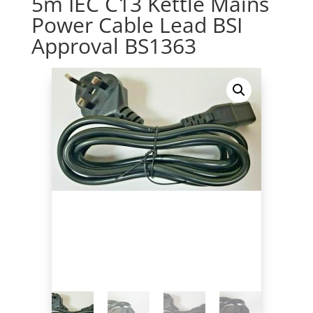
5m IEC C13 Kettle Mains
Power Cable Lead BSI
Approval BS1363