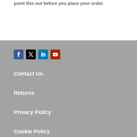
point this out before you place your order.
Contact Us.
Returns
Privacy Policy
Cookie Policy