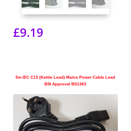
£
9.19
5m IEC C13 (Kettle Lead) Mains Power Cable Lead
BSI Approval BS1363