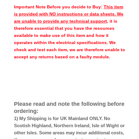
Important Note Before you decide to Buy:
This item
is provided with NO instructions or data sheets. We
are unable to provide any technical support
, it is
therefore essential that you have the resources
available to make use of this item and how it
operates within the electrical specifications. We
check and test each item, we are therefore unable to
accept any returns based on a faulty module.
Please read and note the following before
ordering:
1) My Shipping is for UK Mainland ONLY. No
Scotish Highland, Northern Ireland, Isle of Wight or
other Isles. Some areas may incur additional costs,