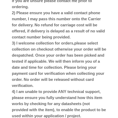
if you are unsure please contact me prior to
ordering.
2) Please ensure you have a valid contact phone
number, I may pass this number onto the Carrier
for delivery. No refund for carriage cost will be
offered, if delivery is delayed as a result of no valid
contact number being provided.
3) I welcome collection for orders,please select
collection on checkout otherwise your order will be
despatched. Once your order has been picked and
tested if applicable. We will then inform you of a
date and time for collection. Please bring your
payment card for verification when collecting your
order. No order will be released without card
verification.
4) I am unable to provide ANY technical support,
please ensure you fully understand how this item
works by checking for any datasheets (not
provided with the item), to enable the product to be
used within your application / project.