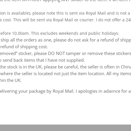
ion is available), please note this is sent via Royal Mail and is not
a cost. This will be sent via Royal Mail or courier. I do not offer a
 before 10.00am. This excludes weekends and public holidays.
ship all the orders as one, please do not ask for a refund of ship
 refund of shipping cost.
emoved” sticker, please DO NOT tamper or remove these stickers.
 send back items that I have not supplied.
e stock is in the UK, please be careful, the seller is often in Ch
ere the seller is located not just the item location. All my items
hin the UK.
livering your package by Royal Mail. I apologies in adavnce for a