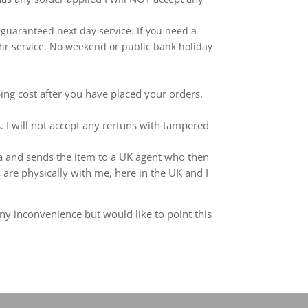
 a guaranteed next day service. If you need a
 24hr service. No weekend or public bank holiday
ping cost after you have placed your orders.
 I will not accept any rertuns with tampered
ina and sends the item to a UK agent who then
 are physically with me, here in the UK and I
ny inconvenience but would like to point this