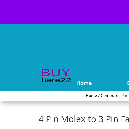
Home
Home
/
Computer Part
4 Pin Molex to 3 Pin 