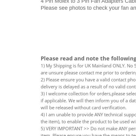
4 Pin Molex to 3 Pin Fan Adapters Ca
Please see photos to check your fan and
Please read and note the following
1) My Shipping is for UK Mainland ONLY. No Sc
are unsure please contact me prior to orderin
2) Please ensure you have a valid contact phon
delivery is delayed as a result of no valid co
3) I welcome collection for orders,please sel
if applicable. We will then inform you of a da
will be released without card verification.
4) I am unable to provide ANY technical supp
the item), to enable the product to be used wi
5) VERY IMPORTANT >> Do not make ANY perma
item. Please ensure you have the means to tes