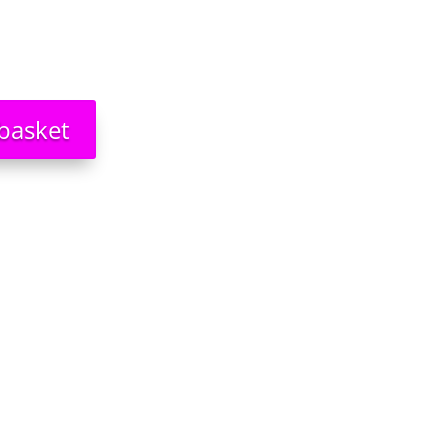
basket