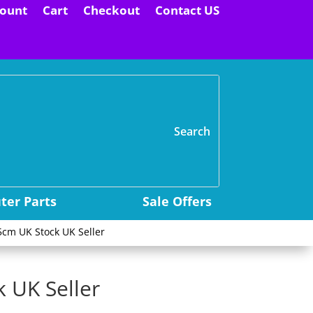
ount
Cart
Checkout
Contact US
H
er Parts
Sale Offers
5cm UK Stock UK Seller
 UK Seller