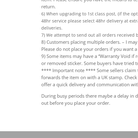
return.
6) When upgrading to 1st class post, (if the opt
48hr service please select 48hr delivery at extr
deliveries.
7) We attempt to send out all orders received
8) Customers placing multiple orders. – I may 
Please do not place your orders if you want a
9) Some items may have a “Warranty Void if r
or removed sticker. Some buyers have tried to
**** Important note **** Some sellers claim th
forwards the item on with a UK stamp. Check wh
offer a quick delivery and communication wit
During busy periods there maybe a delay in de
out before you place your order.