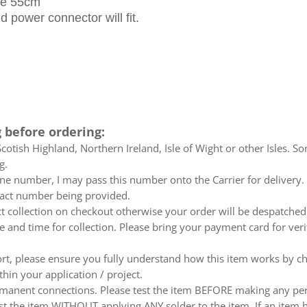
ble 55cm
 power connector will fit.
 before ordering:
otish Highland, Northern Ireland, Isle of Wight or other Isles. So
g.
e number, I may pass this number onto the Carrier for delivery. No
ntact number being provided.
ect collection on checkout otherwise your order will be despatch
te and time for collection. Please bring your payment card for ver
ort, please ensure you fully understand how this item works by ch
thin your application / project.
nent connections. Please test the item BEFORE making any perm
t the item WITHOUT applying ANY solder to the item. If an item h