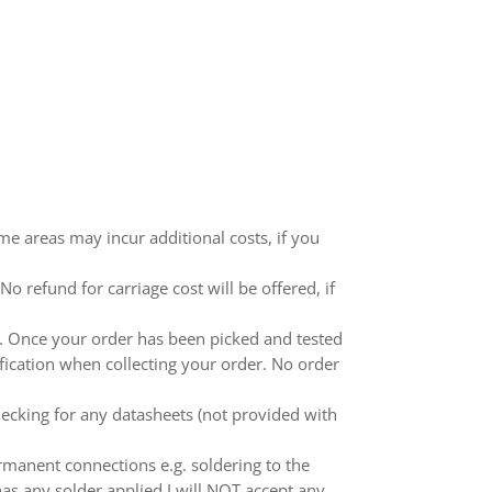
me areas may incur additional costs, if you
 refund for carriage cost will be offered, if
ed. Once your order has been picked and tested
ification when collecting your order. No order
ecking for any datasheets (not provided with
anent connections e.g. soldering to the
as any solder applied I will NOT accept any