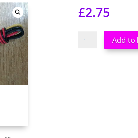
£
2.75
4
Add to 
Pin
Molex
to
3
Pin
Fan
Adapters
Cable
55cm
UK
Stock
UK
Seller
quantity