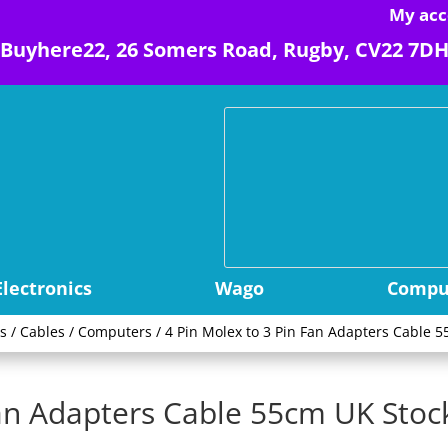
My acc
Buyhere22, 26 Somers Road, Rugby, CV22 7D
Electronics
Wago
Comput
s
/
Cables
/
Computers
/ 4 Pin Molex to 3 Pin Fan Adapters Cable 5
Fan Adapters Cable 55cm UK Stock