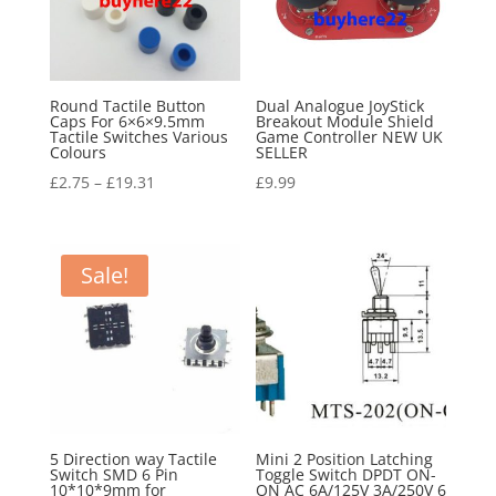
Round Tactile Button
Dual Analogue JoyStick
Caps For 6×6×9.5mm
Breakout Module Shield
Tactile Switches Various
Game Controller NEW UK
Colours
SELLER
£
2.75
–
£
19.31
£
9.99
Sale!
5 Direction way Tactile
Mini 2 Position Latching
Switch SMD 6 Pin
Toggle Switch DPDT ON-
10*10*9mm for
ON AC 6A/125V 3A/250V 6