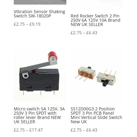
Vibration Sensor Shaking
Switch SW-18020P
Red Rocker Switch 2 Pin
250V 6A 125V 10A Brand
£
2.75
–
£
9.19
NEW UK SELLER
£
2.75
–
£
6.43
Micro switch 5A 125V, 3A
SS12D00G3 2 Position
250V 3 Pin SPDT with
SPDT 3 Pin PCB Panel
roller lever Brand NEW
Mini Vertical Slide Switch
UK SELLER
New UK
£
2.75
–
£
17.47
£
2.75
–
£
6.43