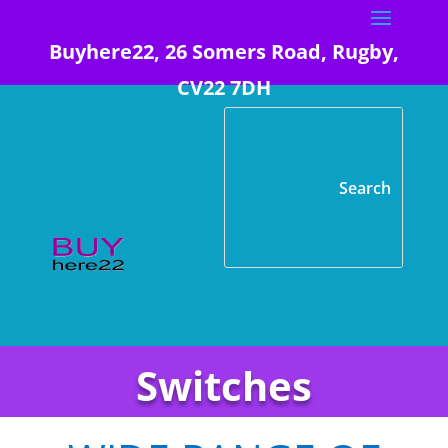
Buyhere22, 26 Somers Road, Rugby,
CV22 7DH
Switches