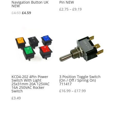
Navigation Button UK
Pin NEW
NEW
£
2.75
–
£
9.19
Original
Current
£
4.59
£
4.59
price
price
was:
is:
£4.59.
£4.59.
KCD4-202 4Pin Power
3 Position Toggle Switch
Switch With Light
(On / Off / Spring On)
25x31mm 20A 125VAC
711417
16A 250VAC Rocker
£
16.99
–
£
17.99
Switch
£
3.49