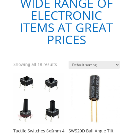
WIDE RANGE OF
ELECTRONIC
ITEMS AT GREAT
PRICES
Showing all 18 results
Tactile Switches 6x6mm 4
SW520D Ball Angle Tilt