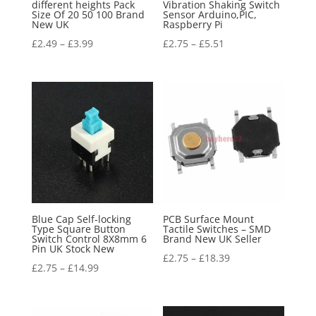
different heights Pack
Vibration Shaking Switch
Size Of 20 50 100 Brand
Sensor Arduino,PIC,
New UK
Raspberry Pi
£
2.49
–
£
3.99
£
2.75
–
£
5.51
Blue Cap Self-locking
PCB Surface Mount
Type Square Button
Tactile Switches – SMD
Switch Control 8X8mm 6
Brand New UK Seller
Pin UK Stock New
£
2.75
–
£
18.39
£
2.75
–
£
14.99