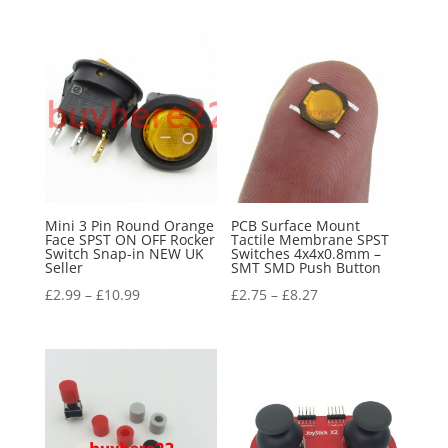
Mini 3 Pin Round Orange
PCB Surface Mount
Face SPST ON OFF Rocker
Tactile Membrane SPST
Switch Snap-in NEW UK
Switches 4x4x0.8mm –
Seller
SMT SMD Push Button
£
2.99
–
£
10.99
£
2.75
–
£
8.27