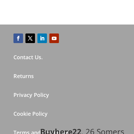
Contact Us.
Returns
Privacy Policy
Cookie Policy
Buyhere22
, 26 Somers
Terms and Conditions