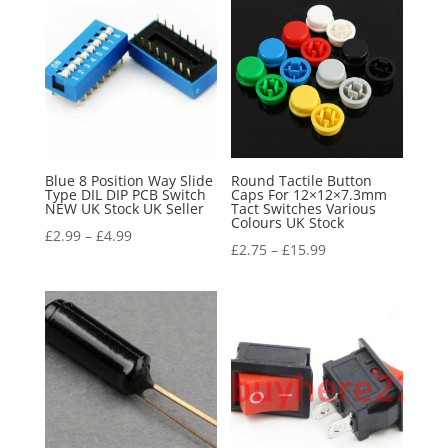
Blue 8 Position Way Slide
Round Tactile Button
Type DIL DIP PCB Switch
Caps For 12×12×7.3mm
NEW UK Stock UK Seller
Tact Switches Various
Colours UK Stock
£
2.99
–
£
4.99
£
2.75
–
£
15.99