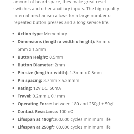
amount of board space, they make great reset
switches and other auxiliary inputs. The high quality
internal mechanism allows for a large number of
repeated button presses and a long service life.
Action type:
Momentary
Dimensions (length x width x height):
5mm x
5mm x 1.5mm
Button Height:
0.5mm
Button Diameter:
2mm
Pin size (length x width):
1.3mm x 0.5mm
Pin spacing:
3.7mm x 5.3mmm
Rating:
12V DC, 50mA
Travel:
0.2mm ± 0.1mm
Operating Force:
between 180 and 250gf ± 50gf
Contact Resistance:
100mΩ
Lifespan at 180gf:
300,000 cycles minimum life
Lifespan at 250gf:
100,000 cycles minimum life