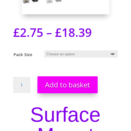
£
2.75
–
£
18.39
Pack Size
PCB
Add to basket
Surface
Mount
Tactile
Surface
Switches
-
SMD
Brand