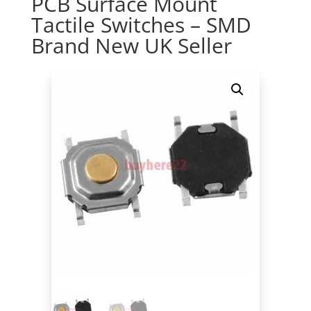
PCB Surface Mount
Tactile Switches – SMD
Brand New UK Seller