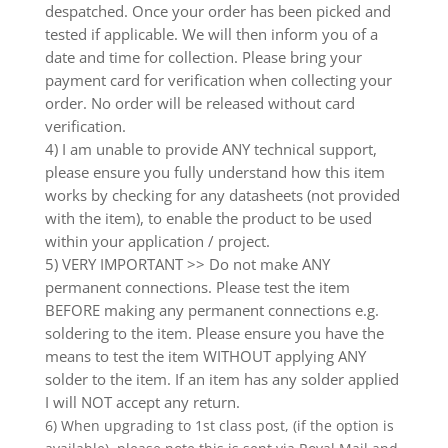
despatched. Once your order has been picked and
tested if applicable. We will then inform you of a
date and time for collection. Please bring your
payment card for verification when collecting your
order. No order will be released without card
verification.
4) I am unable to provide ANY technical support,
please ensure you fully understand how this item
works by checking for any datasheets (not provided
with the item), to enable the product to be used
within your application / project.
5) VERY IMPORTANT >> Do not make ANY
permanent connections. Please test the item
BEFORE making any permanent connections e.g.
soldering to the item. Please ensure you have the
means to test the item WITHOUT applying ANY
solder to the item. If an item has any solder applied
I will NOT accept any return.
6) When upgrading to 1st class post, (if the option is