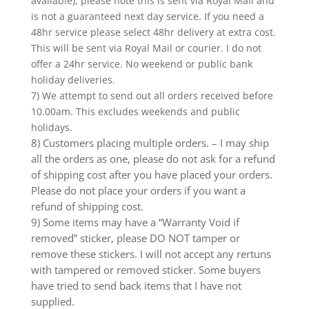
available), please note this is sent via Royal Mail and
is not a guaranteed next day service. If you need a
48hr service please select 48hr delivery at extra cost.
This will be sent via Royal Mail or courier. I do not
offer a 24hr service. No weekend or public bank
holiday deliveries.
7) We attempt to send out all orders received before
10.00am. This excludes weekends and public
holidays.
8) Customers placing multiple orders. – I may ship
all the orders as one, please do not ask for a refund
of shipping cost after you have placed your orders.
Please do not place your orders if you want a
refund of shipping cost.
9) Some items may have a “Warranty Void if
removed” sticker, please DO NOT tamper or
remove these stickers. I will not accept any rertuns
with tampered or removed sticker. Some buyers
have tried to send back items that I have not
supplied.