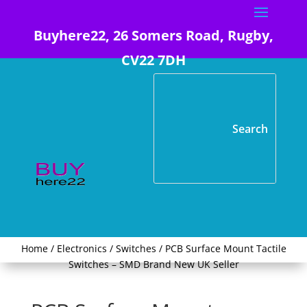
Buyhere22, 26 Somers Road, Rugby,
CV22 7DH
Home
/
Electronics
/
Switches
/ PCB Surface Mount Tactile
Switches – SMD Brand New UK Seller