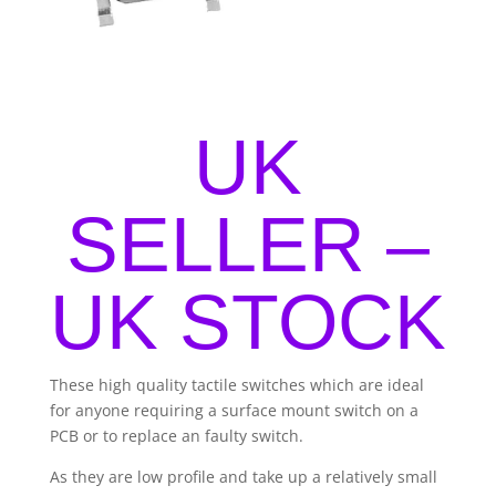
UK
SELLER –
UK STOCK
These high quality tactile switches which are ideal
for anyone requiring a surface mount switch on a
PCB or to replace an faulty switch.
As they are low profile and take up a relatively small