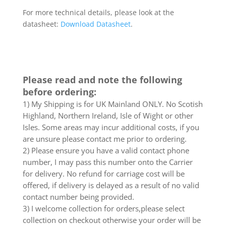
For more technical details, please look at the
datasheet:
Download Datasheet
.
Please read and note the following
before ordering:
1) My Shipping is for UK Mainland ONLY. No Scotish
Highland, Northern Ireland, Isle of Wight or other
Isles. Some areas may incur additional costs, if you
are unsure please contact me prior to ordering.
2) Please ensure you have a valid contact phone
number, I may pass this number onto the Carrier
for delivery. No refund for carriage cost will be
offered, if delivery is delayed as a result of no valid
contact number being provided.
3) I welcome collection for orders,please select
collection on checkout otherwise your order will be