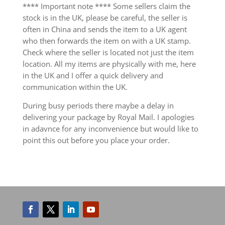
**** Important note **** Some sellers claim the
stock is in the UK, please be careful, the seller is
often in China and sends the item to a UK agent
who then forwards the item on with a UK stamp.
Check where the seller is located not just the item
location. All my items are physically with me, here
in the UK and I offer a quick delivery and
communication within the UK.
During busy periods there maybe a delay in
delivering your package by Royal Mail. I apologies
in adavnce for any inconvenience but would like to
point this out before you place your order.