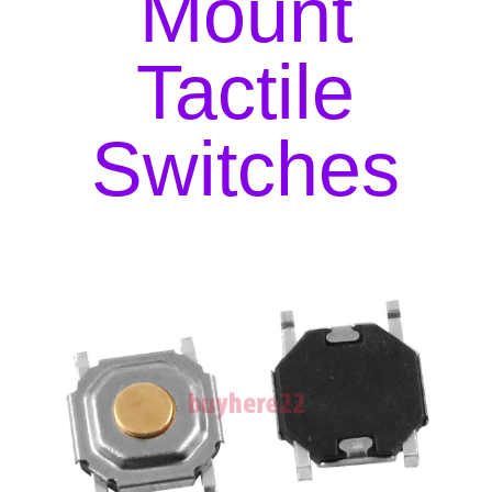
Mount
New
UK
Tactile
Seller
quantity
Switches