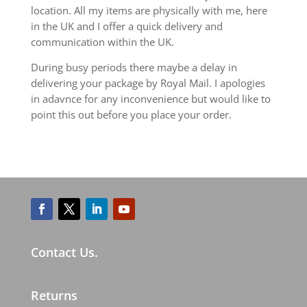
location. All my items are physically with me, here
in the UK and I offer a quick delivery and
communication within the UK.
During busy periods there maybe a delay in
delivering your package by Royal Mail. I apologies
in adavnce for any inconvenience but would like to
point this out before you place your order.
Contact Us.
Returns