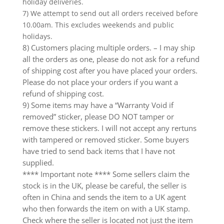
holiday deliveries.
7) We attempt to send out all orders received before
10.00am. This excludes weekends and public
holidays.
8) Customers placing multiple orders. – I may ship
all the orders as one, please do not ask for a refund
of shipping cost after you have placed your orders.
Please do not place your orders if you want a
refund of shipping cost.
9) Some items may have a “Warranty Void if
removed” sticker, please DO NOT tamper or
remove these stickers. I will not accept any rertuns
with tampered or removed sticker. Some buyers
have tried to send back items that I have not
supplied.
**** Important note **** Some sellers claim the
stock is in the UK, please be careful, the seller is
often in China and sends the item to a UK agent
who then forwards the item on with a UK stamp.
Check where the seller is located not just the item