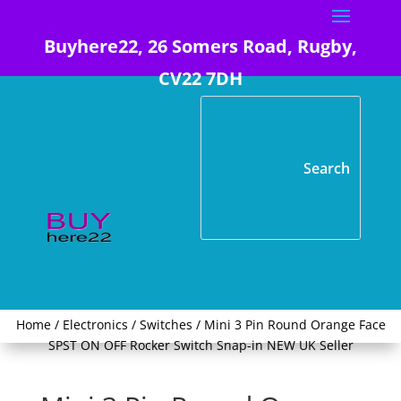
Buyhere22, 26 Somers Road, Rugby,
CV22 7DH
Home
/
Electronics
/
Switches
/ Mini 3 Pin Round Orange Face
SPST ON OFF Rocker Switch Snap-in NEW UK Seller