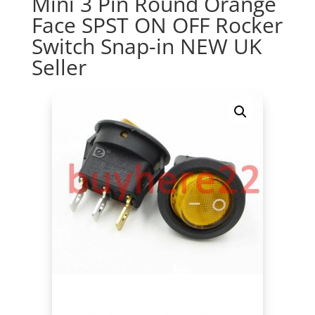
Mini 3 Pin Round Orange
Face SPST ON OFF Rocker
Switch Snap-in NEW UK
Seller