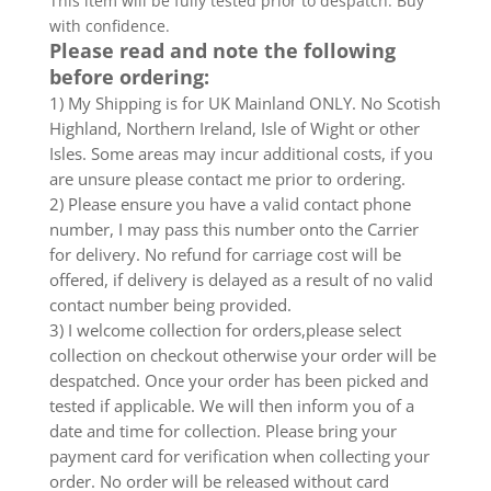
This item will be fully tested prior to despatch. Buy
with confidence.
Please read and note the following
before ordering:
1) My Shipping is for UK Mainland ONLY. No Scotish
Highland, Northern Ireland, Isle of Wight or other
Isles. Some areas may incur additional costs, if you
are unsure please contact me prior to ordering.
2) Please ensure you have a valid contact phone
number, I may pass this number onto the Carrier
for delivery. No refund for carriage cost will be
offered, if delivery is delayed as a result of no valid
contact number being provided.
3) I welcome collection for orders,please select
collection on checkout otherwise your order will be
despatched. Once your order has been picked and
tested if applicable. We will then inform you of a
date and time for collection. Please bring your
payment card for verification when collecting your
order. No order will be released without card