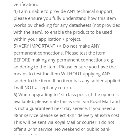
verification.
4) I am unable to provide ANY technical support,
please ensure you fully understand how this item
works by checking for any datasheets (not provided
with the item), to enable the product to be used
within your application / project.
5) VERY IMPORTANT >> Do not make ANY
permanent connections. Please test the item
BEFORE making any permanent connections e.g.
soldering to the item. Please ensure you have the
means to test the item WITHOUT applying ANY
solder to the item. If an item has any solder applied
I will NOT accept any return.
6) When upgrading to 1st class post, (if the option is
available), please note this is sent via Royal Mail and
is not a guaranteed next day service. If you need a
48hr service please select 48hr delivery at extra cost.
This will be sent via Royal Mail or courier. I do not
offer a 24hr service. No weekend or public bank