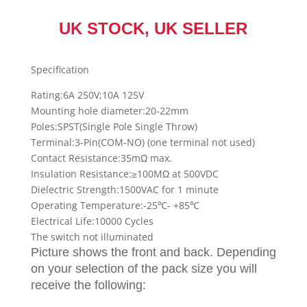
UK STOCK, UK SELLER
Specification
Rating:6A 250V;10A 125V
Mounting hole diameter:20-22mm
Poles:SPST(Single Pole Single Throw)
Terminal:3-Pin(COM-NO) (one terminal not used)
Contact Resistance:35mΩ max.
Insulation Resistance:≥100MΩ at 500VDC
Dielectric Strength:1500VAC for 1 minute
Operating Temperature:-25℃- +85℃
Electrical Life:10000 Cycles
The switch not illuminated
Picture shows the
front and back
. Depending
on your selection of the pack size you will
receive the following: