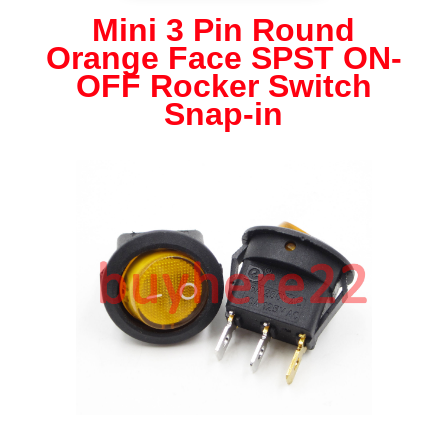
Round
Mini 3 Pin Round
Orange
Orange Face SPST ON-
Face
SPST
OFF Rocker Switch
ON
Snap-in
OFF
Rocker
Switch
Snap-
in
NEW
UK
Seller
quantity