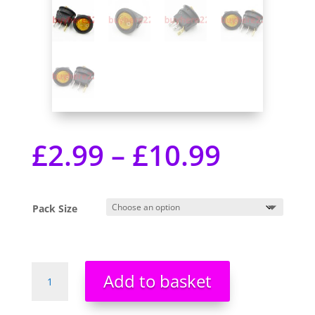
£
2.99
–
£
10.99
Pack Size
Mini
Add to basket
3
Pin