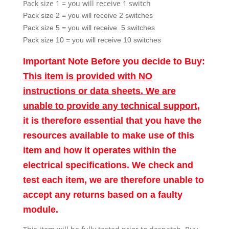
Pack size 1 = you will receive 1 switch
Pack size 2 = you will receive 2 switches
Pack size 5 = you will receive 5 switches
Pack size 10 = you will receive 10 switches
Important Note Before you decide to Buy:
This item is provided with NO
instructions or data sheets. We are
unable to provide any technical support
,
it is therefore essential that you have the
resources available to make use of this
item and how it operates within the
electrical specifications. We check and
test each item, we are therefore unable to
accept any returns based on a faulty
module.