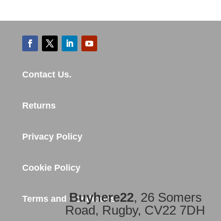
Contact Us.
Returns
Privacy Policy
Cookie Policy
Buyhere22
, 26 Somers
Terms and Conditions
Road, Rugby, CV22 7DH