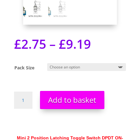
£
2.75
–
£
9.19
Pack Size
Mini
Add to basket
2
Position
Latching
Toggle
Switch
DPDT
Mini 2 Position Latching Toggle Switch DPDT ON-