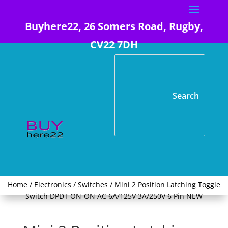
Buyhere22, 26 Somers Road, Rugby,
CV22 7DH
Home
/
Electronics
/
Switches
/ Mini 2 Position Latching Toggle
Switch DPDT ON-ON AC 6A/125V 3A/250V 6 Pin NEW