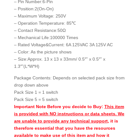
– Pin Number:6-Pin
– Position:2(On-On)
– Maximum Voltage: 250V
– Operation Temperature: 85℃
– Contact Resistance:50Ω
– Mechanical Life:100000 Times
– Rated Voltage&Current: 6A 125VAC 3A 125V AC
– Color: As the picture shows
– Size:Approx. 13 x 13 x 33mm/ 0.5″” x 0.5″” x
1.3″”(L*W*H)
Package Contents: Depends on selected pack size from
drop down above
Pack Size 1 = 1 switch
Pack Size 5 = 5 switch
Important Note Before you decide to Buy:
This item
is provided with NO instructions or data sheets. We
are unable to provide any technical support
, it is
therefore essential that you have the resources
available to make use of this item and how it