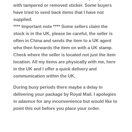
with tampered or removed sticker. Some buyers
have tried to send back items that I have not
supplied.
**** Important note **** Some sellers claim the
stock is in the UK, please be careful, the seller is
often in China and sends the item to a UK agent
who then forwards the item on with a UK stamp.
Check where the seller is located not just the item
location. All my items are physically with me, here
in the UK and I offer a quick delivery and
communication within the UK.
During busy periods there maybe a delay in
delivering your package by Royal Mail. I apologies
in adavnce for any inconvenience but would like to
point this out before you place your order.