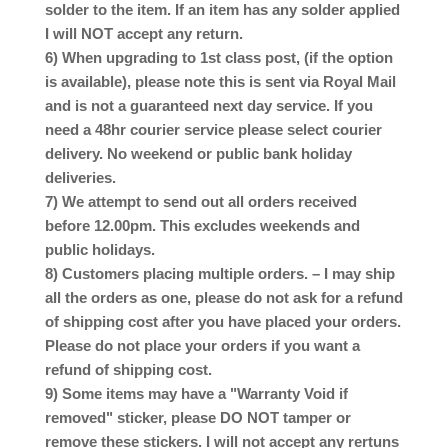
solder to the item. If an item has any solder applied
I will NOT accept any return.
6) When upgrading to 1st class post, (if the option
is available), please note this is sent via Royal Mail
and is not a guaranteed next day service. If you
need a 48hr courier service please select courier
delivery. No weekend or public bank holiday
deliveries.
7) We attempt to send out all orders received
before 12.00pm. This excludes weekends and
public holidays.
8) Customers placing multiple orders. – I may ship
all the orders as one, please do not ask for a refund
of shipping cost after you have placed your orders.
Please do not place your orders if you want a
refund of shipping cost.
9) Some items may have a "Warranty Void if
removed" sticker, please DO NOT tamper or
remove these stickers. I will not accept any rertuns