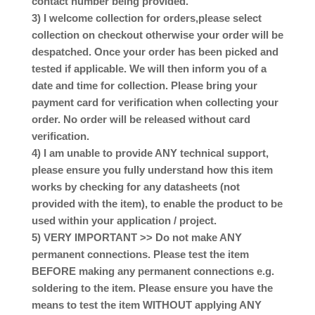
contact number being provided.
3) I welcome collection for orders,please select
collection on checkout otherwise your order will be
despatched. Once your order has been picked and
tested if applicable. We will then inform you of a
date and time for collection. Please bring your
payment card for verification when collecting your
order. No order will be released without card
verification.
4) I am unable to provide ANY technical support,
please ensure you fully understand how this item
works by checking for any datasheets (not
provided with the item), to enable the product to be
used within your application / project.
5) VERY IMPORTANT >> Do not make ANY
permanent connections. Please test the item
BEFORE making any permanent connections e.g.
soldering to the item. Please ensure you have the
means to test the item WITHOUT applying ANY