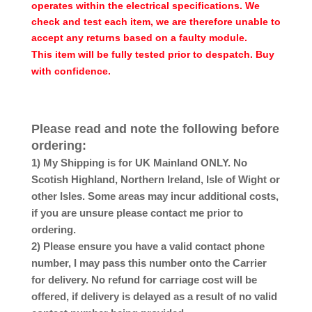
operates within the electrical specifications. We
check and test each item, we are therefore unable to
accept any returns based on a faulty module.
This item will be fully tested prior to despatch. Buy
with confidence.
Please read and note the following before
ordering:
1) My Shipping is for UK Mainland ONLY. No
Scotish Highland, Northern Ireland, Isle of Wight or
other Isles. Some areas may incur additional costs,
if you are unsure please contact me prior to
ordering.
2) Please ensure you have a valid contact phone
number, I may pass this number onto the Carrier
for delivery. No refund for carriage cost will be
offered, if delivery is delayed as a result of no valid