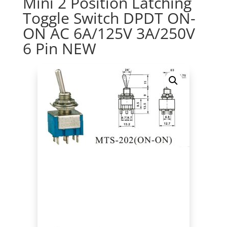
Mini 2 Position Latching
Toggle Switch DPDT ON-
ON AC 6A/125V 3A/250V
6 Pin NEW