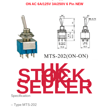
ON-
ON AC 6A/125V 3A/250V 6 Pin NEW
ON
AC
6A/125V
3A/250V
6
Pin
NEW
quantity
UK
STOCK,
UK
SELLER
Specification
– Type:MTS-202