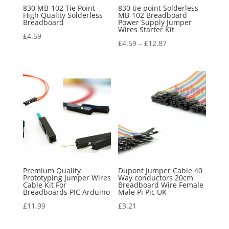
830 MB-102 Tie Point
830 tie point Solderless
High Quality Solderless
MB-102 Breadboard
Breadboard
Power Supply Jumper
Wires Starter Kit
£
4.59
£
4.59
–
£
12.87
Premium Quality
Dupont Jumper Cable 40
Prototyping Jumper Wires
Way conductors 20cm
Cable Kit For
Breadboard Wire Female
Breadboards PIC Arduino
Male Pi Pic UK
£
11.99
£
3.21