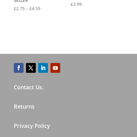
SELLER
£
3.99
£
2.75
–
£
4.59
Contact Us.
Returns
Privacy Policy