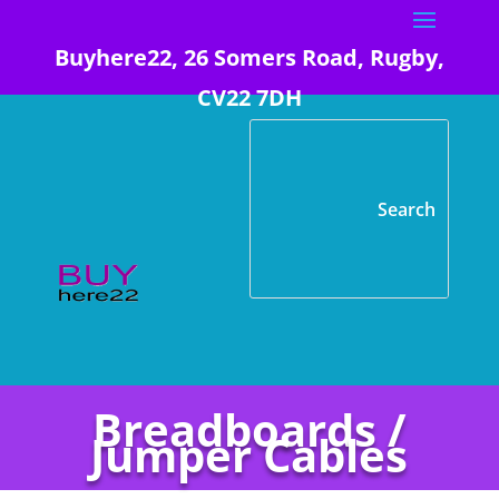
Buyhere22, 26 Somers Road, Rugby,
CV22 7DH
Breadboards /
Jumper Cables