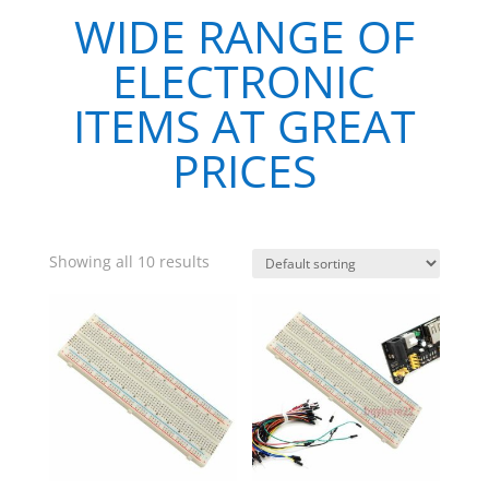
WIDE RANGE OF
ELECTRONIC
ITEMS AT GREAT
PRICES
Showing all 10 results