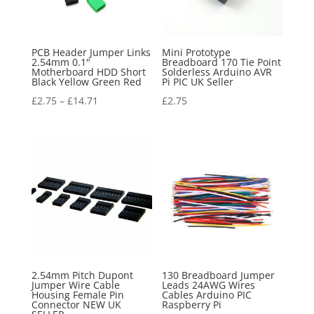
PCB Header Jumper Links
Mini Prototype
2.54mm 0.1"
Breadboard 170 Tie Point
Motherboard HDD Short
Solderless Arduino AVR
Black Yellow Green Red
Pi PIC UK Seller
£
2.75
–
£
14.71
£
2.75
2.54mm Pitch Dupont
130 Breadboard Jumper
Jumper Wire Cable
Leads 24AWG Wires
Housing Female Pin
Cables Arduino PIC
Connector NEW UK
Raspberry Pi