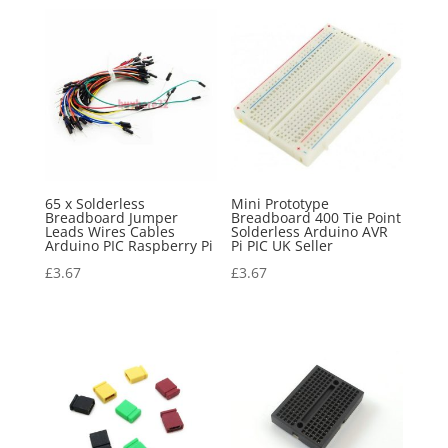
65 x Solderless
Mini Prototype
Breadboard Jumper
Breadboard 400 Tie Point
Leads Wires Cables
Solderless Arduino AVR
Arduino PIC Raspberry Pi
Pi PIC UK Seller
£
3.67
£
3.67