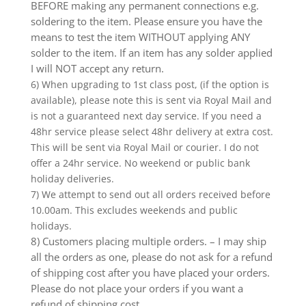
BEFORE making any permanent connections e.g.
soldering to the item. Please ensure you have the
means to test the item WITHOUT applying ANY
solder to the item. If an item has any solder applied
I will NOT accept any return.
6) When upgrading to 1st class post, (if the option is
available), please note this is sent via Royal Mail and
is not a guaranteed next day service. If you need a
48hr service please select 48hr delivery at extra cost.
This will be sent via Royal Mail or courier. I do not
offer a 24hr service. No weekend or public bank
holiday deliveries.
7) We attempt to send out all orders received before
10.00am. This excludes weekends and public
holidays.
8) Customers placing multiple orders. – I may ship
all the orders as one, please do not ask for a refund
of shipping cost after you have placed your orders.
Please do not place your orders if you want a
refund of shipping cost.