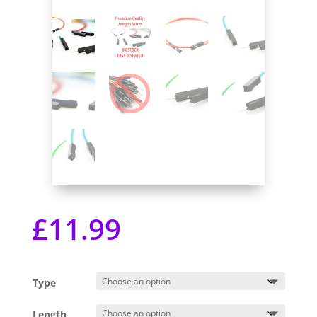
£
11.99
Type
Length