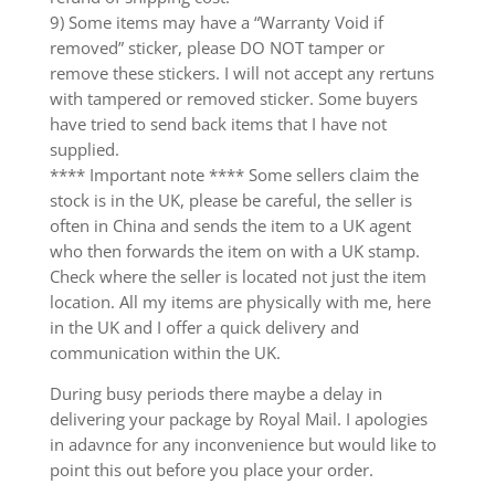
9) Some items may have a “Warranty Void if
removed” sticker, please DO NOT tamper or
remove these stickers. I will not accept any rertuns
with tampered or removed sticker. Some buyers
have tried to send back items that I have not
supplied.
**** Important note **** Some sellers claim the
stock is in the UK, please be careful, the seller is
often in China and sends the item to a UK agent
who then forwards the item on with a UK stamp.
Check where the seller is located not just the item
location. All my items are physically with me, here
in the UK and I offer a quick delivery and
communication within the UK.
During busy periods there maybe a delay in
delivering your package by Royal Mail. I apologies
in adavnce for any inconvenience but would like to
point this out before you place your order.