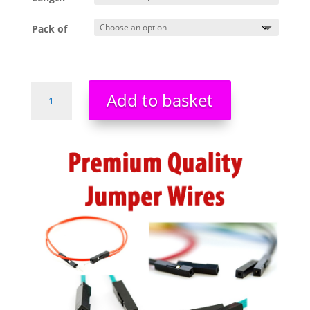
Pack of
Premium
Add to basket
Quality
Prototyping
Jumper
Wires
Cable
Kit
For
Breadboards
PIC
Arduino
quantity