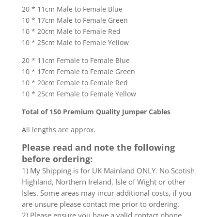
20 * 11cm Male to Female Blue
10 * 17cm Male to Female Green
10 * 20cm Male to Female Red
10 * 25cm Male to Female Yellow
20 * 11cm Female to Female Blue
10 * 17cm Female to Female Green
10 * 20cm Female to Female Red
10 * 25cm Female to Female Yellow
Total of 150 Premium Quality Jumper Cables
All lengths are approx.
Please read and note the following
before ordering:
1) My Shipping is for UK Mainland ONLY. No Scotish
Highland, Northern Ireland, Isle of Wight or other
Isles. Some areas may incur additional costs, if you
are unsure please contact me prior to ordering.
2) Please ensure you have a valid contact phone