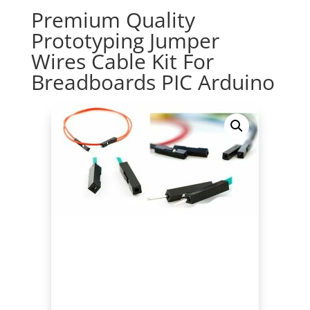
Premium Quality
Prototyping Jumper
Wires Cable Kit For
Breadboards PIC Arduino