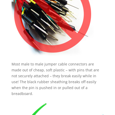
Most male to male jumper cable connectors are
made out of cheap, soft plastic – with pins that are
not securely attached – they break easily while in
use! The black rubber sheathing breaks off easily
when the pin is pushed in or pulled out of a
breadboard.