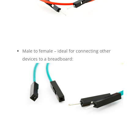
Male to female – ideal for connecting other
devices to a breadboard: