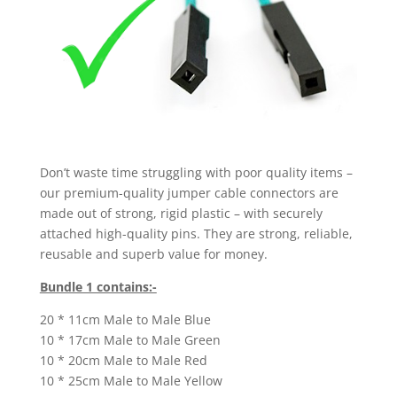
Don’t waste time struggling with poor quality items –
our premium-quality jumper cable connectors are
made out of strong, rigid plastic – with securely
attached high-quality pins. They are strong, reliable,
reusable and superb value for money.
Bundle 1 contains:-
20 * 11cm Male to Male Blue
10 * 17cm Male to Male Green
10 * 20cm Male to Male Red
10 * 25cm Male to Male Yellow