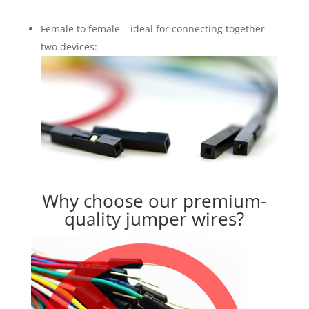
Female to female – ideal for connecting together
two devices:
Why choose our premium-
quality jumper wires?