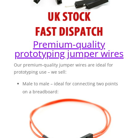
Premium-quality
prototyping jumper wires
Our premium-quality jumper wires are ideal for
prototyping use – we sell:
Male to male – ideal for connecting two points
on a breadboard: