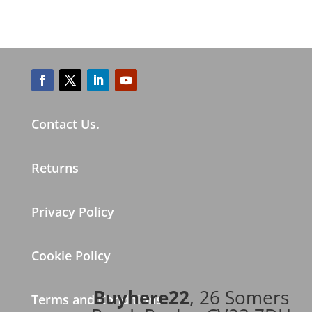
Contact Us.
Returns
Privacy Policy
Cookie Policy
Buyhere22
, 26 Somers
Terms and Conditions