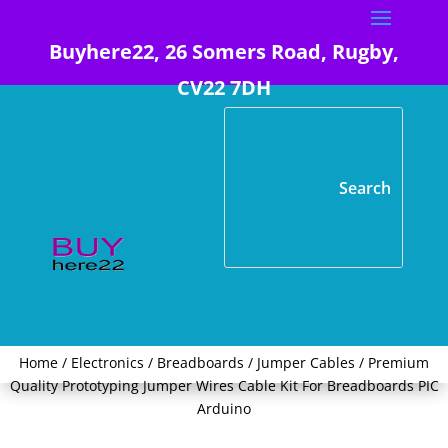
Buyhere22, 26 Somers Road, Rugby,
CV22 7DH
Home
/
Electronics
/
Breadboards / Jumper Cables
/ Premium
Quality Prototyping Jumper Wires Cable Kit For Breadboards PIC
Arduino