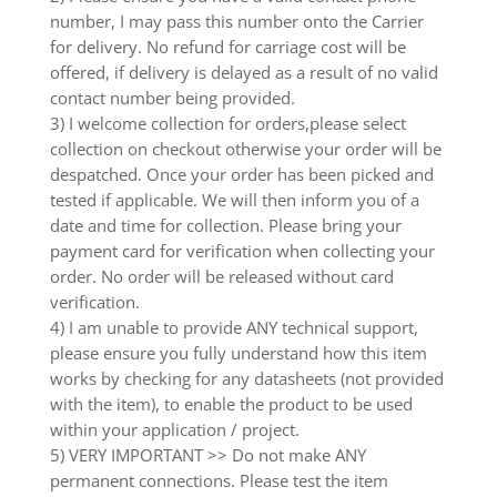
number, I may pass this number onto the Carrier
for delivery. No refund for carriage cost will be
offered, if delivery is delayed as a result of no valid
contact number being provided.
3) I welcome collection for orders,please select
collection on checkout otherwise your order will be
despatched. Once your order has been picked and
tested if applicable. We will then inform you of a
date and time for collection. Please bring your
payment card for verification when collecting your
order. No order will be released without card
verification.
4) I am unable to provide ANY technical support,
please ensure you fully understand how this item
works by checking for any datasheets (not provided
with the item), to enable the product to be used
within your application / project.
5) VERY IMPORTANT >> Do not make ANY
permanent connections. Please test the item