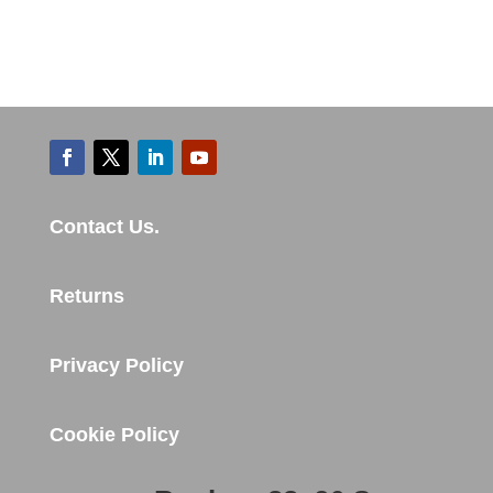
Contact Us.
Returns
Privacy Policy
Cookie Policy