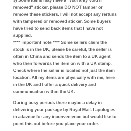
9) Some items may have a "Warranty Void if
removed" sticker, please DO NOT tamper or
remove these stickers. I will not accept any rertuns
with tampered or removed sticker. Some buyers
have tried to send back items that I have not
supplied.
**** Important note **** Some sellers claim the
stock is in the UK, please be careful, the seller is
often in China and sends the item to a UK agent
who then forwards the item on with a UK stamp.
Check where the seller is located not just the item
location. All my items are physically with me, here
in the UK and I offer a quick delivery and
communication within the UK.
During busy periods there maybe a delay in
delivering your package by Royal Mail. I apologies
in adavnce for any inconvenience but would like to
point this out before you place your order.