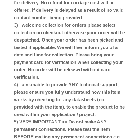
for delivery. No refund for carriage cost will be
offered, if delivery is delayed as a result of no valid
contact number being provided.
3) I welcome collection for orders,please select
collection on checkout otherwise your order will be
despatched. Once your order has been picked and
tested if applicable. We will then inform you of a
date and time for collection. Please bring your
payment card for verification when collecting your
order. No order will be released without card
verification.
4) I am unable to provide ANY technical support,
please ensure you fully understand how this item
works by checking for any datasheets (not
provided with the item), to enable the product to be
used within your application / project.
5) VERY IMPORTANT >> Do not make ANY
permanent connections. Please test the item
BEFORE making any permanent connections e.g.