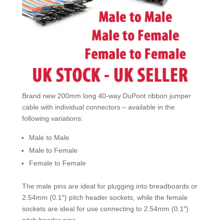
Pic
UK
quantity
Brand new 200mm long 40-way DuPont ribbon jumper
cable with individual connectors – available in the
following variations:
Male to Male
Male to Female
Female to Female
The male pins are ideal for plugging into breadboards or
2.54mm (0.1″) pitch header sockets, while the female
sockets are ideal for use connecting to 2.54mm (0.1″)
pitch header pins.