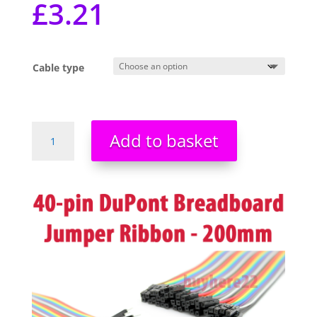
£
3.21
Cable type
Dupont
Add to basket
Jumper
Cable
40
Way
conductors
20cm
Breadboard
Wire
Female
Male
Pi