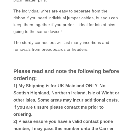
The individual wires are easy to separate from the
ribbon if you need individual jumper cables, but you can
keep them together if you prefer – ideal for lots of pins
going to the same device!
The sturdy connectors will last many insertions and
removals from breadboards or headers.
Please read and note the following before
ordering:
1) My Shipping is for UK Mainland ONLY. No
Scotish Highland, Northern Ireland, Isle of Wight or
other Isles. Some areas may incur additional costs,
if you are unsure please contact me prior to
ordering.
2) Please ensure you have a valid contact phone
number, I may pass this number onto the Carrier