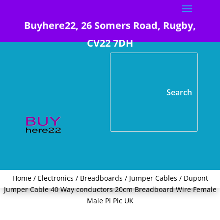
Buyhere22, 26 Somers Road, Rugby,
CV22 7DH
Home
/
Electronics
/
Breadboards / Jumper Cables
/ Dupont
Jumper Cable 40 Way conductors 20cm Breadboard Wire Female
Male Pi Pic UK