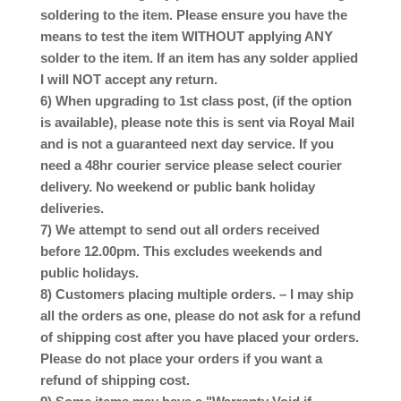
soldering to the item. Please ensure you have the
means to test the item WITHOUT applying ANY
solder to the item. If an item has any solder applied
I will NOT accept any return.
6) When upgrading to 1st class post, (if the option
is available), please note this is sent via Royal Mail
and is not a guaranteed next day service. If you
need a 48hr courier service please select courier
delivery. No weekend or public bank holiday
deliveries.
7) We attempt to send out all orders received
before 12.00pm. This excludes weekends and
public holidays.
8) Customers placing multiple orders. – I may ship
all the orders as one, please do not ask for a refund
of shipping cost after you have placed your orders.
Please do not place your orders if you want a
refund of shipping cost.