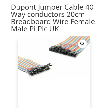
Dupont Jumper Cable 40
Way conductors 20cm
Breadboard Wire Female
Male Pi Pic UK