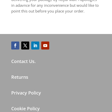
in adavnce for any inconvenience but would like to
point this out before you place your order.
Contact Us.
Returns
Privacy Policy
Cookie Policy