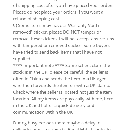
of shipping cost after you have placed your orders.
Please do not place your orders if you want a
refund of shipping cost.
9) Some items may have a “Warranty Void if
removed” sticker, please DO NOT tamper or
remove these stickers. I will not accept any rertuns
with tampered or removed sticker. Some buyers
have tried to send back items that I have not
supplied.
**** Important note **** Some sellers claim the
stock is in the UK, please be careful, the seller is
often in China and sends the item to a UK agent
who then forwards the item on with a UK stamp.
Check where the seller is located not just the item
location. All my items are physically with me, here
in the UK and I offer a quick delivery and
communication within the UK.
During busy periods there maybe a delay in
delivering your package by Royal Mail. I apologies