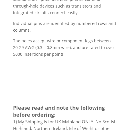
through-hole devices such as transistors and
integrated circuits connect easily.
Individual pins are identified by numbered rows and
columns.
The holes accept wire or component legs between
20-29 AWG (0.3 – 0.8mm wire), and are rated to over
5000 insertions per point!
Please read and note the following
before ordering:
1) My Shipping is for UK Mainland ONLY. No Scotish
Highland, Northern Ireland, Isle of Wight or other