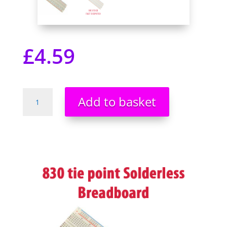
£
4.59
830
Add to basket
MB-
102
Tie
Point
High
Quality
Solderless
Breadboard
quantity