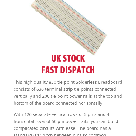
This high quality 830 tie-point Solderless Breadboard
consists of 630 terminal strip tie-points connected
vertically and 200 tie-point power rails at the top and
bottom of the board connected horizontally.
With 126 separate vertical rows of 5 pins and 4
horizontal rows of 50 pin power rails, you can build
complicated circuits with ease! The board has a
standard 0.1″ pitch between pins so common