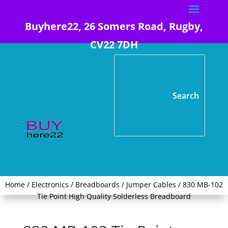
Buyhere22, 26 Somers Road, Rugby,
CV22 7DH
Home
/
Electronics
/
Breadboards / Jumper Cables
/ 830 MB-102
Tie Point High Quality Solderless Breadboard