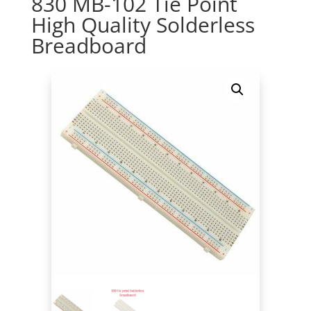
830 MB-102 Tie Point
High Quality Solderless
Breadboard