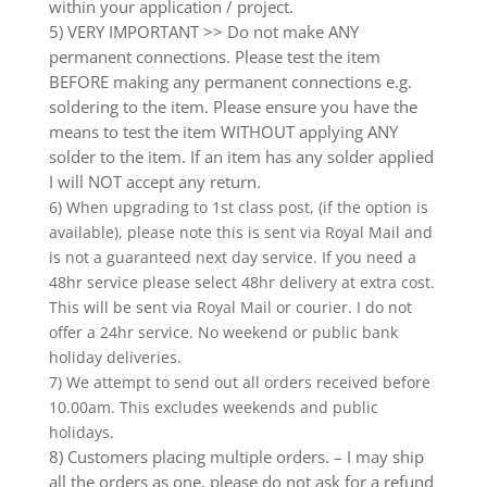
within your application / project.
5) VERY IMPORTANT >> Do not make ANY
permanent connections. Please test the item
BEFORE making any permanent connections e.g.
soldering to the item. Please ensure you have the
means to test the item WITHOUT applying ANY
solder to the item. If an item has any solder applied
I will NOT accept any return.
6) When upgrading to 1st class post, (if the option is
available), please note this is sent via Royal Mail and
is not a guaranteed next day service. If you need a
48hr service please select 48hr delivery at extra cost.
This will be sent via Royal Mail or courier. I do not
offer a 24hr service. No weekend or public bank
holiday deliveries.
7) We attempt to send out all orders received before
10.00am. This excludes weekends and public
holidays.
8) Customers placing multiple orders. – I may ship
all the orders as one, please do not ask for a refund