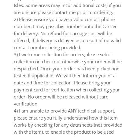
Isles. Some areas may incur additional costs, if you
are unsure please contact me prior to ordering.
2) Please ensure you have a valid contact phone
number, I may pass this number onto the Carrier
for delivery. No refund for carriage cost will be
offered, if delivery is delayed as a result of no valid
contact number being provided.
3) I welcome collection for orders,please select
collection on checkout otherwise your order will be
despatched. Once your order has been picked and
tested if applicable. We will then inform you of a
date and time for collection. Please bring your
payment card for verification when collecting your
order. No order will be released without card
verification.
4) I am unable to provide ANY technical support,
please ensure you fully understand how this item
works by checking for any datasheets (not provided
with the item), to enable the product to be used