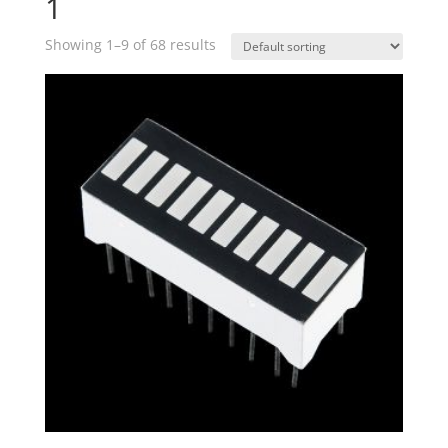
1
Showing 1–9 of 68 results