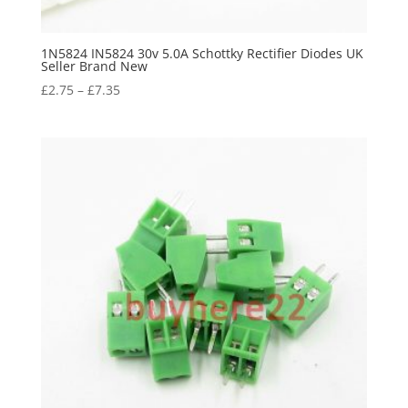
1N5824 IN5824 30v 5.0A Schottky Rectifier Diodes UK
Seller Brand New
£
2.75
–
£
7.35