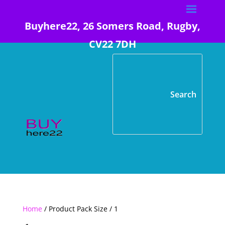
Buyhere22, 26 Somers Road, Rugby,
CV22 7DH
Home
/ Product Pack Size / 1