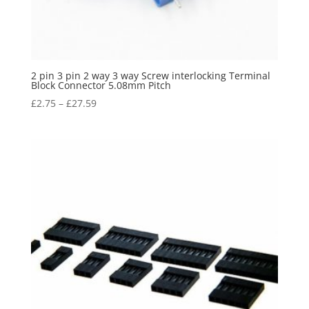
2 pin 3 pin 2 way 3 way Screw interlocking Terminal
Block Connector 5.08mm Pitch
£
2.75
–
£
27.59