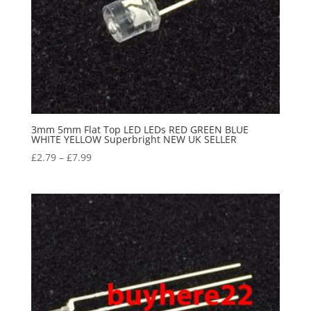
3mm 5mm Flat Top LED LEDs RED GREEN BLUE
WHITE YELLOW Superbright NEW UK SELLER
£
2.79
–
£
7.99