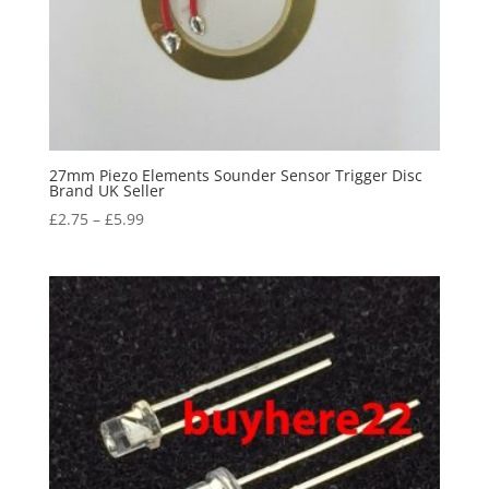
27mm Piezo Elements Sounder Sensor Trigger Disc
Brand UK Seller
£
2.75
–
£
5.99