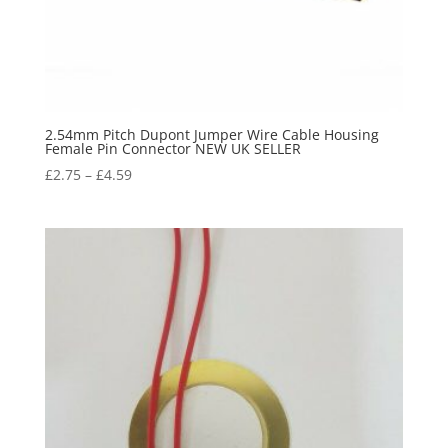
2.54mm Pitch Dupont Jumper Wire Cable Housing
Female Pin Connector NEW UK SELLER
£
2.75
–
£
4.59