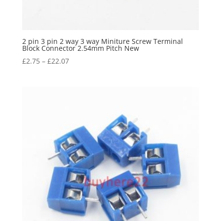
2 pin 3 pin 2 way 3 way Miniture Screw Terminal
Block Connector 2.54mm Pitch New
£
2.75
–
£
22.07