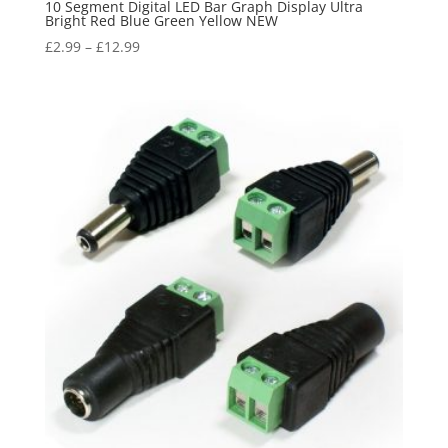
10 Segment Digital LED Bar Graph Display Ultra
Bright Red Blue Green Yellow NEW
£
2.99
–
£
12.99