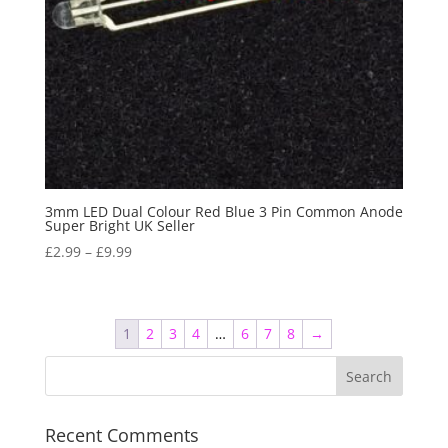
3mm LED Dual Colour Red Blue 3 Pin Common Anode
Super Bright UK Seller
£
2.99
–
£
9.99
1
2
3
4
…
6
7
8
→
Recent Comments