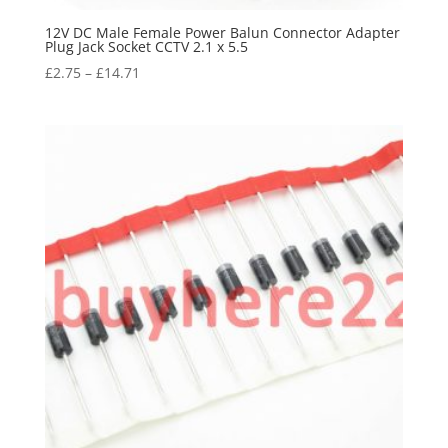
12V DC Male Female Power Balun Connector Adapter
Plug Jack Socket CCTV 2.1 x 5.5
£
2.75
–
£
14.71