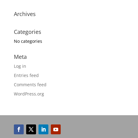
Archives
Categories
No categories
Meta
Log in
Entries feed
Comments feed
WordPress.org