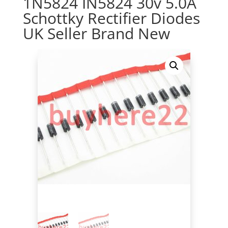
1N5824 IN5824 30v 5.0A
Schottky Rectifier Diodes
UK Seller Brand New