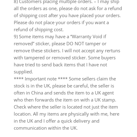
8) Customers placing multiple orders. – I may ship
all the orders as one, please do not ask for a refund
of shipping cost after you have placed your orders.
Please do not place your orders if you want a
refund of shipping cost.
9) Some items may have a “Warranty Void if
removed” sticker, please DO NOT tamper or
remove these stickers. I will not accept any rertuns
with tampered or removed sticker. Some buyers
have tried to send back items that I have not
supplied.
**** Important note **** Some sellers claim the
stock is in the UK, please be careful, the seller is
often in China and sends the item to a UK agent
who then forwards the item on with a UK stamp.
Check where the seller is located not just the item
location. All my items are physically with me, here
in the UK and I offer a quick delivery and
communication within the UK.