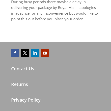
During busy periods there maybe a delay in
delivering your package by Royal Mail. I apologies
in adavnce for any inconvenience but would like to
point this out before you place your order.
Contact Us.
Returns
Privacy Policy