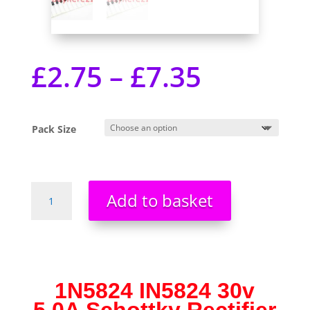
£
2.75
–
£
7.35
Pack Size
1N5824
Add to basket
IN5824
30v
5.0A
Schottky
Rectifier
Diodes
1N5824 IN5824 30v
UK