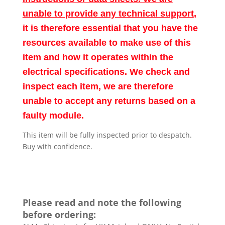
unable to provide any technical support
,
it is therefore essential that you have the
resources available to make use of this
item and how it operates within the
electrical specifications. We check and
inspect each item, we are therefore
unable to accept any returns based on a
faulty module.
This item will be fully inspected prior to despatch.
Buy with confidence.
Please read and note the following
before ordering: