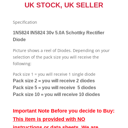
UK STOCK, UK SELLER
Specification
1N5824 IN5824 30v 5.0A Schottky Rectifier
Diode
Picture shows a reel of Diodes. Depending on your
selection of the pack size you will receive the
following:
Pack size 1 = you will receive 1 single diode
Pack size 2 = you will receive 2 diodes
Pack size 5 = you will receive 5 diodes
Pack size 10 = you will receive 10 diodes
Important Note Before you decide to Buy:
This item is provided with NO
instructions or data sheets. We are