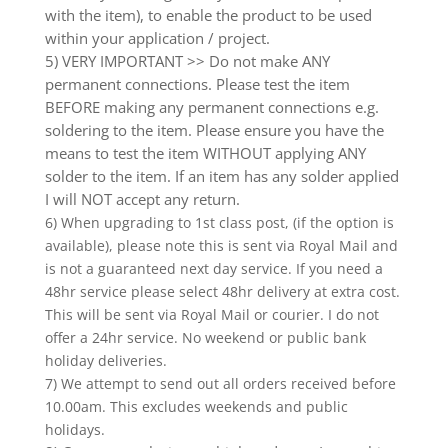
with the item), to enable the product to be used
within your application / project.
5) VERY IMPORTANT >> Do not make ANY
permanent connections. Please test the item
BEFORE making any permanent connections e.g.
soldering to the item. Please ensure you have the
means to test the item WITHOUT applying ANY
solder to the item. If an item has any solder applied
I will NOT accept any return.
6) When upgrading to 1st class post, (if the option is
available), please note this is sent via Royal Mail and
is not a guaranteed next day service. If you need a
48hr service please select 48hr delivery at extra cost.
This will be sent via Royal Mail or courier. I do not
offer a 24hr service. No weekend or public bank
holiday deliveries.
7) We attempt to send out all orders received before
10.00am. This excludes weekends and public
holidays.