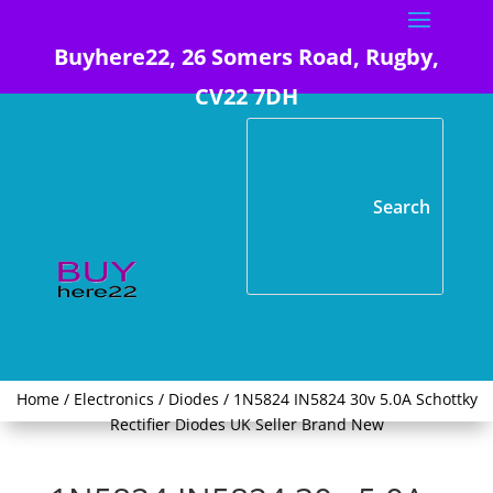
Buyhere22, 26 Somers Road, Rugby,
CV22 7DH
Home
/
Electronics
/
Diodes
/ 1N5824 IN5824 30v 5.0A Schottky
Rectifier Diodes UK Seller Brand New