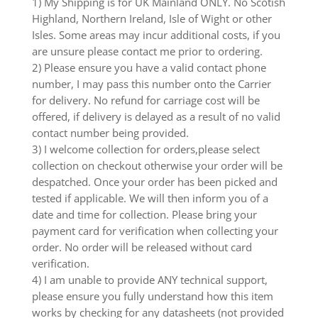
1) My Shipping is for UK Mainland ONLY. No Scotish
Highland, Northern Ireland, Isle of Wight or other
Isles. Some areas may incur additional costs, if you
are unsure please contact me prior to ordering.
2) Please ensure you have a valid contact phone
number, I may pass this number onto the Carrier
for delivery. No refund for carriage cost will be
offered, if delivery is delayed as a result of no valid
contact number being provided.
3) I welcome collection for orders,please select
collection on checkout otherwise your order will be
despatched. Once your order has been picked and
tested if applicable. We will then inform you of a
date and time for collection. Please bring your
payment card for verification when collecting your
order. No order will be released without card
verification.
4) I am unable to provide ANY technical support,
please ensure you fully understand how this item
works by checking for any datasheets (not provided