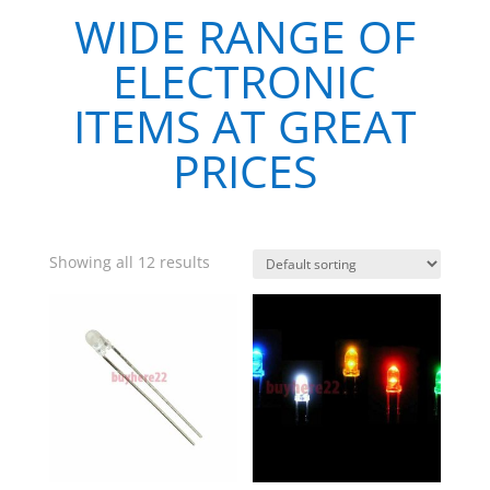
WIDE RANGE OF
ELECTRONIC
ITEMS AT GREAT
PRICES
Showing all 12 results