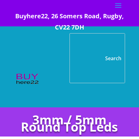
Buyhere22, 26 Somers Road, Rugby,
CV22 7DH
3mm / 5mm
Round Top Leds