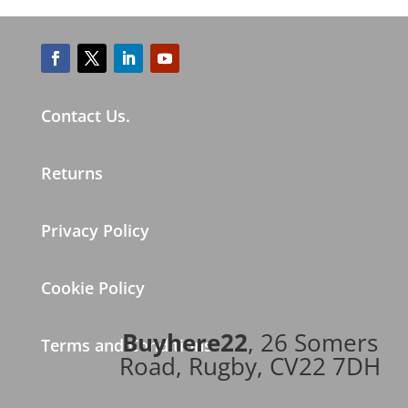
Contact Us.
Returns
Privacy Policy
Cookie Policy
Buyhere22
, 26 Somers
Terms and Conditions
Road, Rugby, CV22 7DH