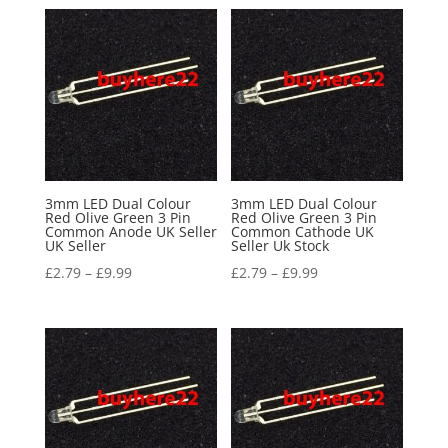
3mm LED Dual Colour
3mm LED Dual Colour
Red Olive Green 3 Pin
Red Olive Green 3 Pin
Common Anode UK Seller
Common Cathode UK
UK Seller
Seller Uk Stock
£
2.79
–
£
9.99
£
2.79
–
£
9.99