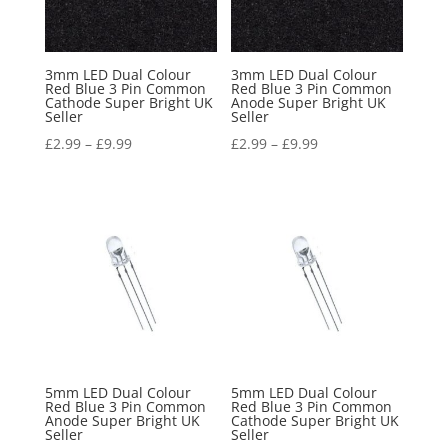
3mm LED Dual Colour
3mm LED Dual Colour
Red Blue 3 Pin Common
Red Blue 3 Pin Common
Cathode Super Bright UK
Anode Super Bright UK
Seller
Seller
£
2.99
–
£
9.99
£
2.99
–
£
9.99
5mm LED Dual Colour
5mm LED Dual Colour
Red Blue 3 Pin Common
Red Blue 3 Pin Common
Anode Super Bright UK
Cathode Super Bright UK
Seller
Seller