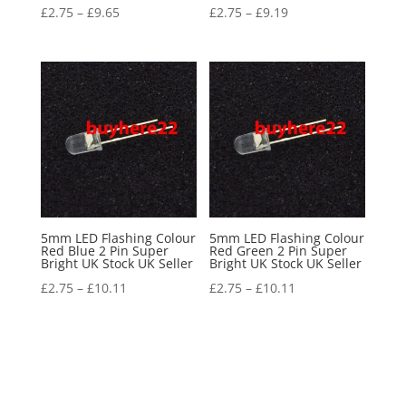
£
2.75
–
£
9.65
£
2.75
–
£
9.19
5mm LED Flashing Colour
5mm LED Flashing Colour
Red Blue 2 Pin Super
Red Green 2 Pin Super
Bright UK Stock UK Seller
Bright UK Stock UK Seller
£
2.75
–
£
10.11
£
2.75
–
£
10.11