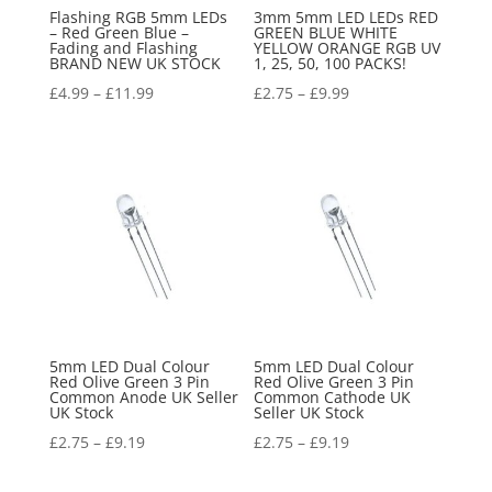
Flashing RGB 5mm LEDs
3mm 5mm LED LEDs RED
– Red Green Blue –
GREEN BLUE WHITE
Fading and Flashing
YELLOW ORANGE RGB UV
BRAND NEW UK STOCK
1, 25, 50, 100 PACKS!
£
4.99
–
£
11.99
£
2.75
–
£
9.99
5mm LED Dual Colour
5mm LED Dual Colour
Red Olive Green 3 Pin
Red Olive Green 3 Pin
Common Anode UK Seller
Common Cathode UK
UK Stock
Seller UK Stock
£
2.75
–
£
9.19
£
2.75
–
£
9.19