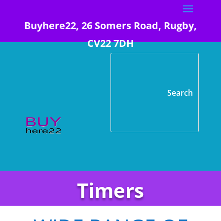
Buyhere22, 26 Somers Road, Rugby,
CV22 7DH
Timers