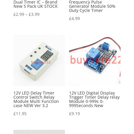
Dual Timer IC – Brand
Frequency Pulse
New 5 Pack UK STOCK
Generator Module 50%
Duty Cycle Timer
£
2.99
–
£
3.99
£
4.99
12V LED Delay Timer
12V LED Digital Display
Control Switch Relay
Trigger Timer Delay relay
Module Multi Function
Module 0-999s 0-
case NEW Ver 3.2
999Seconds New
£
11.95
£
9.19