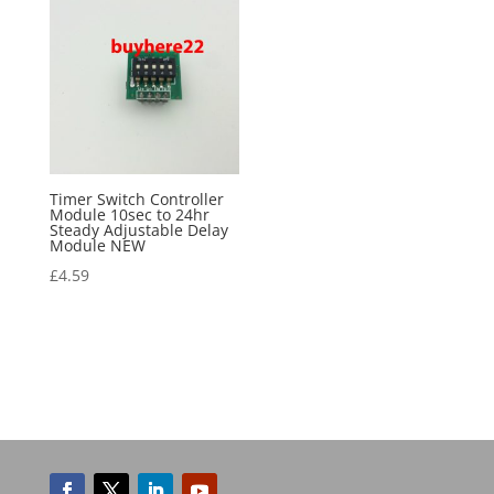
Timer Switch Controller
Module 10sec to 24hr
Steady Adjustable Delay
Module NEW
£
4.59