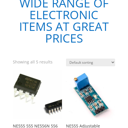
WIDE RANGE OF
ELECTRONIC
ITEMS AT GREAT
PRICES
Showing all 5 results
NE555 555 NE556N 556
NE555 Adjustable