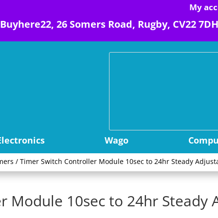
My acc
Buyhere22, 26 Somers Road, Rugby, CV22 7D
Electronics
Wago
Comput
mers
/ Timer Switch Controller Module 10sec to 24hr Steady Adjus
er Module 10sec to 24hr Steady 