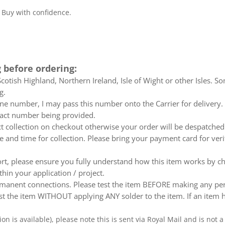
. Buy with confidence.
 before ordering:
otish Highland, Northern Ireland, Isle of Wight or other Isles. So
g.
e number, I may pass this number onto the Carrier for delivery. No
ntact number being provided.
ect collection on checkout otherwise your order will be despatch
te and time for collection. Please bring your payment card for ver
ort, please ensure you fully understand how this item works by ch
thin your application / project.
nent connections. Please test the item BEFORE making any perm
t the item WITHOUT applying ANY solder to the item. If an item h
ion is available), please note this is sent via Royal Mail and is not