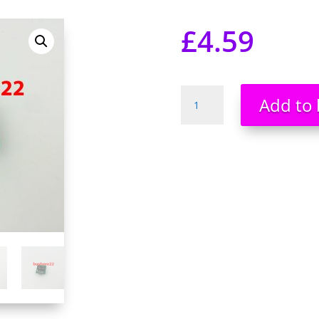
£
4.59
Timer
Add to 
Switch
Controller
Module
10sec
to
24hr
Steady
Adjustable
Delay
Module
NEW
quantity