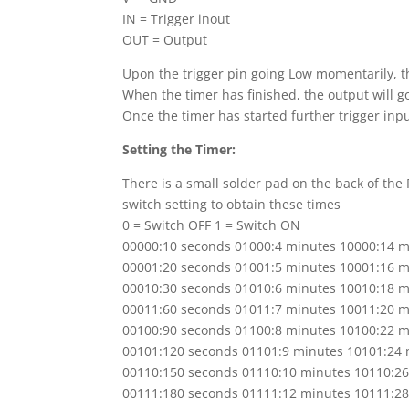
IN = Trigger inout
OUT = Output
Upon the trigger pin going Low momentarily
, 
When the timer has finished, the output will g
Once the timer has started further trigger inp
Setting the Timer:
There is a small solder pad on the back of the
switch setting to obtain these times
0 = Switch OFF 1 = Switch ON
00000:10 seconds 01000:4 minutes 10000:14 m
00001:20 seconds 01001:5 minutes 10001:16 m
00010:30 seconds 01010:6 minutes 10010:18 m
00011:60 seconds 01011:7 minutes 10011:20 m
00100:90 seconds 01100:8 minutes 10100:22 m
00101:120 seconds 01101:9 minutes 10101:24 
00110:150 seconds 01110:10 minutes 10110:2
00111:180 seconds 01111:12 minutes 10111:2