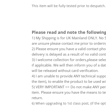
This item will be fully tested prior to despatch
Please read and note the following
1) My Shipping is for UK Mainland ONLY. No Sc
are unsure please contact me prior to orderin
2) Please ensure you have a valid contact phon
delivery is delayed as a result of no valid co
3) I welcome collection for orders,please sel
if applicable. We will then inform you of a da
will be released without card verification.
4) I am unable to provide ANY technical supp
the item), to enable the product to be used wi
5) VERY IMPORTANT >> Do not make ANY perma
item. Please ensure you have the means to tes
return.
6) When upgrading to 1st class post, (if the opt