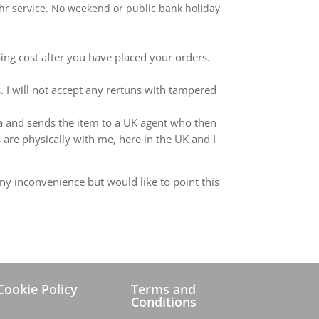
 24hr service. No weekend or public bank holiday
ping cost after you have placed your orders.
 I will not accept any rertuns with tampered
ina and sends the item to a UK agent who then
 are physically with me, here in the UK and I
ny inconvenience but would like to point this
Cookie Policy
Terms and
Conditions