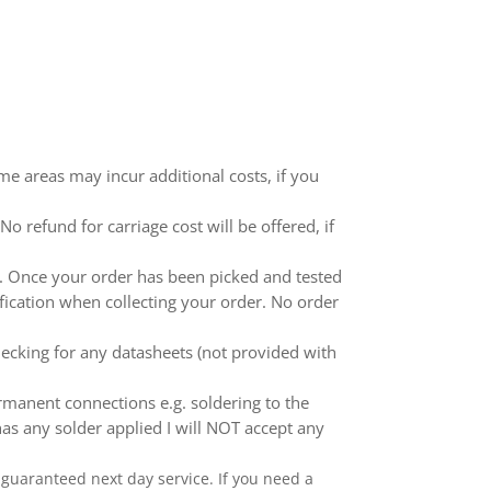
me areas may incur additional costs, if you
 refund for carriage cost will be offered, if
ed. Once your order has been picked and tested
ification when collecting your order. No order
ecking for any datasheets (not provided with
anent connections e.g. soldering to the
as any solder applied I will NOT accept any
 a guaranteed next day service. If you need a