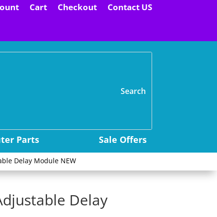
ount
Cart
Checkout
Contact US
H
er Parts
Sale Offers
table Delay Module NEW
Adjustable Delay