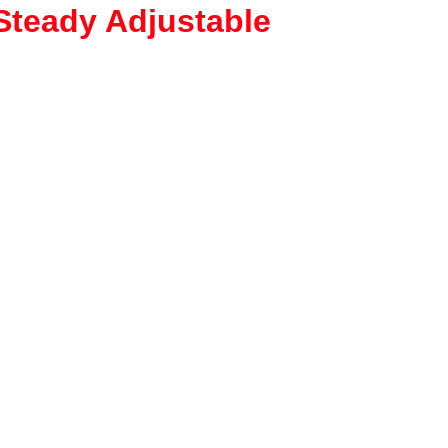
Steady Adjustable