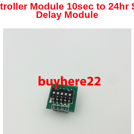
troller Module 10sec to 24hr 
Delay Module