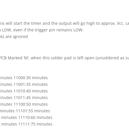
this will start the timer and the output will go high to approx. Vcc. L
o LOW, even if the trigger pin remains LOW.
uts are ignored
 PCB Marked ‘M’, when this solder pad is left open (unsoldered as s
inutes 11000:30 minutes
inutes 11001:35 minutes
inutes 11010:40 minutes
inutes 11011:45 minutes
inutes 11100:50 minutes
minutes 11101:55 minutes
6 minutes 11110:60 minutes
8 minutes 11111:75 minutes