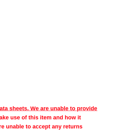
data sheets. We are unable to provide
make use of this item and how it
ore unable to accept any returns