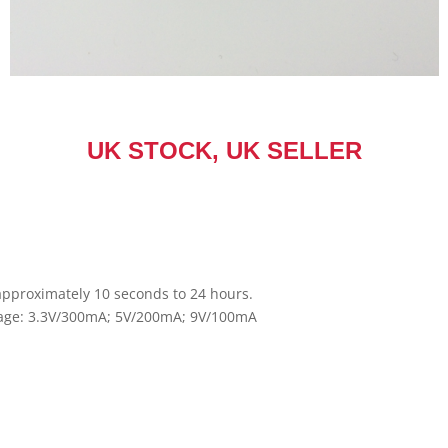
UK STOCK, UK SELLER
approximately 10 seconds to 24 hours.
ltage: 3.3V/300mA; 5V/200mA; 9V/100mA