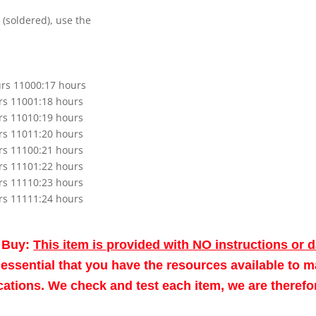
 (soldered), use the
urs 11000:17 hours
rs 11001:18 hours
rs 11010:19 hours
rs 11011:20 hours
rs 11100:21 hours
rs 11101:22 hours
rs 11110:23 hours
rs 11111:24 hours
o Buy:
This item is provided with NO instructions or 
re essential that you have the resources available to 
fications. We check and test each item, we are theref