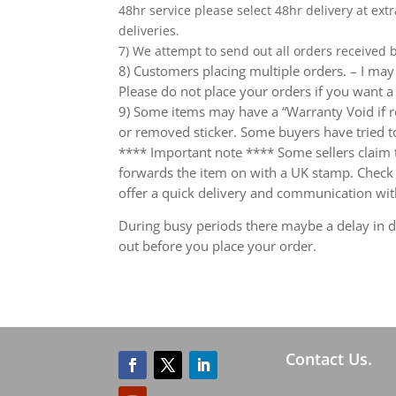
48hr service please select 48hr delivery at extr
deliveries.
7) We attempt to send out all orders received
8) Customers placing multiple orders. – I may 
Please do not place your orders if you want a
9) Some items may have a “Warranty Void if r
or removed sticker. Some buyers have tried to
**** Important note **** Some sellers claim th
forwards the item on with a UK stamp. Check wh
offer a quick delivery and communication wit
During busy periods there maybe a delay in de
out before you place your order.
Contact Us.