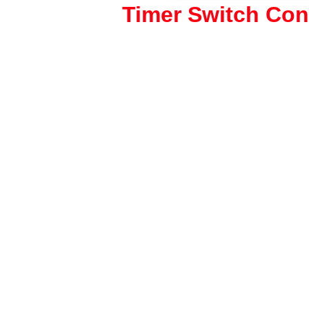
Timer Switch Con