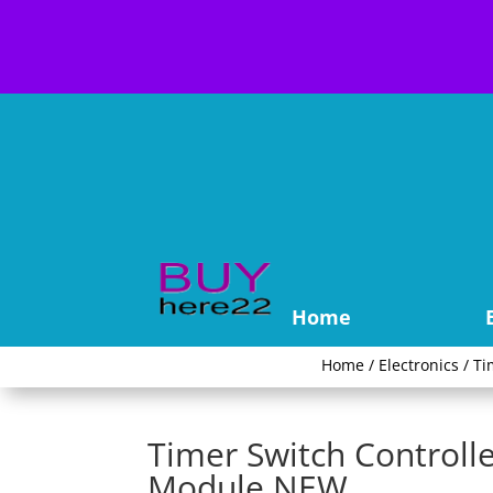
Home
Home
/
Electronics
/
Ti
Timer Switch Controll
Module NEW