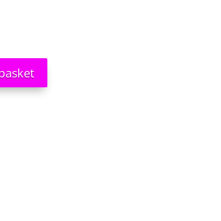
basket