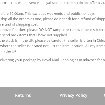
a cost. This will be sent via Royal Mail or courier. I do not offer a
 before 10.00am. This excludes weekends and public holidays.
ship all the orders as one, please do not ask for a refund of ship
 refund of shipping cost.
emoved” sticker, please DO NOT tamper or remove these stickers.
 send back items that I have not supplied.
e stock is in the UK, please be careful, the seller is often in Ch
ere the seller is located not just the item location. All my items
hin the UK.
livering your package by Royal Mail. I apologies in adavnce for a
Returns
Privacy Policy