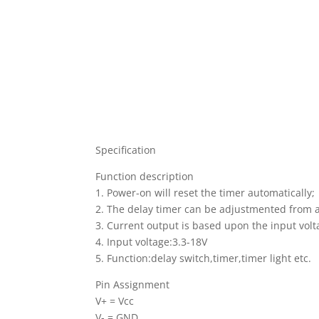
Specification
Function description
1. Power-on will reset the timer automatically;
2. The delay timer can be adjustmented from 
3. Current output is based upon the input vo
4. Input voltage:3.3-18V
5. Function:delay switch,timer,timer light etc.
Pin Assignment
V+ = Vcc
V- = GND