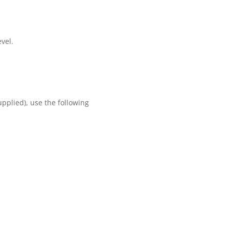
evel.
upplied), use the following