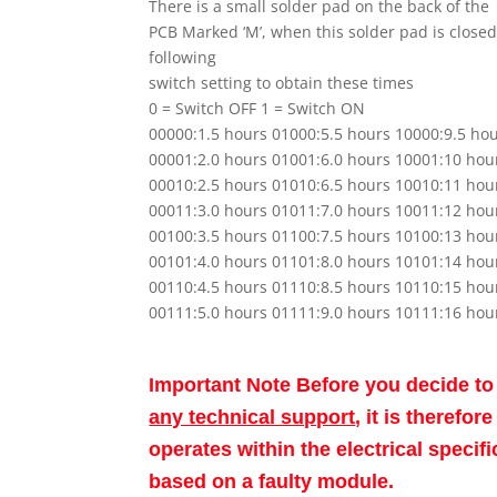
There is a small solder pad on the back of the
PCB Marked ‘M’, when this solder pad is closed
following
switch setting to obtain these times
0 = Switch OFF 1 = Switch ON
00000:1.5 hours 01000:5.5 hours 10000:9.5 ho
00001:2.0 hours 01001:6.0 hours 10001:10 hou
00010:2.5 hours 01010:6.5 hours 10010:11 hou
00011:3.0 hours 01011:7.0 hours 10011:12 hou
00100:3.5 hours 01100:7.5 hours 10100:13 hou
00101:4.0 hours 01101:8.0 hours 10101:14 hou
00110:4.5 hours 01110:8.5 hours 10110:15 hou
00111:5.0 hours 01111:9.0 hours 10111:16 hou
Important Note Before you decide t
any technical support
, it is therefo
operates within the electrical speci
based on a faulty module.