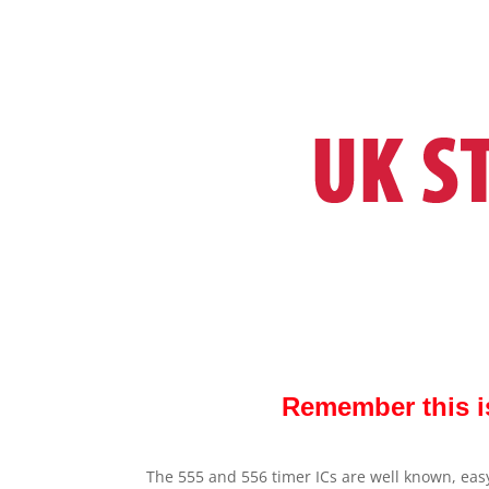
Remember this i
The 555 and 556 timer ICs are well known, easy