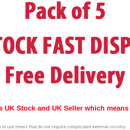
s UK Stock and UK Seller which means Q
 to use timers that do not require complicated external circuitry.