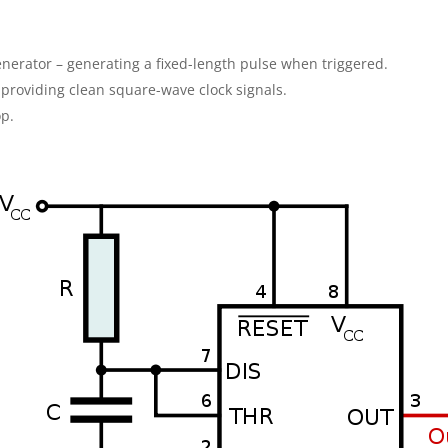
nerator – generating a fixed-length pulse when triggered.
– providing clean square-wave clock signals.
op.