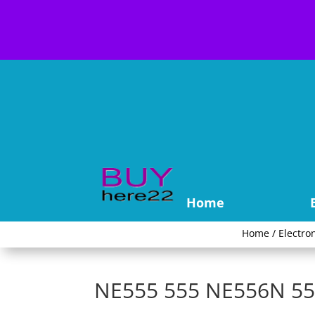
Home
Home
/
Electro
NE555 555 NE556N 556