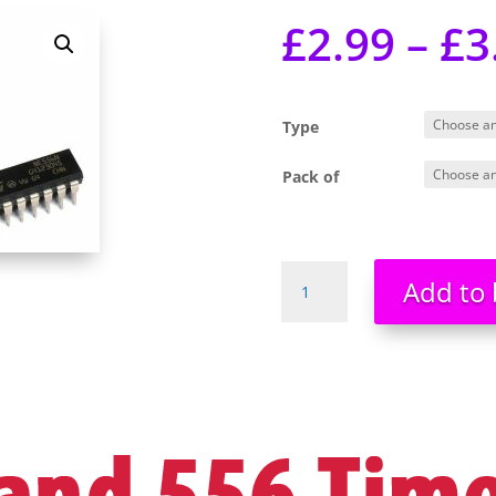
£
2.99
–
£
3
Type
Pack of
NE555
Add to 
555
NE556N
556
Dual
Timer
IC
-
Brand