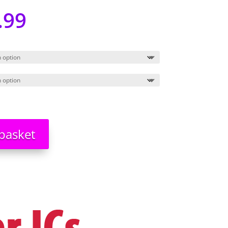
.99
basket