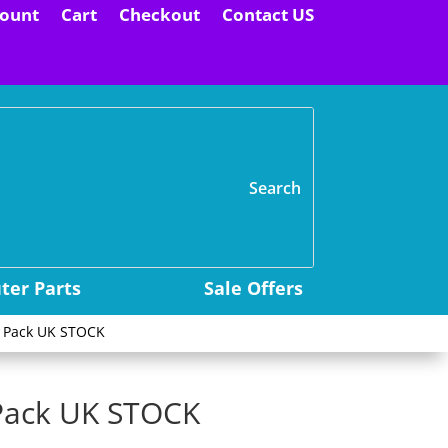
ount
Cart
Checkout
Contact US
H
er Parts
Sale Offers
5 Pack UK STOCK
Pack UK STOCK