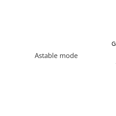
Astable mode