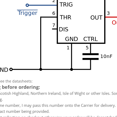
see the datasheets:
 before ordering:
otish Highland, Northern Ireland, Isle of Wight or other Isles. So
g.
e number, I may pass this number onto the Carrier for delivery. No
ntact number being provided.