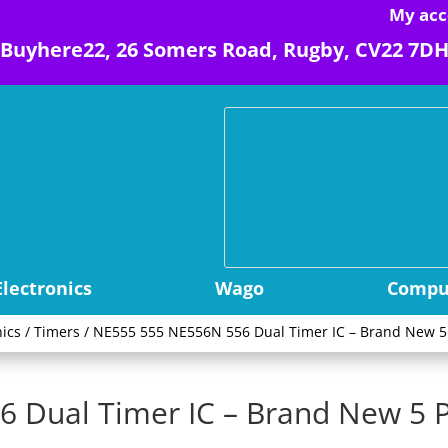
My acc
Buyhere22, 26 Somers Road, Rugby, CV22 7D
Electronics
Wago
Comput
nics
/
Timers
/ NE555 555 NE556N 556 Dual Timer IC – Brand New 
 Dual Timer IC – Brand New 5 