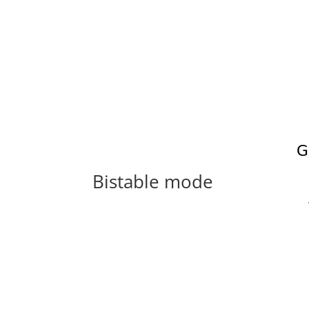
Bistable mode