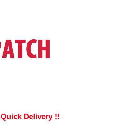
uick Delivery !!