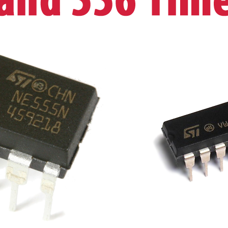
New
5
Pack
UK
STOCK
quantity