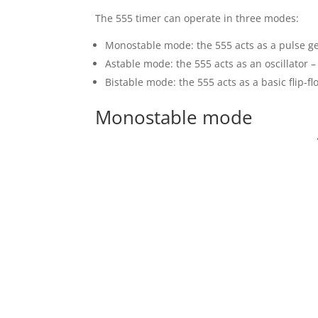
The 555 timer can operate in three modes:
Monostable mode: the 555 acts as a pulse ge
Astable mode: the 555 acts as an oscillator 
Bistable mode: the 555 acts as a basic flip-fl
Monostable mode