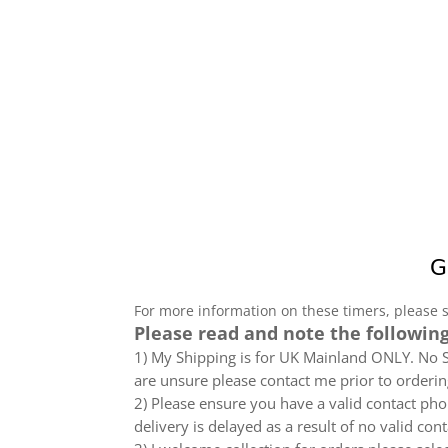
For more information on these timers, please 
Please read and note the following
1) My Shipping is for UK Mainland ONLY. No Sc
are unsure please contact me prior to orderin
2) Please ensure you have a valid contact phon
delivery is delayed as a result of no valid co