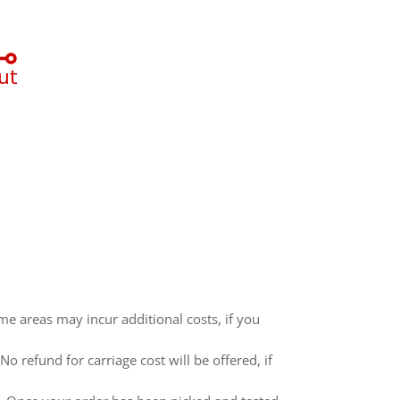
me areas may incur additional costs, if you
 refund for carriage cost will be offered, if