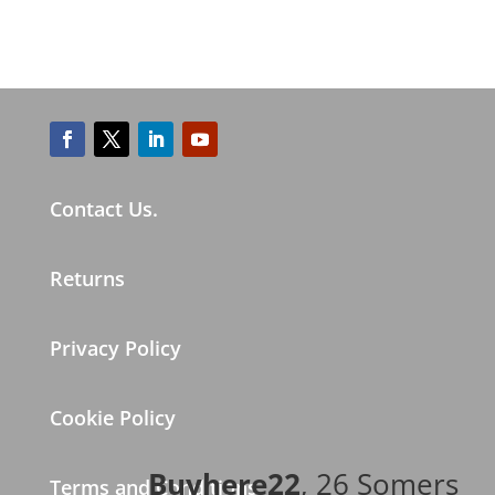
Contact Us.
Returns
Privacy Policy
Cookie Policy
Buyhere22
, 26 Somers
Terms and Conditions