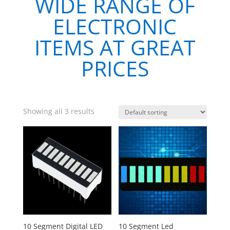
WIDE RANGE OF
ELECTRONIC
ITEMS AT GREAT
PRICES
Showing all 3 results
10 Segment Digital LED
10 Segment Led