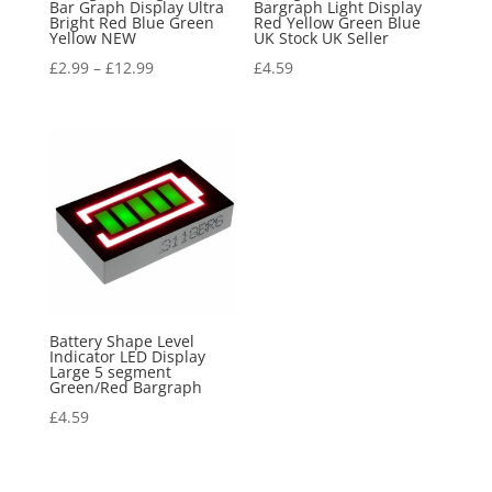
Bar Graph Display Ultra
Bargraph Light Display
Bright Red Blue Green
Red Yellow Green Blue
Yellow NEW
UK Stock UK Seller
£
2.99
–
£
12.99
£
4.59
Battery Shape Level
Indicator LED Display
Large 5 segment
Green/Red Bargraph
£
4.59