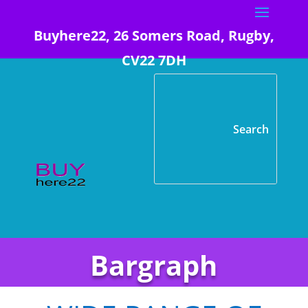
Buyhere22, 26 Somers Road, Rugby,
CV22 7DH
Bargraph