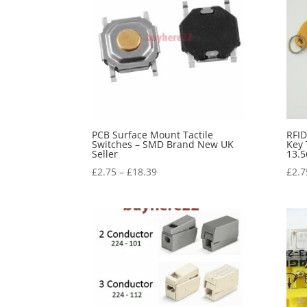
PCB Surface Mount Tactile
RFID
Switches – SMD Brand New UK
Key 
Seller
13.5
£
2.75
–
£
18.39
£
2.7