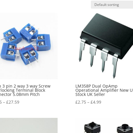
n 3 pin 2 way 3 way Screw
LM358P Dual OpAmp
rlocking Terminal Block
Operational Amplifier New 
ector 5.08mm Pitch
Stock UK Seller
5
–
£
27.59
£
2.75
–
£
4.99