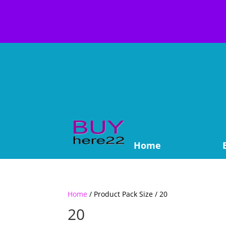
Home
Home
/ Product Pack Size / 20
20