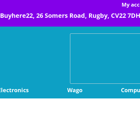
My acc
Buyhere22, 26 Somers Road, Rugby, CV22 7D
Electronics
Wago
Comput