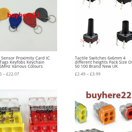
 Sensor Proximity Card IC
Tactile Switches 6x6mm 4
Tags Keyfobs Keychain
different heights Pack Size O
6MHz Various Colours
50 100 Brand New UK
5
–
£
22.07
£
2.49
–
£
3.99