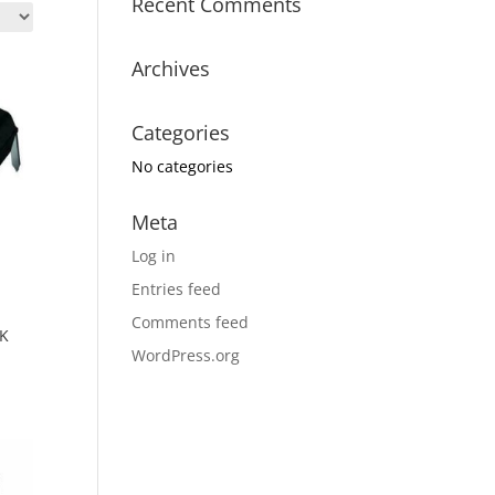
Recent Comments
Archives
Categories
No categories
Meta
Log in
Entries feed
Comments feed
UK
WordPress.org