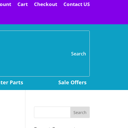
ount
Cart
Checkout
Contact US
H
er Parts
Sale Offers