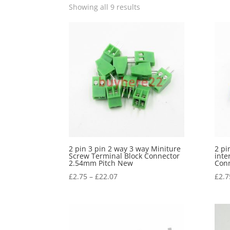
Showing all 9 results
2 pin 3 pin 2 way 3 way Miniture
2 pi
Screw Terminal Block Connector
inte
2.54mm Pitch New
Conn
£
2.75
–
£
22.07
£
2.7