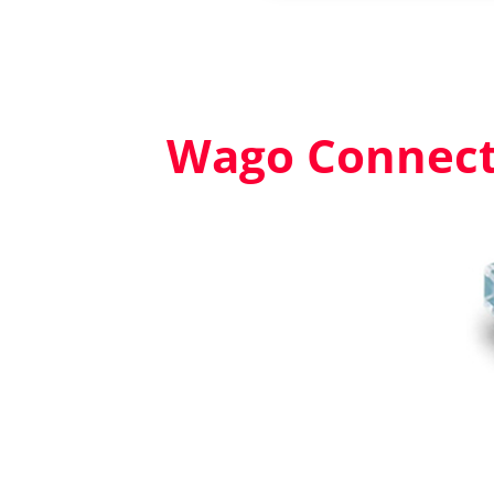
Wago Connecto