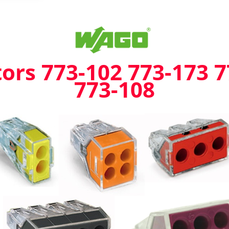
173
773-
104
773-
106
773-
rs 773-102 773-173 7
108
773-108
quantity