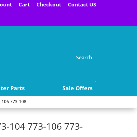
ount
Cart
Checkout
Contact US
H
er Parts
Sale Offers
-106 773-108
73-104 773-106 773-