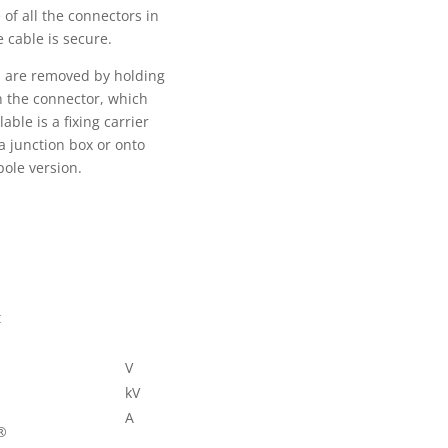
of all the connectors in
e cable is secure.
es are removed by holding
on the connector, which
ble is a fixing carrier
a junction box or onto
pole version.
t
V
kV
A
®