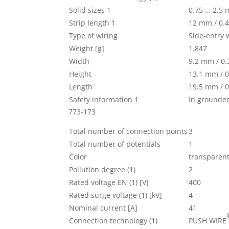
Solid sizes 1
0.75 … 2.5
Strip length 1
12 mm / 0.4
Type of wiring
Side-entry 
Weight [g]
1.847
Width
9.2 mm / 0.
Height
13.1 mm / 0
Length
19.5 mm / 0
Safety information 1
In grounde
773-173
Total number of connection points
3
Total number of potentials
1
Color
transparen
Pollution degree (1)
2
Rated voltage EN (1) [V]
400
Rated surge voltage (1) [kV]
4
Nominal current [A]
41
Connection technology (1)
PUSH WIRE