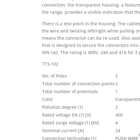
connection; the transparent housing, a feature 
the range, provides a visible indication that th
There is a test point in the housing. The cabl
the wire and twisting left/right while pulling 
means the connector can be re-used. Also availa
that is designed to secure the connectors into 
DIN rail. The rating is 400V, 24A and 41A for 3 
773-102
No. of Poles
2
Total number of connection points
2
Total number of potentials
1
Color
transparen
Pollution degree (1)
2
Rated voltage EN (1) [V]
400
Rated surge voltage (1) [kV]
4
Nominal current [A]
24
Connection technology (1)
PUSH WIRE