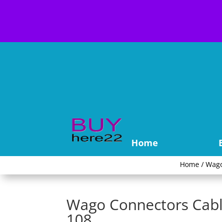
Home
Home
/
Wag
Wago Connectors Cabl
108