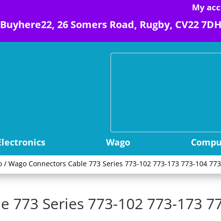
My acc
Buyhere22, 26 Somers Road, Rugby, CV22 7D
Electronics
Wago
Comput
o
/ Wago Connectors Cable 773 Series 773-102 773-173 773-104 773
e 773 Series 773-102 773-173 7