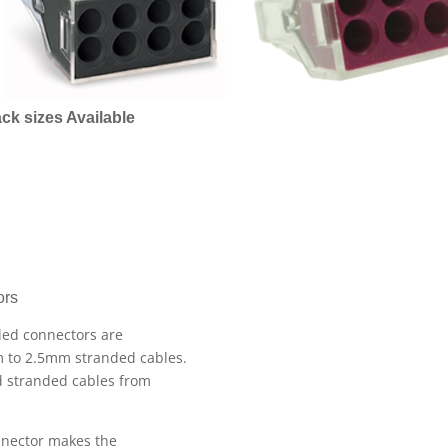
ck sizes Available
ors
oded connectors are
m to 2.5mm stranded cables.
nd stranded cables from
nnector makes the