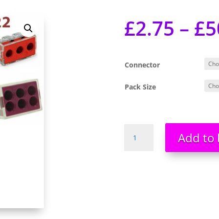
£
2.75
–
£
5
Connector
Pack Size
Wago
Add to 
Connectors
Cable
773
Series
773-
102
773-