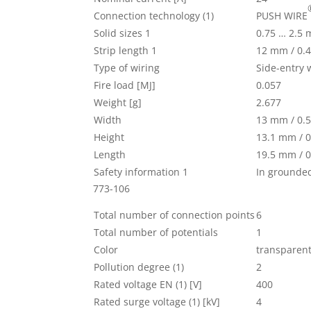
Connection technology (1)
PUSH WIRE
Solid sizes 1
0.75 … 2.5
Strip length 1
12 mm / 0.4
Type of wiring
Side-entry 
Fire load [MJ]
0.057
Weight [g]
2.677
Width
13 mm / 0.5
Height
13.1 mm / 0
Length
19.5 mm / 0
Safety information 1
In grounde
773-106
Total number of connection points
6
Total number of potentials
1
Color
transparen
Pollution degree (1)
2
Rated voltage EN (1) [V]
400
Rated surge voltage (1) [kV]
4