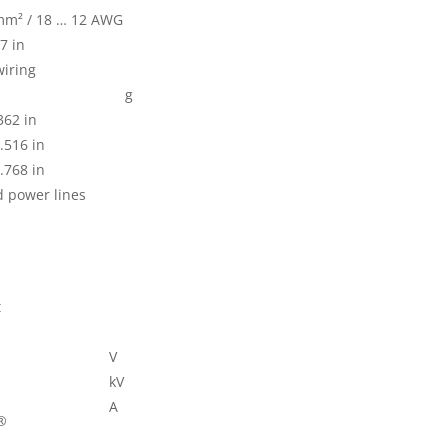
 mm² / 18 … 12 AWG
7 in
wiring
g
362 in
.516 in
.768 in
d power lines
t
V
kV
A
®