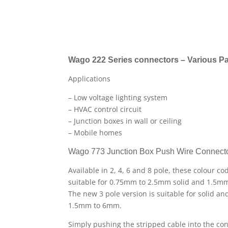
Wago 222 Series connectors – Various Pa
Applications
– Low voltage lighting system
– HVAC control circuit
– Junction boxes in wall or ceiling
– Mobile homes
Wago 773 Junction Box Push Wire Connect
Available in 2, 4, 6 and 8 pole, these colour c
suitable for 0.75mm to 2.5mm solid and 1.5m
The new 3 pole version is suitable for solid a
1.5mm to 6mm.
Simply pushing the stripped cable into the co