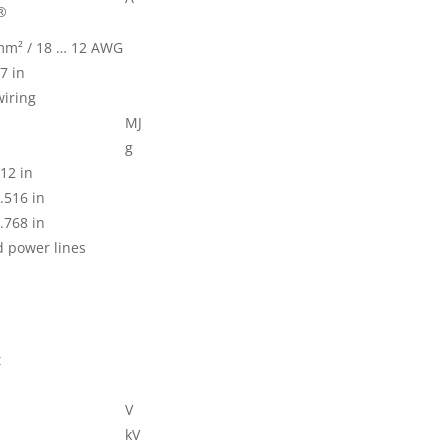
®
 mm² / 18 … 12 AWG
7 in
wiring
MJ
g
12 in
.516 in
.768 in
d power lines
t
V
kV