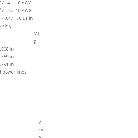
² / 14 … 10 AWG
² / 14 … 10 AWG
/ 0.47 … 0.51 in
wiring
MJ
g
.008 in
.559 in
.791 in
d power lines
t
V
kV
A