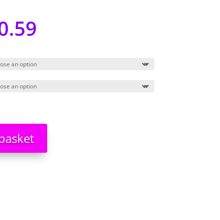
0.59
basket