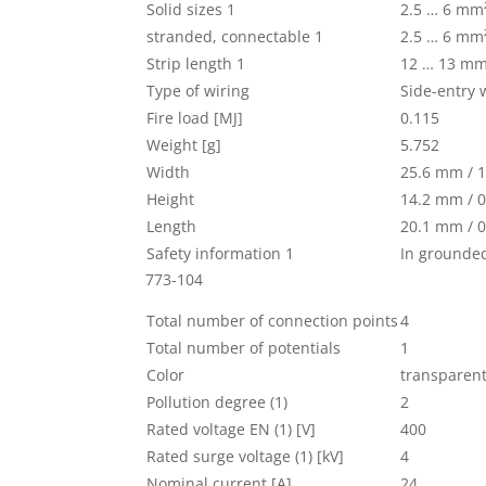
Solid sizes 1
2.5 … 6 mm
stranded, connectable 1
2.5 … 6 mm
Strip length 1
12 … 13 mm 
Type of wiring
Side-entry 
Fire load [MJ]
0.115
Weight [g]
5.752
Width
25.6 mm / 1
Height
14.2 mm / 0
Length
20.1 mm / 0
Safety information 1
In grounde
773-104
Total number of connection points
4
Total number of potentials
1
Color
transparen
Pollution degree (1)
2
Rated voltage EN (1) [V]
400
Rated surge voltage (1) [kV]
4
Nominal current [A]
24