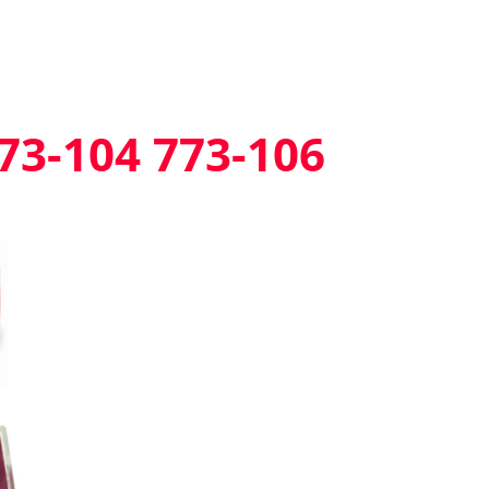
73-104 773-106