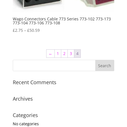
Wago Connectors Cable 773 Series 773-102 773-173
773-104 773-106 773-108
£
2.75
–
£
50.59
←
1
2
3
4
Recent Comments
Archives
Categories
No categories