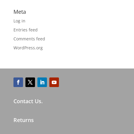
Meta
Log in
Entries feed
Comments feed
WordPress.org
Contact Us.
Returns