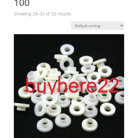
100
Showing 28–32 of 32 results