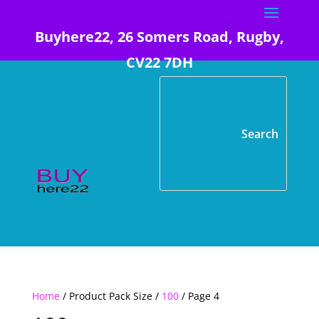
Buyhere22, 26 Somers Road, Rugby,
CV22 7DH
Home
/ Product Pack Size /
100
/ Page 4