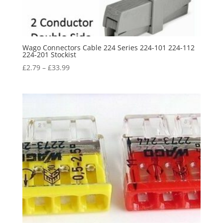
Wago Connectors Cable 224 Series 224-101 224-112
224-201 Stockist
£
2.79
–
£
33.99