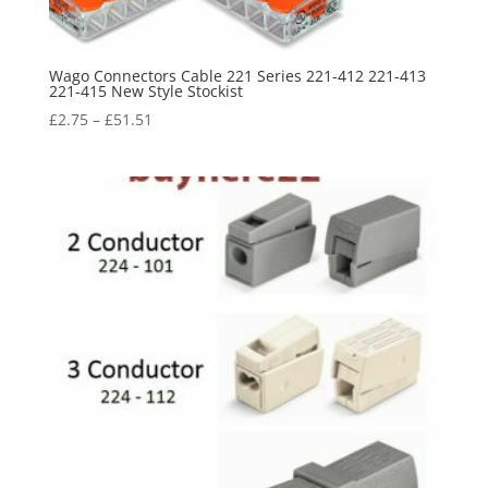
Wago Connectors Cable 221 Series 221-412 221-413
221-415 New Style Stockist
£
2.75
–
£
51.51