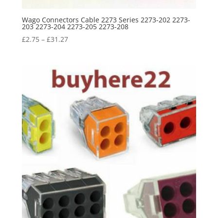
Wago Connectors Cable 2273 Series 2273-202 2273-
203 2273-204 2273-205 2273-208
£
2.75
–
£
31.27