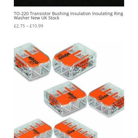
TO-220 Transistor Bushing Insulation Insulating Ring
Washer New UK Stock
£
2.75
–
£
10.99