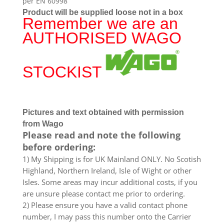
per EN 60998
Product will be supplied loose not in a box
Remember we are an
AUTHORISED WAGO
STOCKIST
Pictures and text obtained with permission
from Wago
Please read and note the following
before ordering:
1) My Shipping is for UK Mainland ONLY. No Scotish
Highland, Northern Ireland, Isle of Wight or other
Isles. Some areas may incur additional costs, if you
are unsure please contact me prior to ordering.
2) Please ensure you have a valid contact phone
number, I may pass this number onto the Carrier