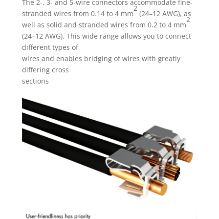
The 2-, 3- and 5-wire connectors accommodate fine-
2
stranded wires from 0.14 to 4 mm
(24–12 AWG), as
2
well as solid and stranded wires from 0.2 to 4 mm
(24–12 AWG). This wide range allows you to connect
different types of
wires and enables bridging of wires with greatly
differing cross
sections