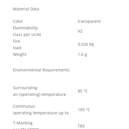
Material Data
Color
transparent
Flammability
V2
class per UL94
Fire
0.026 MJ
load
Weight
1.6 g
Environmental Requirements
Surrounding
85 °C
air (operating) temperature
Continuous
105 °C
operating temperature up to
T-Marking
T85