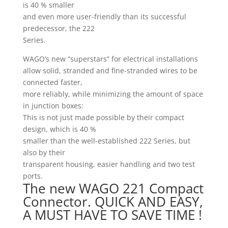
is 40 % smaller
and even more user-friendly than its successful
predecessor, the 222
Series.
WAGO’s new “superstars” for electrical installations
allow solid, stranded and fine-stranded wires to be
connected faster,
more reliably, while minimizing the amount of space
in junction boxes:
This is not just made possible by their compact
design, which is 40 %
smaller than the well-established 222 Series, but
also by their
transparent housing, easier handling and two test
ports.
The new WAGO 221 Compact
Connector. QUICK AND EASY,
A MUST HAVE TO SAVE TIME !