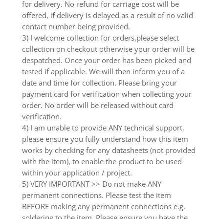
for delivery. No refund for carriage cost will be
offered, if delivery is delayed as a result of no valid
contact number being provided.
3) I welcome collection for orders,please select
collection on checkout otherwise your order will be
despatched. Once your order has been picked and
tested if applicable. We will then inform you of a
date and time for collection. Please bring your
payment card for verification when collecting your
order. No order will be released without card
verification.
4) I am unable to provide ANY technical support,
please ensure you fully understand how this item
works by checking for any datasheets (not provided
with the item), to enable the product to be used
within your application / project.
5) VERY IMPORTANT >> Do not make ANY
permanent connections. Please test the item
BEFORE making any permanent connections e.g.
soldering to the item. Please ensure you have the