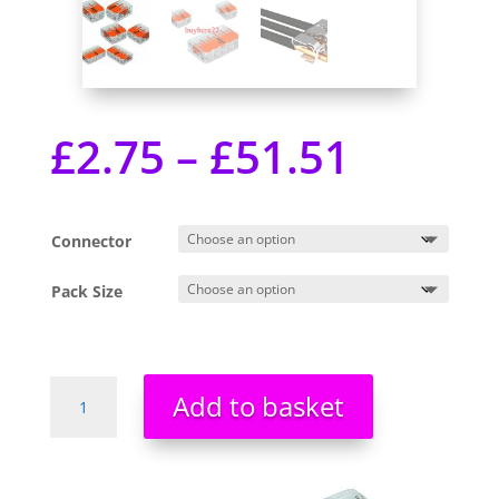
£
2.75
–
£
51.51
Connector
Pack Size
Wago
Add to basket
Connectors
Cable
221
Series