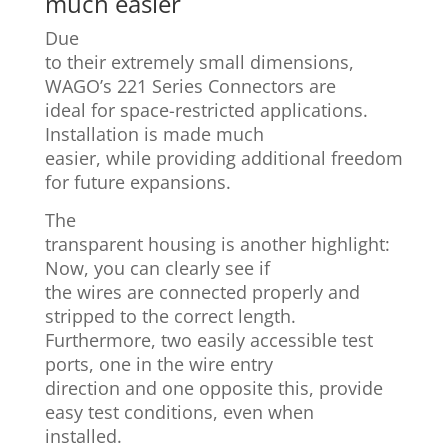
much easier
Due
to their extremely small dimensions,
WAGO’s 221 Series Connectors are
ideal for space-restricted applications.
Installation is made much
easier, while providing additional freedom
for future expansions.
The
transparent housing is another highlight:
Now, you can clearly see if
the wires are connected properly and
stripped to the correct length.
Furthermore, two easily accessible test
ports, one in the wire entry
direction and one opposite this, provide
easy test conditions, even when
installed.