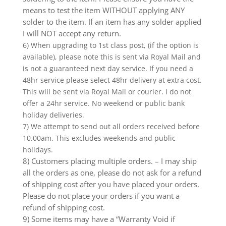
means to test the item WITHOUT applying ANY
solder to the item. If an item has any solder applied
I will NOT accept any return.
6) When upgrading to 1st class post, (if the option is
available), please note this is sent via Royal Mail and
is not a guaranteed next day service. If you need a
48hr service please select 48hr delivery at extra cost.
This will be sent via Royal Mail or courier. I do not
offer a 24hr service. No weekend or public bank
holiday deliveries.
7) We attempt to send out all orders received before
10.00am. This excludes weekends and public
holidays.
8) Customers placing multiple orders. – I may ship
all the orders as one, please do not ask for a refund
of shipping cost after you have placed your orders.
Please do not place your orders if you want a
refund of shipping cost.
9) Some items may have a “Warranty Void if