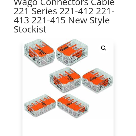
Wago Connectors Cable
221 Series 221-412 221-
413 221-415 New Style
Stockist