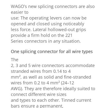
WAGO’s new splicing connectors are also
easier to
use: The operating levers can now be
opened and closed using noticeably
less force. Lateral hollowed-out grips
provide a firm hold on the 221
Series connectors in any situation.
One splicing connector for all wire types
The
2, 3 and 5 wire connectors accommodate
stranded wires from 0.14 to 4
mm², as well as solid and fine-stranded
wires from 0.2 to 4 mm² (24–12
AWG). They are therefore ideally suited to
connect different wire sizes
and types to each other. Tinned current
bars ensure a permanent,