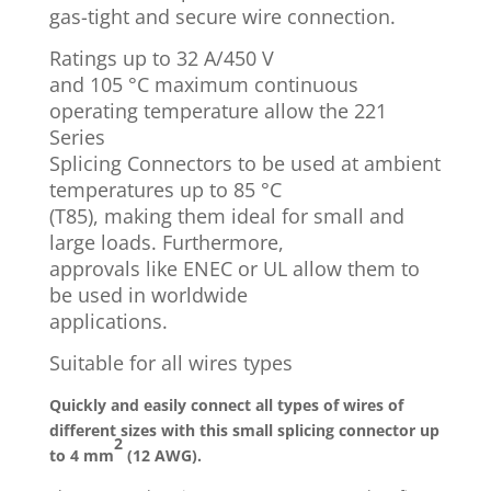
gas-tight and secure wire connection.
Ratings up to 32 A/450 V
and 105 °C maximum continuous
operating temperature allow the 221
Series
Splicing Connectors to be used at ambient
temperatures up to 85 °C
(T85), making them ideal for small and
large loads. Furthermore,
approvals like ENEC or UL allow them to
be used in worldwide
applications.
Suitable for all wires types
Quickly and easily connect all types of wires of
different sizes with this small splicing connector up
2
to 4 mm
(12 AWG).