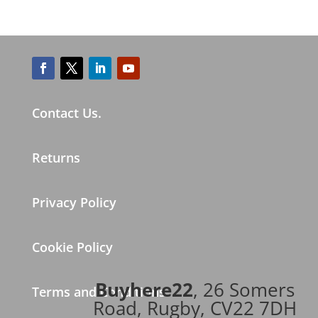
Contact Us.
Returns
Privacy Policy
Cookie Policy
Buyhere22
, 26 Somers
Terms and Conditions
Road, Rugby, CV22 7DH