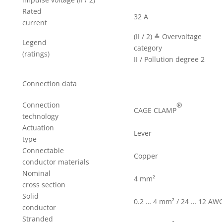
Rated
32 A
current
(II / 2) ≙ Overvoltage
Legend
category
(ratings)
II / Pollution degree 2
Connection data
®
Connection
CAGE CLAMP
technology
Actuation
Lever
type
Connectable
Copper
conductor materials
Nominal
4 mm²
cross section
Solid
0.2 … 4 mm² / 24 … 12 AW
conductor
Stranded