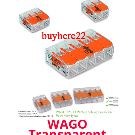
221-
412
221-
413
221-
415
New
Style
Stockist
quantity
WAGO
Transparent