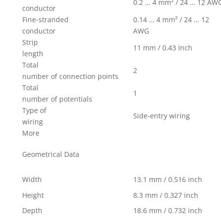
0.2 … 4 mm² / 24 … 12 AW
conductor
Fine-stranded
0.14 … 4 mm² / 24 … 12
conductor
AWG
Strip
11 mm / 0.43 Inch
length
Total
2
number of connection points
Total
1
number of potentials
Type of
Side-entry wiring
wiring
More
Geometrical Data
Width
13.1 mm / 0.516 inch
Height
8.3 mm / 0.327 inch
Depth
18.6 mm / 0.732 inch