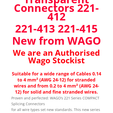
Connectors 221-
412
221-413 221-415
New from WAGO
We are an Authorised
Wago Stockist
Suitable for a wide range of Cables 0.14
to 4 mm² (AWG 24-12) for stranded
wires and from 0.2 to 4 mm² (AWG 24-
12) for solid and fine stranded wires.
Proven and perfected: WAGO’s 221 Series COMPACT
Splicing Connectors
for all wire types set new standards. This new series