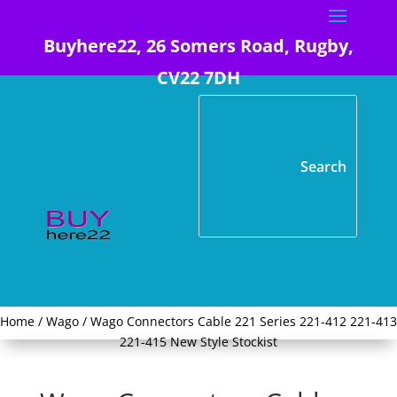
Buyhere22, 26 Somers Road, Rugby,
CV22 7DH
Home
/
Wago
/ Wago Connectors Cable 221 Series 221-412 221-413
221-415 New Style Stockist