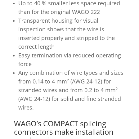
Up to 40 % smaller less space required
than for the original WAGO 222
Transparent housing for visual
inspection shows that the wire is
inserted properly and stripped to the
correct length
Easy termination via reduced operating
force
Any combination of wire types and sizes
from 0.14 to 4 mm² (AWG 24-12) for
stranded wires and from 0.2 to 4 mm²
(AWG 24-12) for solid and fine stranded
wires.
WAGO’s COMPACT splicing
connectors make installation