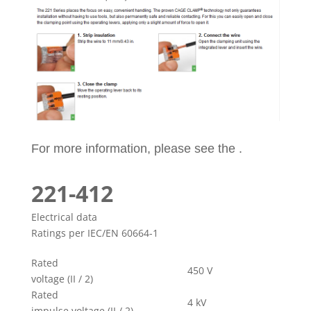
For more information, please see the .
221-412
Electrical data
Ratings per IEC/EN 60664-1
Rated
450 V
voltage (II / 2)
Rated
4 kV
impulse voltage (II / 2)