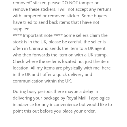
removed” sticker, please DO NOT tamper or
remove these stickers. I will not accept any rertuns
with tampered or removed sticker. Some buyers
have tried to send back items that I have not
supplied.
**** Important note **** Some sellers claim the
stock is in the UK, please be careful, the seller is
often in China and sends the item to a UK agent
who then forwards the item on with a UK stamp.
Check where the seller is located not just the item
location. All my items are physically with me, here
in the UK and I offer a quick delivery and
communication within the UK.
During busy periods there maybe a delay in
delivering your package by Royal Mail. I apologies
in adavnce for any inconvenience but would like to
point this out before you place your order.