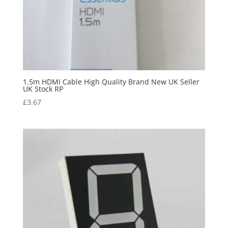
1.5m HDMI Cable High Quality Brand New UK Seller
UK Stock RP
£
3.67