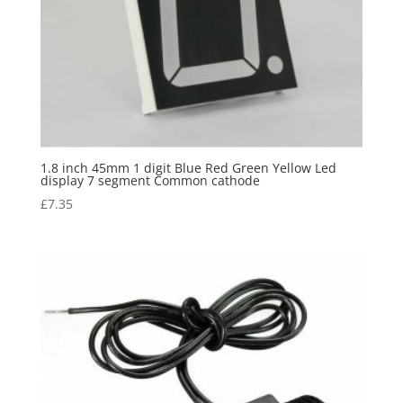
1.8 inch 45mm 1 digit Blue Red Green Yellow Led
display 7 segment Common cathode
£
7.35