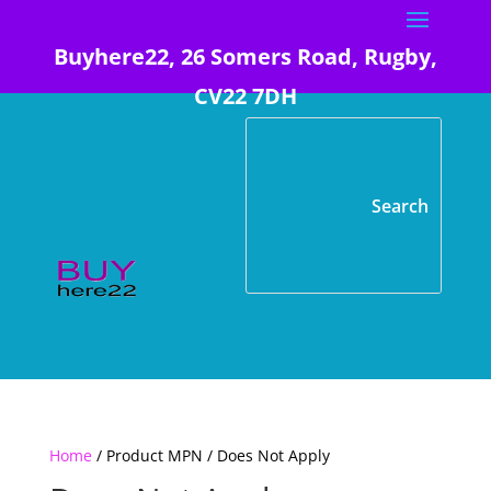
Buyhere22, 26 Somers Road, Rugby,
CV22 7DH
Home
/ Product MPN / Does Not Apply