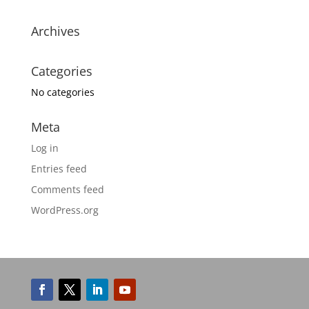
Archives
Categories
No categories
Meta
Log in
Entries feed
Comments feed
WordPress.org