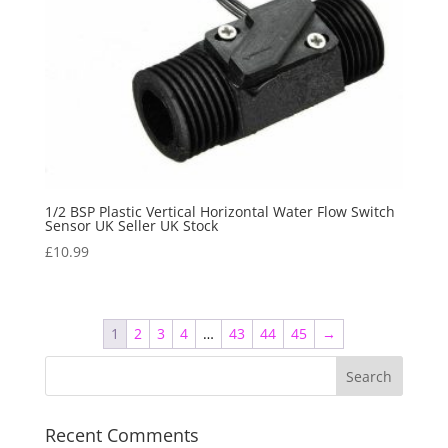
1/2 BSP Plastic Vertical Horizontal Water Flow Switch
Sensor UK Seller UK Stock
£
10.99
1
2
3
4
…
43
44
45
→
Recent Comments