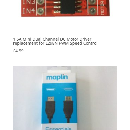
1.5A Mini Dual Channel DC Motor Driver
replacement for L298N PWM Speed Control
£
4.59