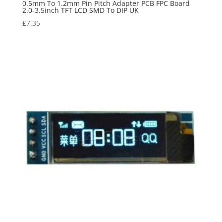
0.5mm To 1.2mm Pin Pitch Adapter PCB FPC Board
2.0-3.5inch TFT LCD SMD To DIP UK
£
7.35