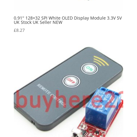
0.91'' 128×32 SPI White OLED Display Module 3.3V 5V
UK Stock UK Seller NEW
£
8.27