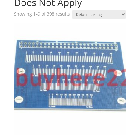
Does Not Apply
Showing 1–9 of 398 results