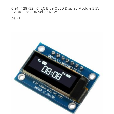
0.91'' 128×32 IIC I2C Blue OLED Display Module 3.3V
5V UK Stock UK Seller NEW
£
6.43