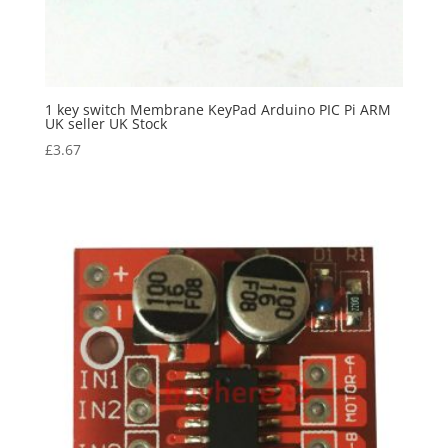
1 key switch Membrane KeyPad Arduino PIC Pi ARM
UK seller UK Stock
£
3.67