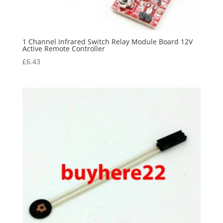
1 Channel Infrared Switch Relay Module Board 12V
Active Remote Controller
£
6.43