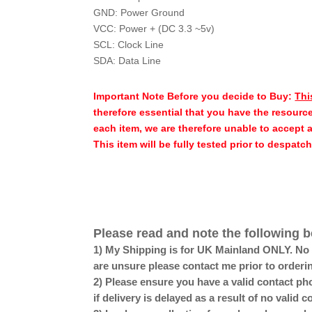
GND: Power Ground
VCC: Power + (DC 3.3 ~5v)
SCL: Clock Line
SDA: Data Line
Important Note Before you decide to Buy:
Thi
therefore essential that you have the resource
each item, we are therefore unable to accept 
This item will be fully tested prior to despatc
Please read and note the following b
1) My Shipping is for UK Mainland ONLY. No Sc
are unsure please contact me prior to orderi
2) Please ensure you have a valid contact pho
if delivery is delayed as a result of no valid