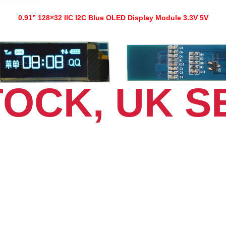
NEW
quantity
0.91” 128×32 IIC I2C Blue OLED Display Module 3.3V 5V
TOCK, UK S