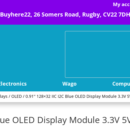
My acc
Buyhere22, 26 Somers Road, Rugby, CV22 7D
Electronics
Wago
Comput
lays
/
OLED
/ 0.91'' 128×32 IIC I2C Blue OLED Display Module 3.3V 
Blue OLED Display Module 3.3V 5