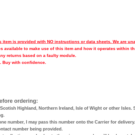
s item is provided with NO instructions or data sheets. We are un
s available to make use of this item and how it operates within th
any returns based on a faulty module.
h. Buy with confidence.
efore ordering:
otish Highland, Northern Ireland, Isle of Wight or other Isles. 
ng.
ne number, I may pass this number onto the Carrier for delivery. 
 contact number being provided.