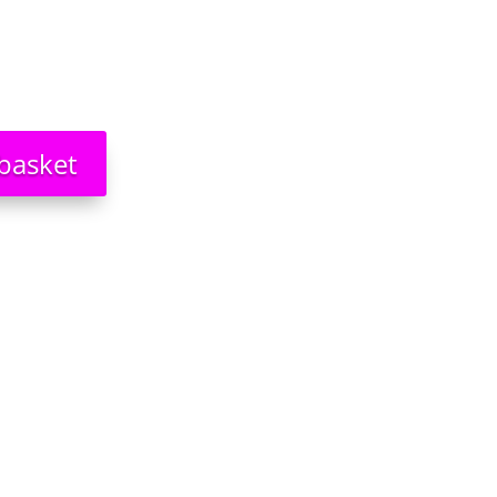
basket