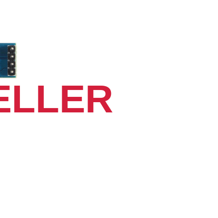
ELLER