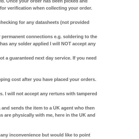
ched. Once your order has been picked and
for verification when collecting your order.
checking for any datasheets (not provided
ermanent connections e.g. soldering to the
has any solder applied I will NOT accept any
 not a guaranteed next day service. If you need
ipping cost after you have placed your orders.
. I will not accept any rertuns with tampered
ina and sends the item to a UK agent who then
ms are physically with me, here in the UK and
 any inconvenience but would like to point