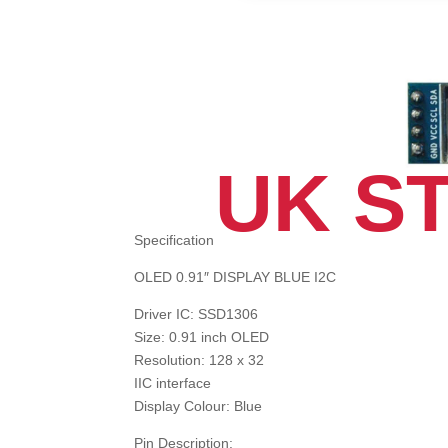
UK S
Specification
OLED 0.91″ DISPLAY BLUE I2C
Driver IC: SSD1306
Size: 0.91 inch OLED
Resolution: 128 x 32
IIC interface
Display Colour: Blue
Pin Description: