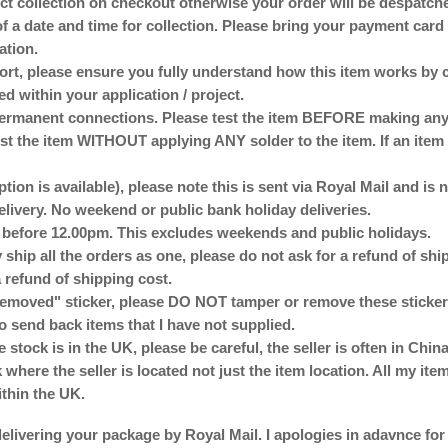
lect collection on checkout otherwise your order will be despat
of a date and time for collection. Please bring your payment card 
ation.
ort, please ensure you fully understand how this item works by 
ed within your application / project.
anent connections. Please test the item BEFORE making any p
st the item WITHOUT applying ANY solder to the item. If an item 
ption is available), please note this is sent via Royal Mail and is
delivery. No weekend or public bank holiday deliveries.
d before 12.00pm. This excludes weekends and public holidays.
 ship all the orders as one, please do not ask for a refund of sh
 refund of shipping cost.
emoved" sticker, please DO NOT tamper or remove these stickers
o send back items that I have not supplied.
e stock is in the UK, please be careful, the seller is often in Ch
here the seller is located not just the item location. All my ite
ithin the UK.
elivering your package by Royal Mail. I apologies in adavnce for