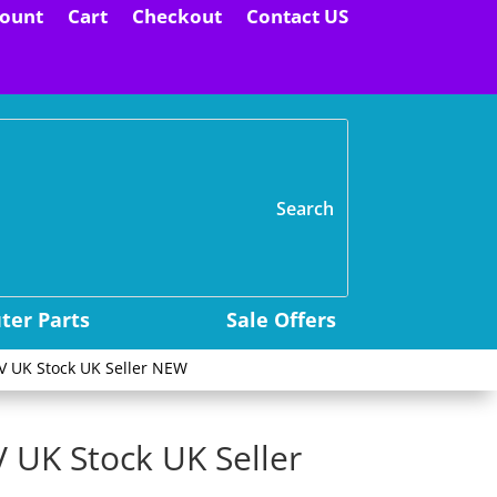
ount
Cart
Checkout
Contact US
H
er Parts
Sale Offers
5V UK Stock UK Seller NEW
V UK Stock UK Seller