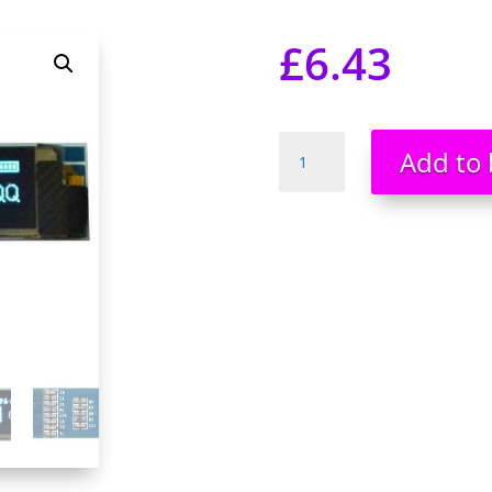
£
6.43
0.91''
Add to 
128x32
IIC
I2C
Blue
OLED
Display
Module
3.3V
5V
UK
Stock
UK
Seller