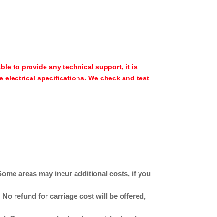
able to provide any technical support
, it is
e electrical specifications. We check and test
Some areas may incur additional costs, if you
No refund for carriage cost will be offered,