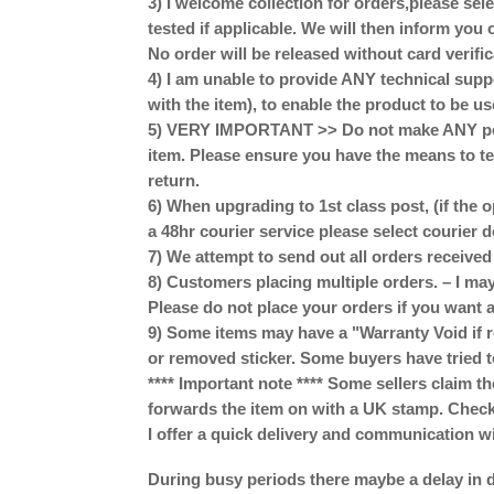
3) I welcome collection for orders,please se
tested if applicable. We will then inform you 
No order will be released without card verific
4) I am unable to provide ANY technical supp
with the item), to enable the product to be us
5) VERY IMPORTANT >> Do not make ANY perm
item. Please ensure you have the means to te
return.
6) When upgrading to 1st class post, (if the o
a 48hr courier service please select courier 
7) We attempt to send out all orders receive
8) Customers placing multiple orders. – I may
Please do not place your orders if you want a
9) Some items may have a "Warranty Void if r
or removed sticker. Some buyers have tried t
**** Important note **** Some sellers claim th
forwards the item on with a UK stamp. Check w
I offer a quick delivery and communication w
During busy periods there maybe a delay in d