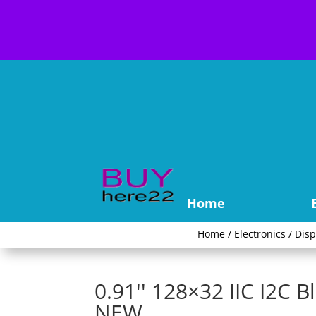
Home
Home
/
Electronics
/
Disp
0.91'' 128×32 IIC I2C 
NEW