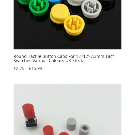
Round Tactile Button Caps For 12×12×7.3mm Tact
Switches Various Colours UK Stock
£
2.75
–
£
15.99