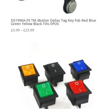
DS1990A-F5 TM iButton Dallas Tag Key Fob Red Blue
Green Yellow Black Tills EPOS
£
3.99
–
£
23.99