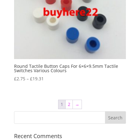
Round Tactile Button Caps For 6×6×9.5mm Tactile
Switches Various Colours
£
2.75
–
£
19.31
1
2
→
Recent Comments