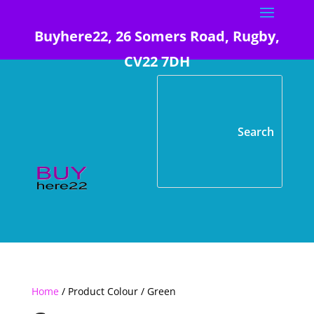
Buyhere22, 26 Somers Road, Rugby,
CV22 7DH
Home
/ Product Colour / Green