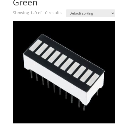
Green
Showing 1–9 of 10 results