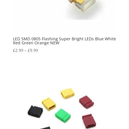
LED SMD 0805 Flashing Super Bright LEDs Blue White
Red Green Orange NEW
£
2.99
–
£
9.99