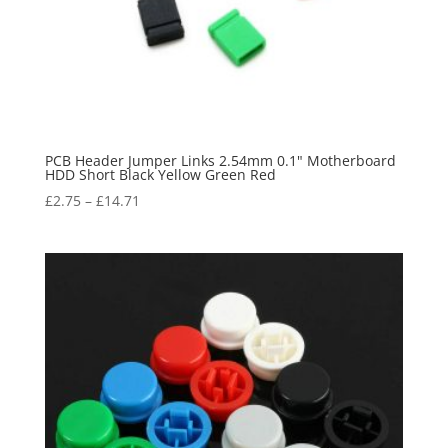
PCB Header Jumper Links 2.54mm 0.1" Motherboard
HDD Short Black Yellow Green Red
£
2.75
–
£
14.71