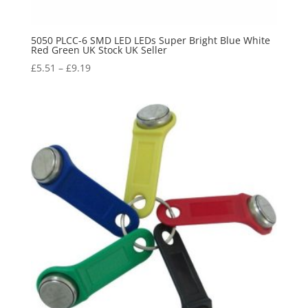
5050 PLCC-6 SMD LED LEDs Super Bright Blue White
Red Green UK Stock UK Seller
£
5.51
–
£
9.19