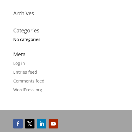
Archives
Categories
No categories
Meta
Log in
Entries feed
Comments feed
WordPress.org