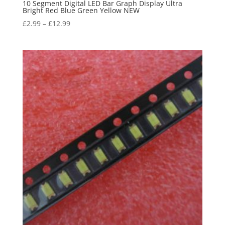
10 Segment Digital LED Bar Graph Display Ultra
Bright Red Blue Green Yellow NEW
£
2.99
–
£
12.99