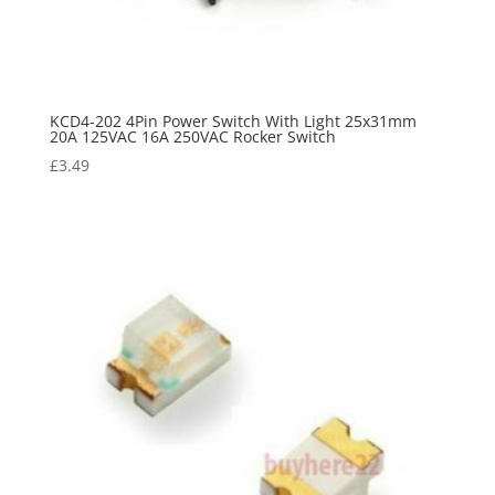
KCD4-202 4Pin Power Switch With Light 25x31mm
20A 125VAC 16A 250VAC Rocker Switch
£
3.49