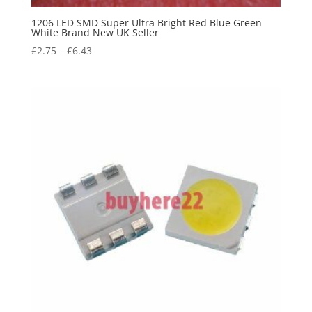
1206 LED SMD Super Ultra Bright Red Blue Green
White Brand New UK Seller
£
2.75
–
£
6.43