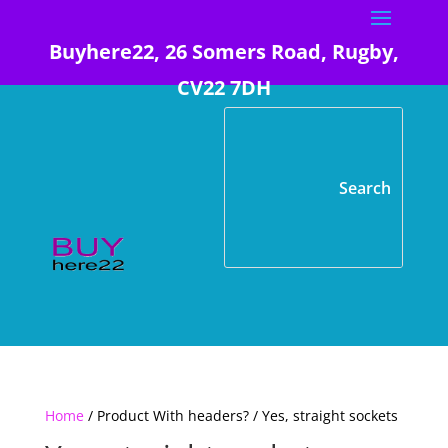
Buyhere22, 26 Somers Road, Rugby,
CV22 7DH
Home
/ Product With headers? / Yes, straight sockets