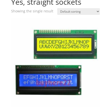
Yes, straight sockets
Showing the single result