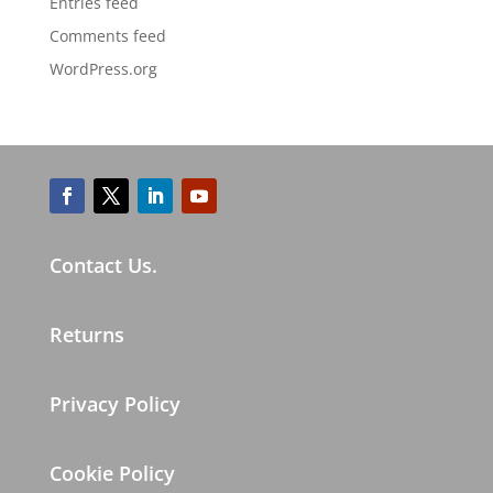
Entries feed
Comments feed
WordPress.org
Contact Us.
Returns
Privacy Policy
Cookie Policy