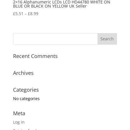
2×16 Alphanumeric LCDs LCD HD44780 WHITE ON
BLUE OR BLACK ON YELLOW UK Seller
£
5.51
–
£
8.99
Recent Comments
Archives
Categories
No categories
Meta
Log in