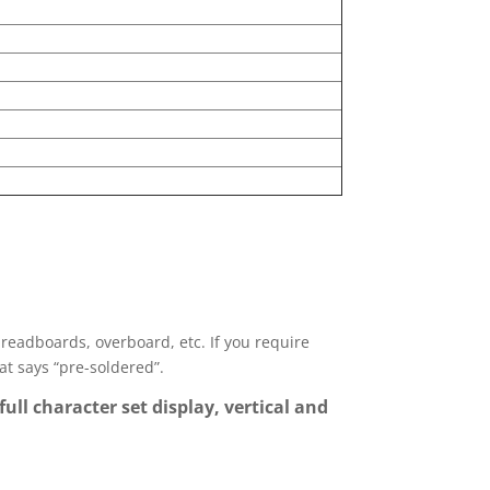
 breadboards, overboard, etc. If you require
hat says “pre-soldered”.
full character set display, vertical and