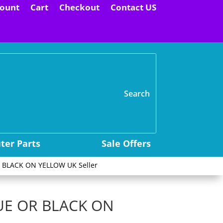
ount
Cart
Checkout
Contact US
H
er Parts
Sale Offers
 BLACK ON YELLOW UK Seller
UE OR BLACK ON