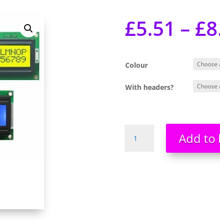
£
5.51
–
£
8
Colour
With headers?
2x16
Add to 
Alphanumeric
LCDs
LCD
HD44780
WHITE
ON
BLUE