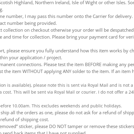
otish Highland, Northern Ireland, Isle of Wight or other Isles. So
g.
e number, I may pass this number onto the Carrier for delivery. No
ntact number being provided.
ect collection on checkout otherwise your order will be despatch
te and time for collection. Please bring your payment card for ver
ort, please ensure you fully understand how this item works by ch
thin your application / project.
nent connections. Please test the item BEFORE making any perm
t the item WITHOUT applying ANY solder to the item. If an item h
ion is available), please note this is sent via Royal Mail and is not
a cost. This will be sent via Royal Mail or courier. I do not offer a
 before 10.00am. This excludes weekends and public holidays.
ship all the orders as one, please do not ask for a refund of ship
 refund of shipping cost.
emoved” sticker, please DO NOT tamper or remove these stickers.
 send back items that I have not supplied.