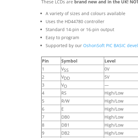
These LCDs are
brand new and in the UK! NOT
A variety of sizes and colours available
Uses the HD44780 controller
Standard 14-pin or 16-pin output
Easy to program
Supported by our
OshonSoft PIC BASIC deve
Pin
Symbol
Level
1
V
0V
SS
2
V
5V
DD
3
V
—
O
4
RS
High/Low
5
R/W
High/Low
6
E
High/Low
7
DB0
High/Low
8
DB1
High/Low
9
DB2
High/Low