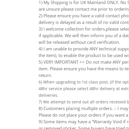
1) My Shipping is for UK Mainland ONLY. No Sc
are unsure please contact me prior to orderin
2) Please ensure you have a valid contact phon
delivery is delayed as a result of no valid co
3) I welcome collection for orders,please sel
if applicable. We will then inform you of a da
will be released without card verification.
4) I am unable to provide ANY technical supp
the item), to enable the product to be used wi
5) VERY IMPORTANT >> Do not make ANY perma
item. Please ensure you have the means to tes
return.
6) When upgrading to 1st class post, (if the opt
48hr service please select 48hr delivery at extr
deliveries.
7) We attempt to send out all orders received
8) Customers placing multiple orders. – I may 
Please do not place your orders if you want a
9) Some items may have a “Warranty Void if r
or removed sticker. Some buyers have tried to