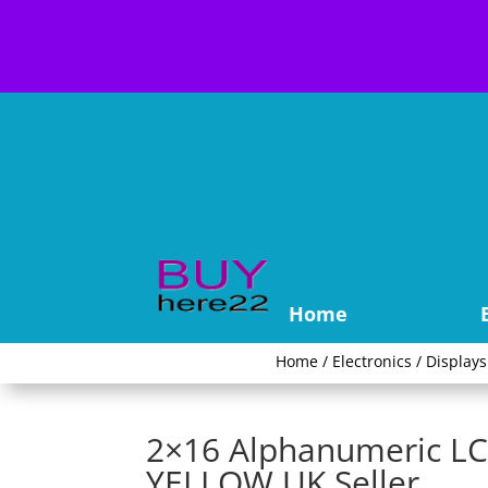
Home
Home
/
Electronics
/
Displays
2×16 Alphanumeric 
YELLOW UK Seller