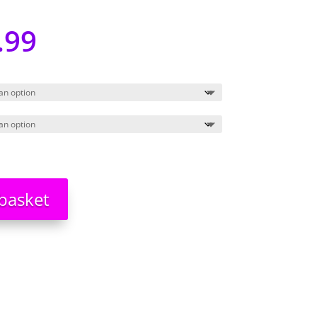
.99
basket