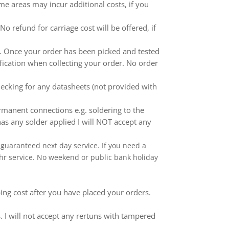
me areas may incur additional costs, if you
 refund for carriage cost will be offered, if
ed. Once your order has been picked and tested
ification when collecting your order. No order
ecking for any datasheets (not provided with
anent connections e.g. soldering to the
as any solder applied I will NOT accept any
 a guaranteed next day service. If you need a
 24hr service. No weekend or public bank holiday
ping cost after you have placed your orders.
 I will not accept any rertuns with tampered