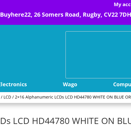
My acc
Buyhere22, 26 Somers Road, Rugby, CV22 7D
Electronics
Wago
Comput
/
LCD
/ 2×16 Alphanumeric LCDs LCD HD44780 WHITE ON BLUE OR
LCDs LCD HD44780 WHITE ON BL