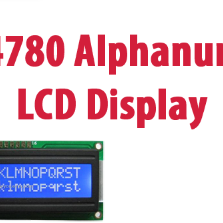
OR
BLACK
ON
YELLOW
UK
Seller
quantity