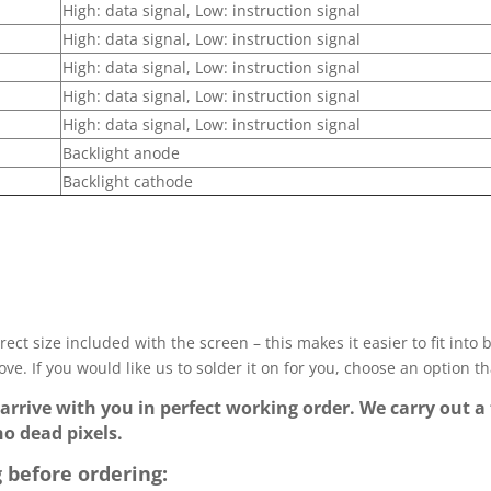
High: data signal, Low: instruction signal
High: data signal, Low: instruction signal
High: data signal, Low: instruction signal
High: data signal, Low: instruction signal
High: data signal, Low: instruction signal
Backlight anode
Backlight cathode
ect size included with the screen – this makes it easier to fit into
ve. If you would like us to solder it on for you, choose an option t
 arrive with you in perfect working order. We carry out a 
no dead pixels.
 before ordering: