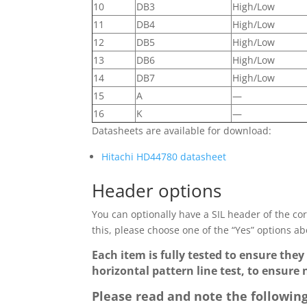
10
DB3
High/Low
11
DB4
High/Low
12
DB5
High/Low
13
DB6
High/Low
14
DB7
High/Low
15
A
—
16
K
—
Datasheets are available for download:
Hitachi HD44780 datasheet
Header options
You can optionally have a SIL header of the corr
this, please choose one of the “Yes” options abo
Each item is fully tested to ensure they
horizontal pattern line test, to ensure 
Please read and note the following