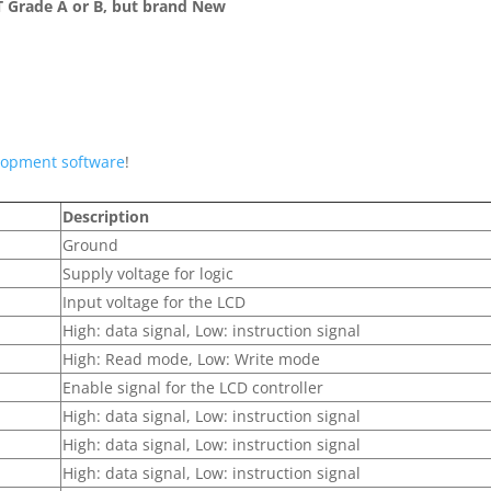
 Grade A or B, but brand New
lopment software
!
Description
Ground
Supply voltage for logic
Input voltage for the LCD
High: data signal, Low: instruction signal
High: Read mode, Low: Write mode
Enable signal for the LCD controller
High: data signal, Low: instruction signal
High: data signal, Low: instruction signal
High: data signal, Low: instruction signal