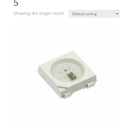
5
Showing the single result