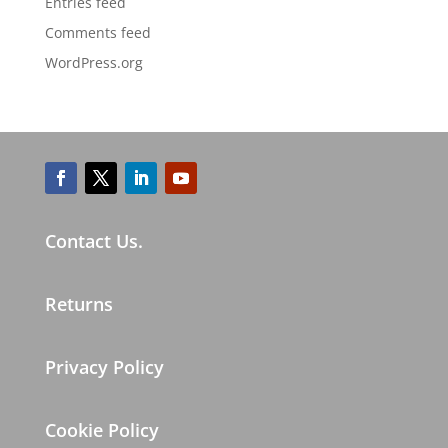
Entries feed
Comments feed
WordPress.org
Contact Us.
Returns
Privacy Policy
Cookie Policy