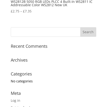
WS2812B 5050 RGB LEDs PLCC 4 Built-In WS2811 IC
Addressable Color WS2812 New UK
£
2.75
–
£
7.35
Recent Comments
Archives
Categories
No categories
Meta
Log in