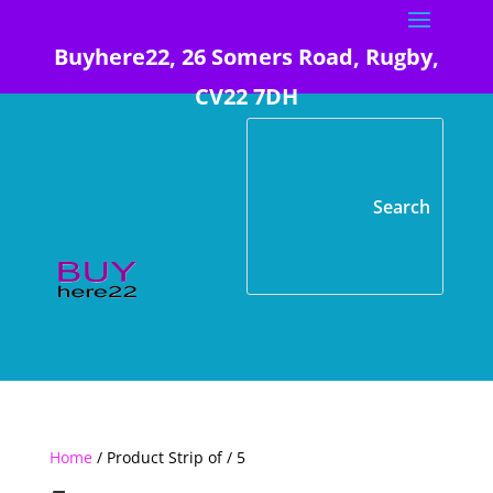
Buyhere22, 26 Somers Road, Rugby,
CV22 7DH
Home
/ Product Strip of / 5