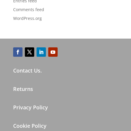
Entries feed
Comments feed
WordPress.org
Contact Us.
Returns
Privacy Policy
Cookie Policy