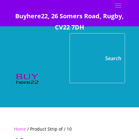
Buyhere22, 26 Somers Road, Rugby,
CV22 7DH
Home
/ Product Strip of / 10