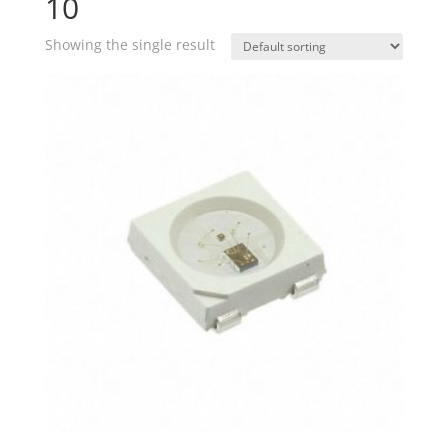
10
Showing the single result