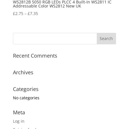
WS2812B 5050 RGB LEDs PLCC 4 Built-In WS2811 IC
Addressable Color WS2812 New UK
£
2.75
–
£
7.35
Recent Comments
Archives
Categories
No categories
Meta
Log in