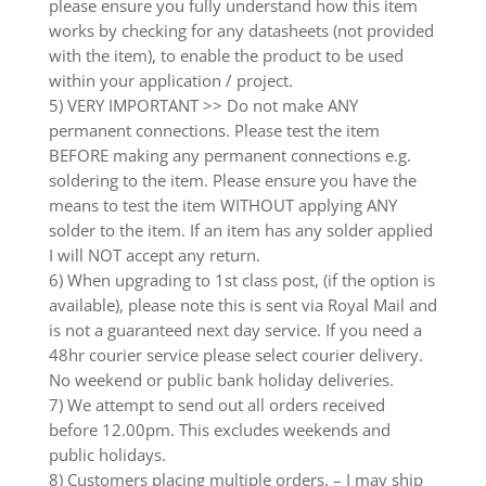
please ensure you fully understand how this item
works by checking for any datasheets (not provided
with the item), to enable the product to be used
within your application / project.
5) VERY IMPORTANT >> Do not make ANY
permanent connections. Please test the item
BEFORE making any permanent connections e.g.
soldering to the item. Please ensure you have the
means to test the item WITHOUT applying ANY
solder to the item. If an item has any solder applied
I will NOT accept any return.
6) When upgrading to 1st class post, (if the option is
available), please note this is sent via Royal Mail and
is not a guaranteed next day service. If you need a
48hr courier service please select courier delivery.
No weekend or public bank holiday deliveries.
7) We attempt to send out all orders received
before 12.00pm. This excludes weekends and
public holidays.
8) Customers placing multiple orders. – I may ship