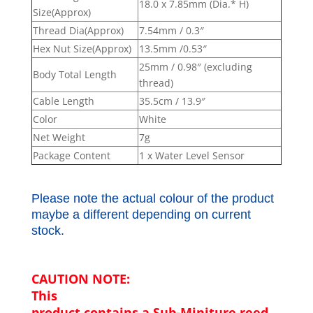
18.0 x 7.85mm (Dia.* H)
Size(Approx)
Thread Dia(Approx)
7.54mm / 0.3″
Hex Nut Size(Approx)
13.5mm /0.53″
25mm / 0.98″ (excluding
Body Total Length
thread)
Cable Length
35.5cm / 13.9″
Color
White
Net Weight
7g
Package Content
1 x Water Level Sensor
Please note the actual colour of the product
maybe a different depending on current
stock.
CAUTION NOTE:
This
product contains a Sub-Miniture reed