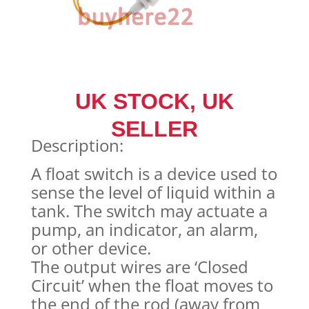
UK STOCK, UK
SELLER
Description:
A float switch is a device used to
sense the level of liquid within a
tank. The switch may actuate a
pump, an indicator, an alarm,
or other device.
The output wires are ‘Closed
Circuit’ when the float moves to
the end of the rod (away from