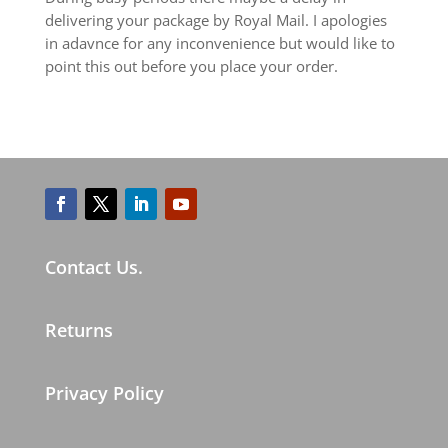
delivering your package by Royal Mail. I apologies
in adavnce for any inconvenience but would like to
point this out before you place your order.
Contact Us.
Returns
Privacy Policy