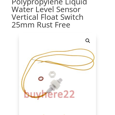
Polypropylene Liquid
Water Level Sensor
Vertical Float Switch
25mm Rust Free