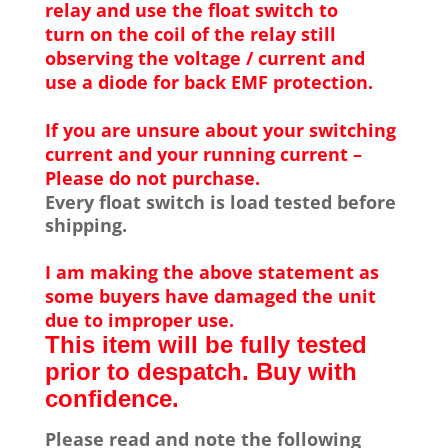
relay and use the float switch to
turn on the coil of the relay still
observing the voltage / current and
use a diode for back EMF protection.
If you are unsure about your switching
current and your running current –
Please do not purchase.
Every float switch is load tested before
shipping.
I am making the above statement as
some buyers have damaged the unit
due to improper use.
This item will be fully tested
prior to despatch. Buy with
confidence.
Please read and note the following