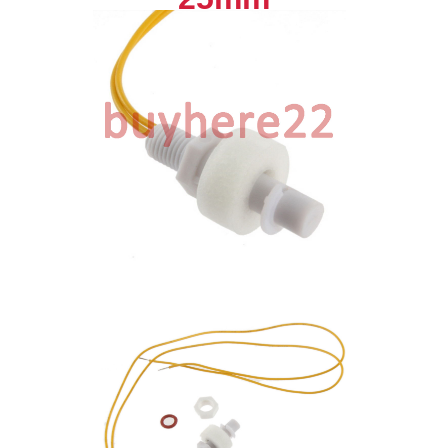
quantity