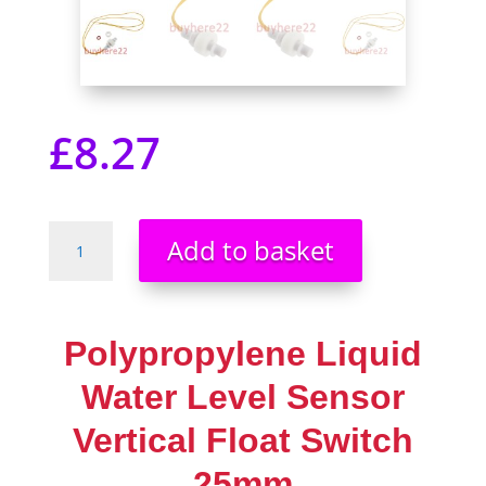
£
8.27
Polypropylene
Add to basket
Liquid
Water
Level
Sensor
Polypropylene Liquid
Vertical
Float
Water Level Sensor
Switch
Vertical Float Switch
25mm
Rust
25mm
Free