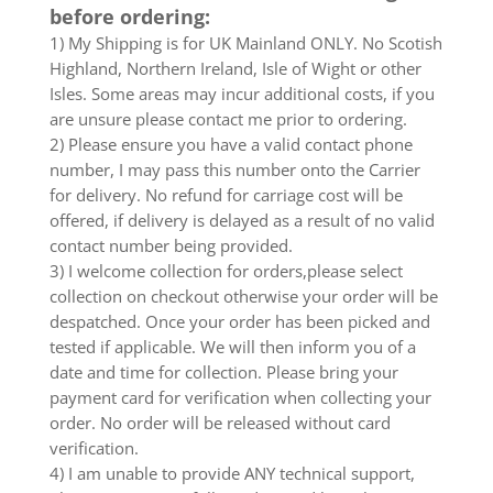
before ordering:
1) My Shipping is for UK Mainland ONLY. No Scotish
Highland, Northern Ireland, Isle of Wight or other
Isles. Some areas may incur additional costs, if you
are unsure please contact me prior to ordering.
2) Please ensure you have a valid contact phone
number, I may pass this number onto the Carrier
for delivery. No refund for carriage cost will be
offered, if delivery is delayed as a result of no valid
contact number being provided.
3) I welcome collection for orders,please select
collection on checkout otherwise your order will be
despatched. Once your order has been picked and
tested if applicable. We will then inform you of a
date and time for collection. Please bring your
payment card for verification when collecting your
order. No order will be released without card
verification.
4) I am unable to provide ANY technical support,