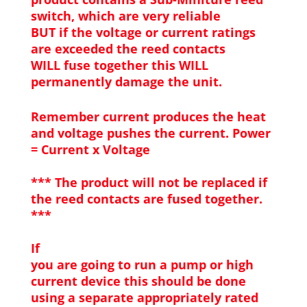
switch, which are very reliable
BUT if the voltage or current ratings
are exceeded the reed contacts
WILL fuse together this WILL
permanently damage the unit.
Remember current produces the heat
and voltage pushes the current. Power
= Current x Voltage
*** The product will not be replaced if
the reed contacts are fused together.
***
If
you are going to run a pump or high
current device this should be done
using a separate appropriately rated