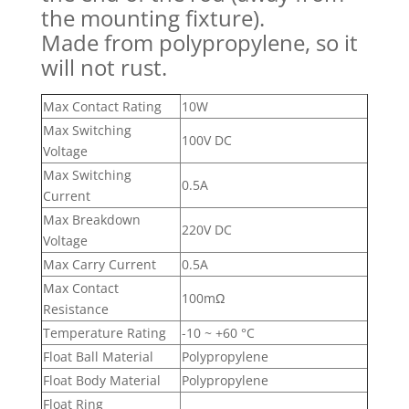
the mounting fixture).
Made from polypropylene, so it
will not rust.
Max Contact Rating
10W
Max Switching
100V DC
Voltage
Max Switching
0.5A
Current
Max Breakdown
220V DC
Voltage
Max Carry Current
0.5A
Max Contact
100mΩ
Resistance
Temperature Rating
-10 ~ +60 °C
Float Ball Material
Polypropylene
Float Body Material
Polypropylene
Float Ring