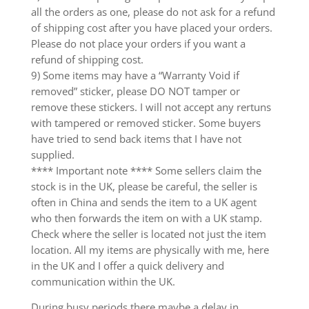
all the orders as one, please do not ask for a refund
of shipping cost after you have placed your orders.
Please do not place your orders if you want a
refund of shipping cost.
9) Some items may have a “Warranty Void if
removed” sticker, please DO NOT tamper or
remove these stickers. I will not accept any rertuns
with tampered or removed sticker. Some buyers
have tried to send back items that I have not
supplied.
**** Important note **** Some sellers claim the
stock is in the UK, please be careful, the seller is
often in China and sends the item to a UK agent
who then forwards the item on with a UK stamp.
Check where the seller is located not just the item
location. All my items are physically with me, here
in the UK and I offer a quick delivery and
communication within the UK.
During busy periods there maybe a delay in