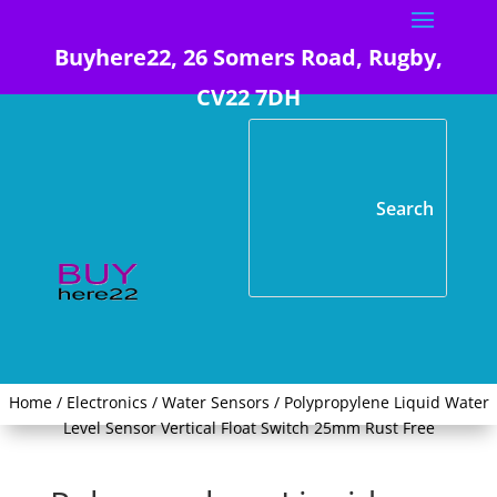
Buyhere22, 26 Somers Road, Rugby,
CV22 7DH
Home
/
Electronics
/
Water Sensors
/ Polypropylene Liquid Water
Level Sensor Vertical Float Switch 25mm Rust Free