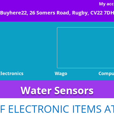
My acc
Buyhere22, 26 Somers Road, Rugby, CV22 7D
Electronics
Wago
Comput
Water Sensors
 ELECTRONIC ITEMS A