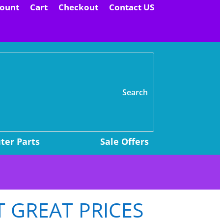
ount
Cart
Checkout
Contact US
H
er Parts
Sale Offers
T GREAT PRICES