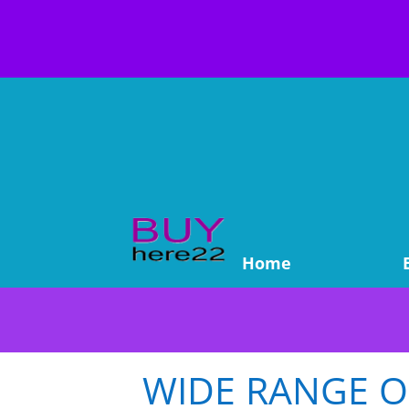
Home
WIDE RANGE OF