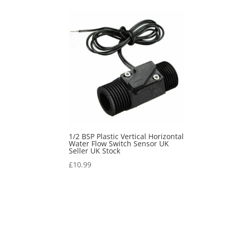
1/2 BSP Plastic Vertical Horizontal
Water Flow Switch Sensor UK
Seller UK Stock
£
10.99