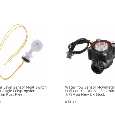
r Level Sensor Float Switch
Water flow Sensor Flowmete
t Angle Polypropylene
Hall Control DN15 1-30L/min
mm Rust Free
1.75Mpa New UK Stock
7
£
12.87