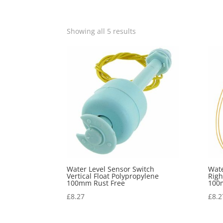
Showing all 5 results
Water Level Sensor Switch
Wate
Vertical Float Polypropylene
Righ
100mm Rust Free
100
£
8.27
£
8.2