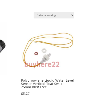
r
Polypropylene Liquid Water Level
Sensor Vertical Float Switch
25mm Rust Free
£
8.27