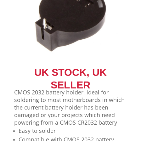
UK STOCK, UK
SELLER
CMOS 2032 battery holder, ideal for
soldering to most motherboards in which
the current battery holder has been
damaged or your projects which need
powering from a CMOS CR2032 battery
Easy to solder
Compatible with CMOS 2032 battery