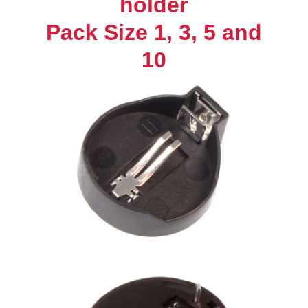
holder
1,
Pack Size 1, 3, 5 and
3,
5,
10
and
10
Brand
New
UK
Seller
quantity