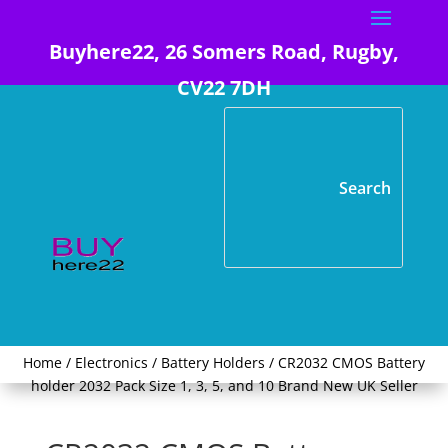
Buyhere22, 26 Somers Road, Rugby,
CV22 7DH
Home
/
Electronics
/
Battery Holders
/ CR2032 CMOS Battery
holder 2032 Pack Size 1, 3, 5, and 10 Brand New UK Seller