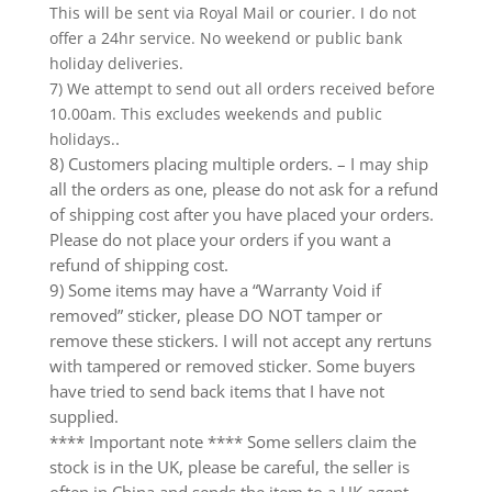
This will be sent via Royal Mail or courier. I do not
offer a 24hr service. No weekend or public bank
holiday deliveries.
7) We attempt to send out all orders received before
10.00am. This excludes weekends and public
.
holidays.
8) Customers placing multiple orders. – I may ship
all the orders as one, please do not ask for a refund
of shipping cost after you have placed your orders.
Please do not place your orders if you want a
refund of shipping cost.
9) Some items may have a “Warranty Void if
removed” sticker, please DO NOT tamper or
remove these stickers. I will not accept any rertuns
with tampered or removed sticker. Some buyers
have tried to send back items that I have not
supplied.
**** Important note **** Some sellers claim the
stock is in the UK, please be careful, the seller is
often in China and sends the item to a UK agent