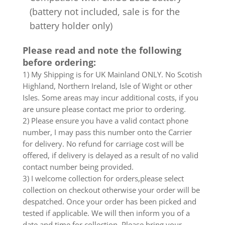
(battery not included, sale is for the
battery holder only)
Please read and note the following
before ordering:
1) My Shipping is for UK Mainland ONLY. No Scotish
Highland, Northern Ireland, Isle of Wight or other
Isles. Some areas may incur additional costs, if you
are unsure please contact me prior to ordering.
2) Please ensure you have a valid contact phone
number, I may pass this number onto the Carrier
for delivery. No refund for carriage cost will be
offered, if delivery is delayed as a result of no valid
contact number being provided.
3) I welcome collection for orders,please select
collection on checkout otherwise your order will be
despatched. Once your order has been picked and
tested if applicable. We will then inform you of a
date and time for collection. Please bring your