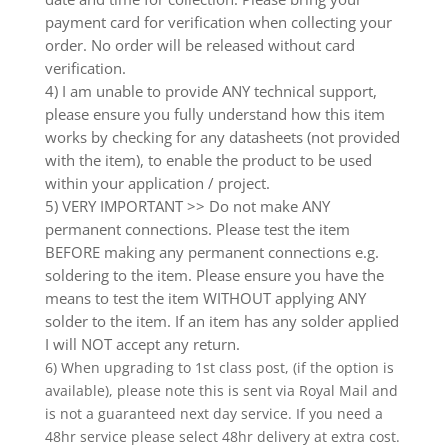
payment card for verification when collecting your
order. No order will be released without card
verification.
4) I am unable to provide ANY technical support,
please ensure you fully understand how this item
works by checking for any datasheets (not provided
with the item), to enable the product to be used
within your application / project.
5) VERY IMPORTANT >> Do not make ANY
permanent connections. Please test the item
BEFORE making any permanent connections e.g.
soldering to the item. Please ensure you have the
means to test the item WITHOUT applying ANY
solder to the item. If an item has any solder applied
I will NOT accept any return.
6) When upgrading to 1st class post, (if the option is
available), please note this is sent via Royal Mail and
is not a guaranteed next day service. If you need a
48hr service please select 48hr delivery at extra cost.