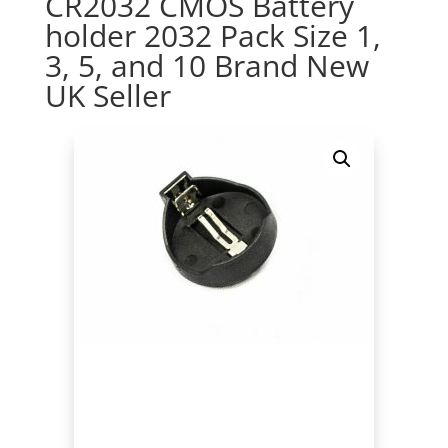
CR2032 CMOS Battery
holder 2032 Pack Size 1,
3, 5, and 10 Brand New
UK Seller