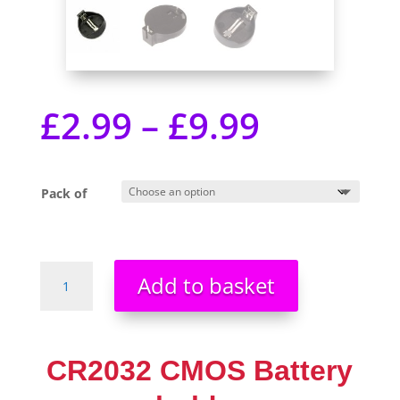
£
2.99
–
£
9.99
Pack of
CR2032
Add to basket
CMOS
Battery
holder
2032
CR2032 CMOS Battery
Pack
Size