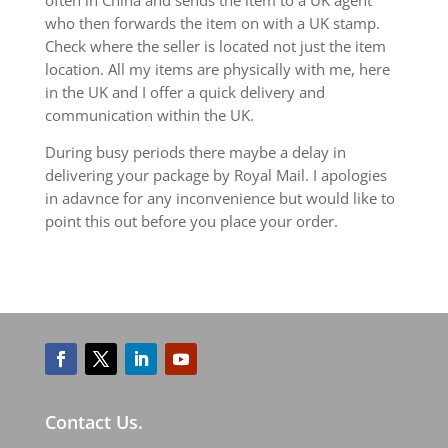
who then forwards the item on with a UK stamp.
Check where the seller is located not just the item
location. All my items are physically with me, here
in the UK and I offer a quick delivery and
communication within the UK.
During busy periods there maybe a delay in
delivering your package by Royal Mail. I apologies
in adavnce for any inconvenience but would like to
point this out before you place your order.
Contact Us.