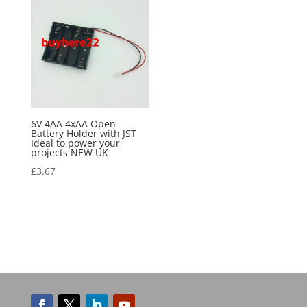
6V 4AA 4xAA Open
Battery Holder with JST
Ideal to power your
projects NEW UK
£
3.67