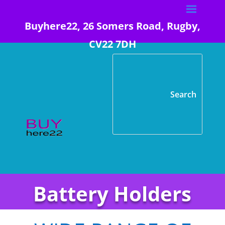
Buyhere22, 26 Somers Road, Rugby,
CV22 7DH
Battery Holders