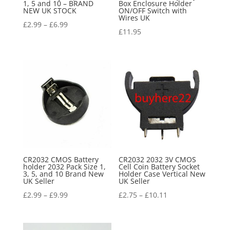
1, 5 and 10 – BRAND
Box Enclosure Holder
NEW UK STOCK
ON/OFF Switch with
Wires UK
£
2.99
–
£
6.99
£
11.95
CR2032 CMOS Battery
CR2032 2032 3V CMOS
holder 2032 Pack Size 1,
Cell Coin Battery Socket
3, 5, and 10 Brand New
Holder Case Vertical New
UK Seller
UK Seller
£
2.99
–
£
9.99
£
2.75
–
£
10.11