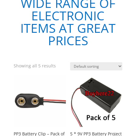
WIDE RANGE OF
ELECTRONIC
ITEMS AT GREAT
PRICES
Showing all 5 results
PP3 Battery Clip – Pack of
5 * 9V PP3 Battery Project