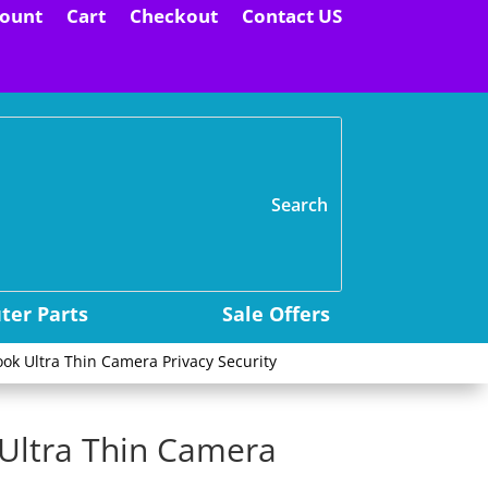
ount
Cart
Checkout
Contact US
H
er Parts
Sale Offers
ok Ultra Thin Camera Privacy Security
 Ultra Thin Camera