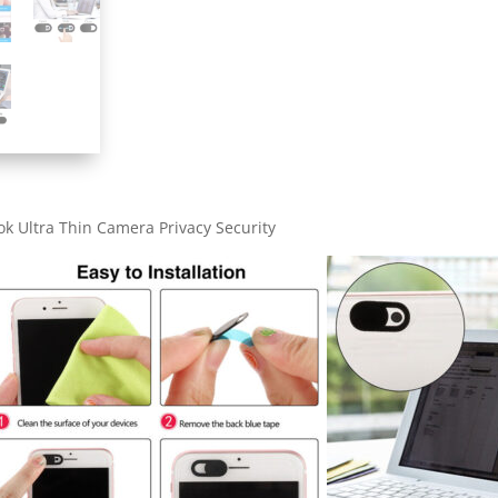
quantity
k Ultra Thin Camera Privacy Security