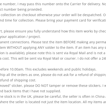
 number, I may pass this number onto the Carrier for delivery. No r
ntact number being provided.
ct collection on checkout otherwise your order will be despatched. 
nd time for collection. Please bring your payment card for verificat
rt, please ensure you fully understand how this item works by chec
your application / project.
ent connections. Please test the item BEFORE making any permane
tem WITHOUT applying ANY solder to the item. If an item has any s
ion is available), please note this is sent via Royal Mail and is not
a cost. This will be sent via Royal Mail or courier. I do not offer a
 before 10.00am. This excludes weekends and public holidays.
hip all the orders as one, please do not ask for a refund of shippi
efund of shipping cost.
moved” sticker, please DO NOT tamper or remove these stickers. I w
d back items that I have not supplied.
e stock is in the UK, please be careful, the seller is often in Chi
re the seller is located not just the item location. All my items a