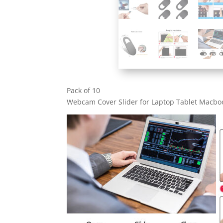
Pack of 10
Webcam Cover Slider for Laptop Tablet Macboo