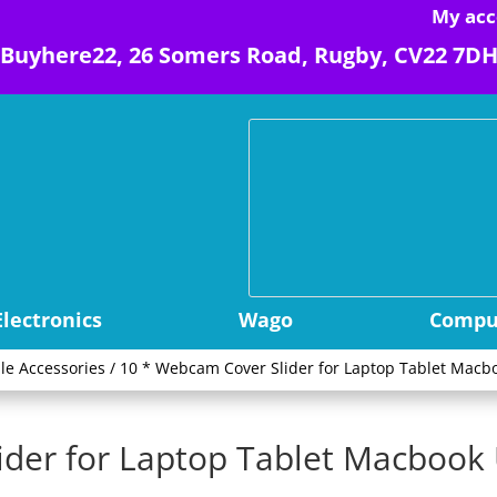
My acc
Buyhere22, 26 Somers Road, Rugby, CV22 7D
Electronics
Wago
Comput
le Accessories
/ 10 * Webcam Cover Slider for Laptop Tablet Macbo
ider for Laptop Tablet Macbook