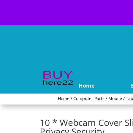
Home
Home
/
Computer Parts
/
Mobile / Tab
10 * Webcam Cover Sl
Privacy Security