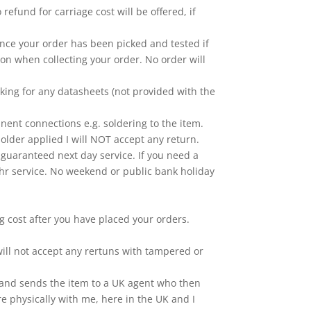
efund for carriage cost will be offered, if
Once your order has been picked and tested if
ion when collecting your order. No order will
king for any datasheets (not provided with the
nt connections e.g. soldering to the item.
older applied I will NOT accept any return.
 a guaranteed next day service. If you need a
 24hr service. No weekend or public bank holiday
ng cost after you have placed your orders.
ill not accept any rertuns with tampered or
na and sends the item to a UK agent who then
re physically with me, here in the UK and I