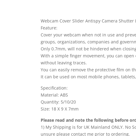
Webcam Cover Slider Antispy Camera Shutter L
Feature:
Cover your webcam when not in use and prevent 
groups, organizations, companies and govern
Only 0.7mm, will not be hindered when closing
With a simple finger movement, you can open 
without leaving traces.
You can easily remove the protective film on t
It can be used on most mobile phones, tablets
Specification:
Material: ABS
Quantity: 5/10/20
Size: 18 X 9 X 7mm
Please read and note the following before or
1) My Shipping is for UK Mainland ONLY. No Sco
unsure please contact me prior to ordering.