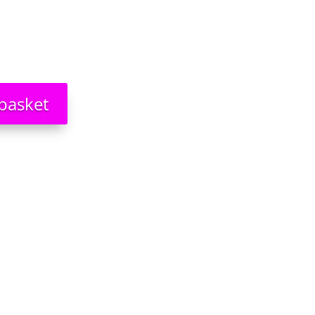
basket