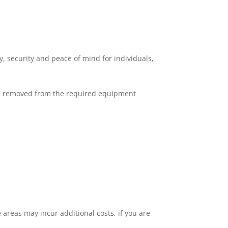
, security and peace of mind for individuals,
nd removed from the required equipment
 areas may incur additional costs, if you are