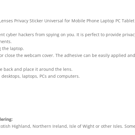
enses Privacy Sticker Universal for Mobile Phone Laptop PC Tablet
cyber hackers from spying on you. It is perfect to provide privacy
ments.
 the laptop.
or close the webcam cover. The adhesive can be easily applied a
he back and place it around the lens.
, desktops, laptops, PCs and computers.
dering:
tish Highland, Northern Ireland, Isle of Wight or other Isles. Some