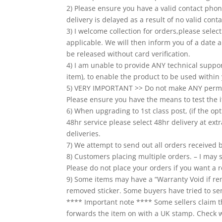
2) Please ensure you have a valid contact phone
delivery is delayed as a result of no valid co
3) I welcome collection for orders,please sele
applicable. We will then inform you of a date a
be released without card verification.
4) I am unable to provide ANY technical suppo
item), to enable the product to be used within 
5) VERY IMPORTANT >> Do not make ANY perman
Please ensure you have the means to test the i
6) When upgrading to 1st class post, (if the opt
48hr service please select 48hr delivery at extr
deliveries.
7) We attempt to send out all orders received
8) Customers placing multiple orders. – I may s
Please do not place your orders if you want a r
9) Some items may have a “Warranty Void if re
removed sticker. Some buyers have tried to sen
**** Important note **** Some sellers claim th
forwards the item on with a UK stamp. Check whe