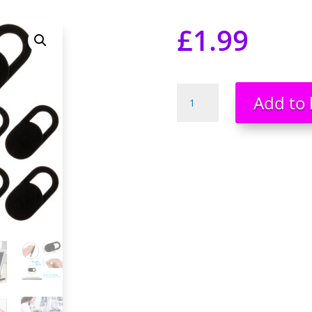
£
1.99
10
Add to 
*
Webcam
Cover
Slider
for
Laptop
Tablet
Macbook
Ultra
Thin
Camera
Privacy
Security