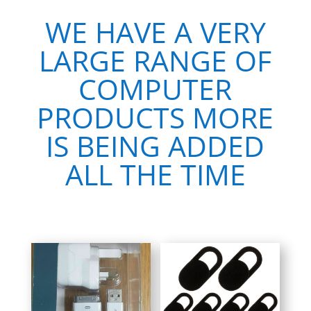
WE HAVE A VERY
LARGE RANGE OF
COMPUTER
PRODUCTS MORE
IS BEING ADDED
ALL THE TIME