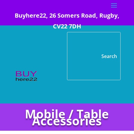
Buyhere22, 26 Somers Road, Rugby,
CV22 7DH
Mobile / Table
Accessories