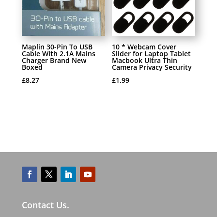
Maplin 30-Pin To USB
10 * Webcam Cover
Cable With 2.1A Mains
Slider for Laptop Tablet
Charger Brand New
Macbook Ultra Thin
Boxed
Camera Privacy Security
£
8.27
£
1.99
Contact Us.