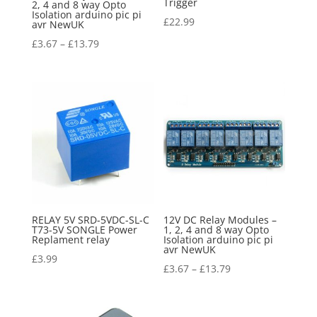
Trigger
2, 4 and 8 way Opto
Isolation arduino pic pi
£
22.99
avr NewUK
£
3.67
–
£
13.79
RELAY 5V SRD-5VDC-SL-C
12V DC Relay Modules –
T73-5V SONGLE Power
1, 2, 4 and 8 way Opto
Replament relay
Isolation arduino pic pi
avr NewUK
£
3.99
£
3.67
–
£
13.79