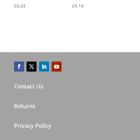
£
6.43
£
9.19
Contact Us.
Returns
Privacy Policy