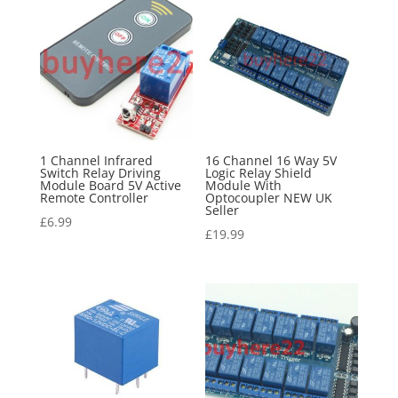
1 Channel Infrared
16 Channel 16 Way 5V
Switch Relay Driving
Logic Relay Shield
Module Board 5V Active
Module With
Remote Controller
Optocoupler NEW UK
Seller
£
6.99
£
19.99