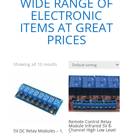
WIDE RANGE OF
ELECTRONIC
ITEMS AT GREAT
PRICES
Showing all 10 results
Remote Control Relay
Module Infrared 5V 8-
Channel High Low Level
5V DC Relay Modules – 1,