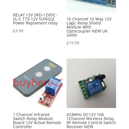
RELAY 12V SRD-12VDC-
SL-C T73-12V SONGLE
16 Channel 16 Way 12V
Power Replament relay
Logic Relay Shield
Module With
£
3.99
Optocoupler NEW UK
Seller
£
19.99
1 Channel Infrared
433MHz DC12V 10A
Switch Relay Module
1Channel Wireless Relay
Board 12V Active Remote
RF Remote Control Switch
Controller
Receiver NEW