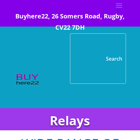
Buyhere22, 26 Somers Road, Rugby,
CV22 7DH
Relays