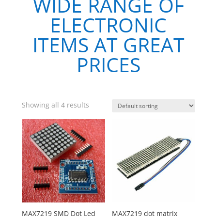
WIDE RANGE OF
ELECTRONIC
ITEMS AT GREAT
PRICES
Showing all 4 results
MAX7219 SMD Dot Led
MAX7219 dot matrix