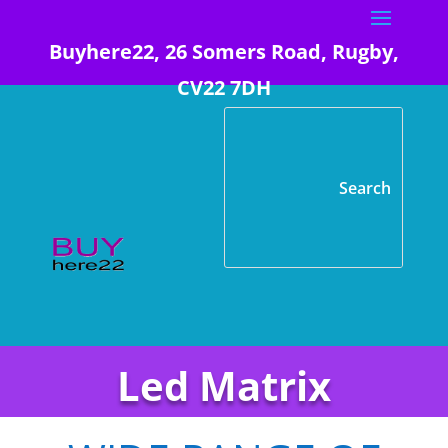
Buyhere22, 26 Somers Road, Rugby,
CV22 7DH
Led Matrix