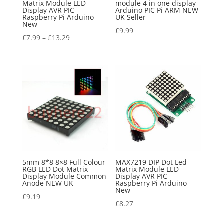
Matrix Module LED
module 4 in one display
Display AVR PIC
Arduino PIC Pi ARM NEW
Raspberry Pi Arduino
UK Seller
New
£
9.99
£
7.99
–
£
13.29
5mm 8*8 8×8 Full Colour
MAX7219 DIP Dot Led
RGB LED Dot Matrix
Matrix Module LED
Display Module Common
Display AVR PIC
Anode NEW UK
Raspberry Pi Arduino
New
£
9.19
£
8.27