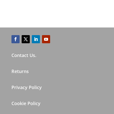
Contact Us.
Returns
Privacy Policy
Cookie Policy