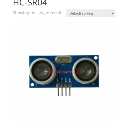
HC-SR04
Showing the single result