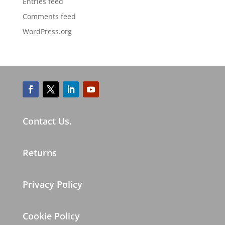
Entries feed
Comments feed
WordPress.org
Contact Us.
Returns
Privacy Policy
Cookie Policy