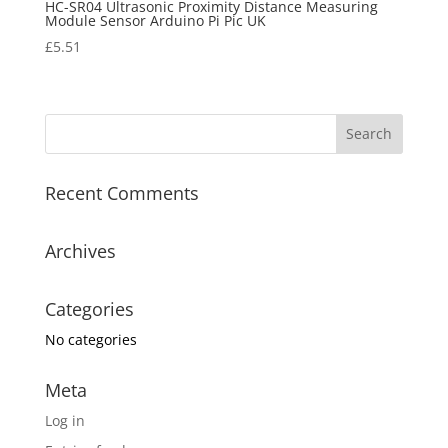
HC-SR04 Ultrasonic Proximity Distance Measuring
Module Sensor Arduino Pi Pic UK
£
5.51
Recent Comments
Archives
Categories
No categories
Meta
Log in