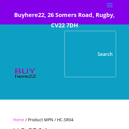
Buyhere22, 26 Somers Road, Rugby,
CV22 7DH
Home
/ Product MPN / HC-SR04