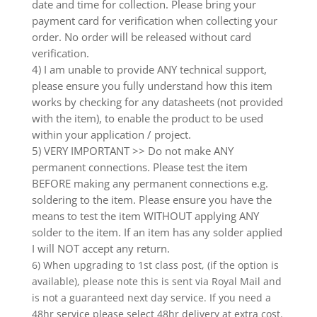
date and time for collection. Please bring your
payment card for verification when collecting your
order. No order will be released without card
verification.
4) I am unable to provide ANY technical support,
please ensure you fully understand how this item
works by checking for any datasheets (not provided
with the item), to enable the product to be used
within your application / project.
5) VERY IMPORTANT >> Do not make ANY
permanent connections. Please test the item
BEFORE making any permanent connections e.g.
soldering to the item. Please ensure you have the
means to test the item WITHOUT applying ANY
solder to the item. If an item has any solder applied
I will NOT accept any return.
6) When upgrading to 1st class post, (if the option is
available), please note this is sent via Royal Mail and
is not a guaranteed next day service. If you need a
48hr service please select 48hr delivery at extra cost.