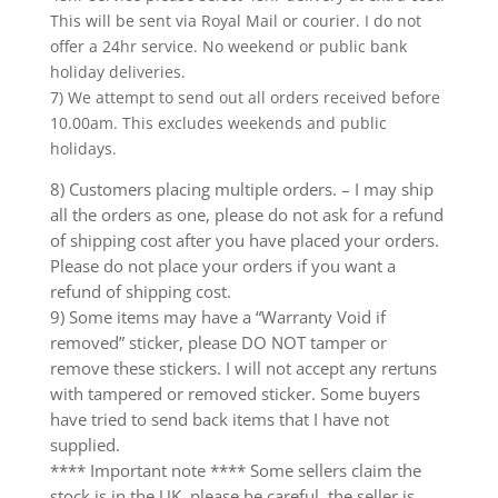
This will be sent via Royal Mail or courier. I do not
offer a 24hr service. No weekend or public bank
holiday deliveries.
7) We attempt to send out all orders received before
10.00am. This excludes weekends and public
holidays.
8) Customers placing multiple orders. – I may ship
all the orders as one, please do not ask for a refund
of shipping cost after you have placed your orders.
Please do not place your orders if you want a
refund of shipping cost.
9) Some items may have a “Warranty Void if
removed” sticker, please DO NOT tamper or
remove these stickers. I will not accept any rertuns
with tampered or removed sticker. Some buyers
have tried to send back items that I have not
supplied.
**** Important note **** Some sellers claim the
stock is in the UK, please be careful, the seller is