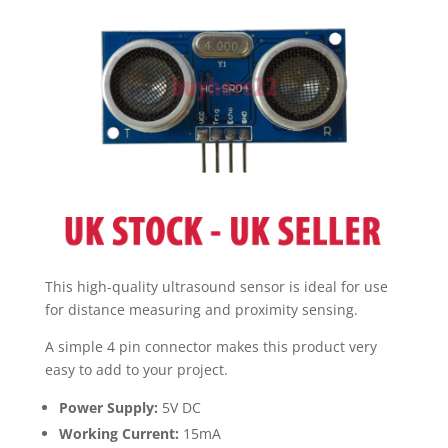
UK
quantity
This high-quality ultrasound sensor is ideal for use
for distance measuring and proximity sensing.
A simple 4 pin connector makes this product very
easy to add to your project.
Power Supply:
5V DC
Working Current:
15mA