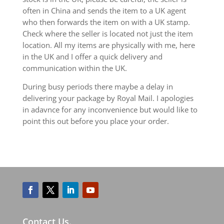
often in China and sends the item to a UK agent
who then forwards the item on with a UK stamp.
Check where the seller is located not just the item
location. All my items are physically with me, here
in the UK and I offer a quick delivery and
communication within the UK.
During busy periods there maybe a delay in
delivering your package by Royal Mail. I apologies
in adavnce for any inconvenience but would like to
point this out before you place your order.
Contact Us.