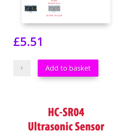
£
5.51
HC-
Add to basket
SR04
Ultrasonic
Proximity
Distance
Measuring
Module
Sensor
Arduino
Pi
Pic