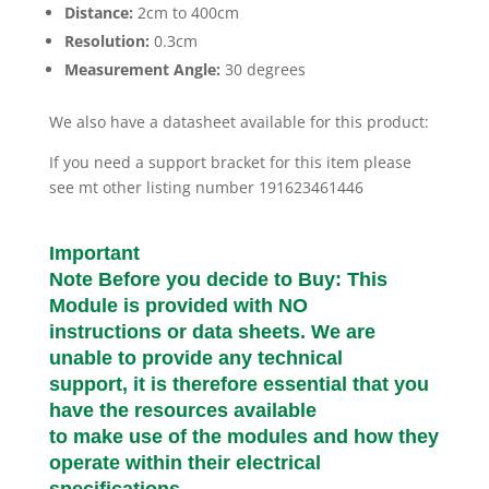
Distance:
2cm to 400cm
Resolution:
0.3cm
Measurement Angle:
30 degrees
We also have a datasheet available for this product:
If you need a support bracket for this item please
see mt other listing number 191623461446
Important
Note Before you decide to Buy: This
Module is provided with NO
instructions or data sheets. We are
unable to provide any technical
support, it is therefore essential that you
have the resources available
to make use of the modules and how they
operate within their electrical
specifications.