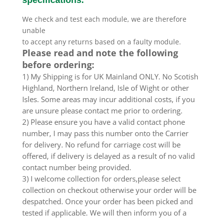
We check and test each module, we are therefore
unable
to accept any returns based on a faulty module.
Please read and note the following
before ordering:
1) My Shipping is for UK Mainland ONLY. No Scotish
Highland, Northern Ireland, Isle of Wight or other
Isles. Some areas may incur additional costs, if you
are unsure please contact me prior to ordering.
2) Please ensure you have a valid contact phone
number, I may pass this number onto the Carrier
for delivery. No refund for carriage cost will be
offered, if delivery is delayed as a result of no valid
contact number being provided.
3) I welcome collection for orders,please select
collection on checkout otherwise your order will be
despatched. Once your order has been picked and
tested if applicable. We will then inform you of a