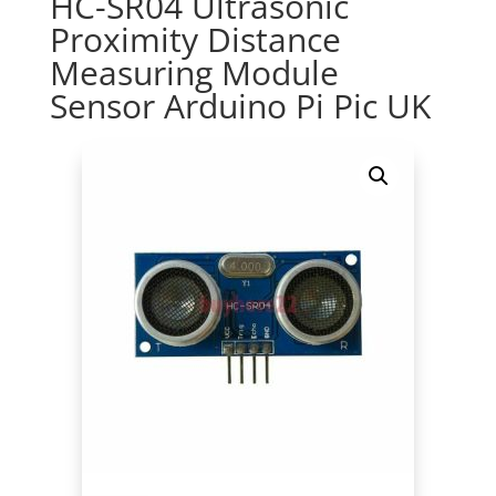
HC-SR04 Ultrasonic
Proximity Distance
Measuring Module
Sensor Arduino Pi Pic UK