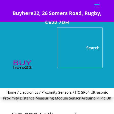
Buyhere22, 26 Somers Road, Rugby,
CV22 7DH
Home
/
Electronics
/
Proximity Sensors
/ HC-SR04 Ultrasonic
Proximity Distance Measuring Module Sensor Arduino Pi Pic UK